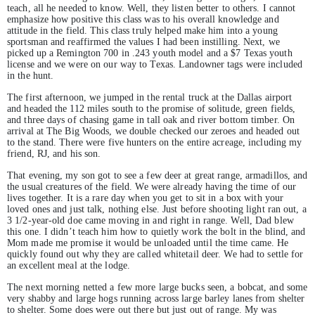
teach, all he needed to know. Well, they listen better to others. I cannot
emphasize how positive this class was to his overall knowledge and
attitude in the field. This class truly helped make him into a young
sportsman and reaffirmed the values I had been instilling. Next, we
picked up a Remington 700 in .243 youth model and a $7 Texas youth
license and we were on our way to Texas. Landowner tags were included
in the hunt.
The first afternoon, we jumped in the rental truck at the Dallas airport
and headed the 112 miles south to the promise of solitude, green fields,
and three days of chasing game in tall oak and river bottom timber. On
arrival at The Big Woods, we double checked our zeroes and headed out
to the stand. There were five hunters on the entire acreage, including my
friend, RJ, and his son.
That evening, my son got to see a few deer at great range, armadillos, and
the usual creatures of the field. We were already having the time of our
lives together. It is a rare day when you get to sit in a box with your
loved ones and just talk, nothing else. Just before shooting light ran out, a
3 1/2-year-old doe came moving in and right in range. Well, Dad blew
this one. I didn’t teach him how to quietly work the bolt in the blind, and
Mom made me promise it would be unloaded until the time came. He
quickly found out why they are called whitetail deer. We had to settle for
an excellent meal at the lodge.
The next morning netted a few more large bucks seen, a bobcat, and some
very shabby and large hogs running across large barley lanes from shelter
to shelter. Some does were out there but just out of range. My was