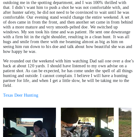
outdoing me in the spotting department, and I was 100% thrilled with
that. I didn’t want him to push a shot he was not comfortable with, and
after hunter safety, he did not need to be convinced to wait until he was
comfortable. Our evening stand would change the entire weekend. A set
of does came in from the front, and then another set came in from behind
with a more mature and very smooth-pelted doe. We switched up
windows. My son took his time and was patient. He sent one downrange
with a firm hit in the right shoulder, resulting in a clean hunt. It was all
hugs and smile from there with me beaming almost as big as him on
seeing him run down to his doe and talk about how beautiful she was and
how happy he was.
We rounded out the weekend with him watching Dad sail one over a doe’s
back at about 120 yards. I should have listened to my own advise on a
patient shot. As can be expected, he has come under the spell of all things
hunting and outside. I cannot complain. I believe I will have a hunting
partner for life, and when I get a little slow, he will be taking me to the
field.
Texas Deer Hunting