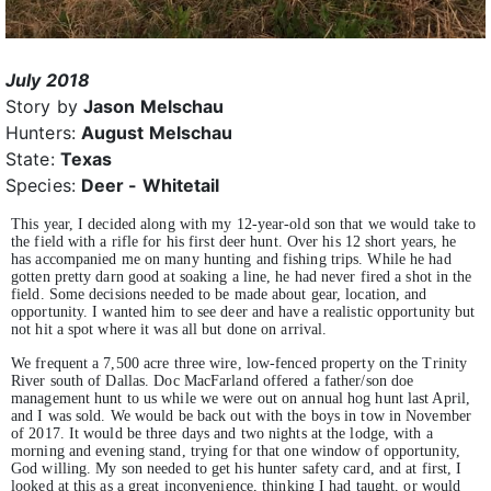
July 2018
Story by
Jason Melschau
Hunters:
August Melschau
State:
Texas
Species:
Deer - Whitetail
This year, I decided along with my 12-year-old son that we would take to
the field with a rifle for his first deer hunt. Over his 12 short years, he
has accompanied me on many hunting and fishing trips. While he had
gotten pretty darn good at soaking a line, he had never fired a shot in the
field. Some decisions needed to be made about gear, location, and
opportunity. I wanted him to see deer and have a realistic opportunity but
not hit a spot where it was all but done on arrival.
We frequent a 7,500 acre three wire, low-fenced property on the Trinity
River south of Dallas. Doc MacFarland offered a father/son doe
management hunt to us while we were out on annual hog hunt last April,
and I was sold. We would be back out with the boys in tow in November
of 2017. It would be three days and two nights at the lodge, with a
morning and evening stand, trying for that one window of opportunity,
God willing. My son needed to get his hunter safety card, and at first, I
looked at this as a great inconvenience, thinking I had taught, or would