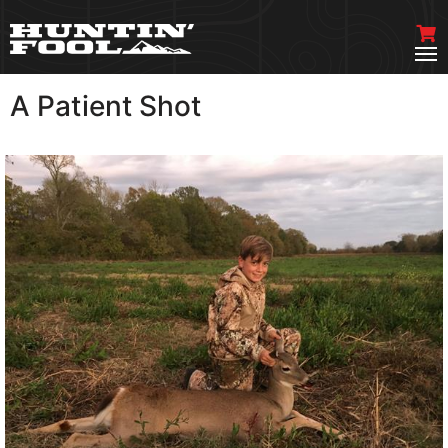
A Patient Shot
VIEW MORE