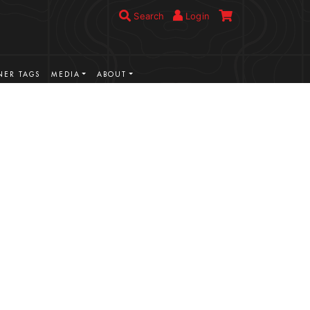
Search
Login
ER TAGS
MEDIA
ABOUT
VIEW MORE