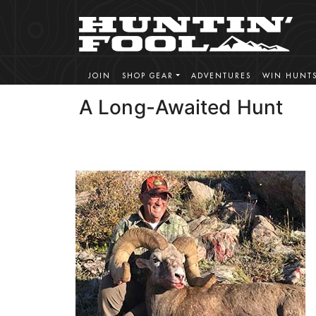
JOIN
SHOP GEAR
ADVENTURES
WIN HUNT
A Long-Awaited Hunt