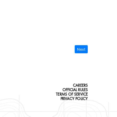
Next
CAREERS
OFFICIAL RULES
TERMS OF SERVICE
PRIVACY POLICY