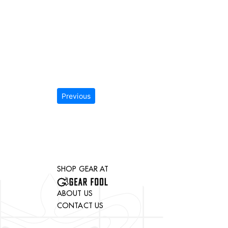
Previous
SHOP GEAR AT
ABOUT US
CONTACT US