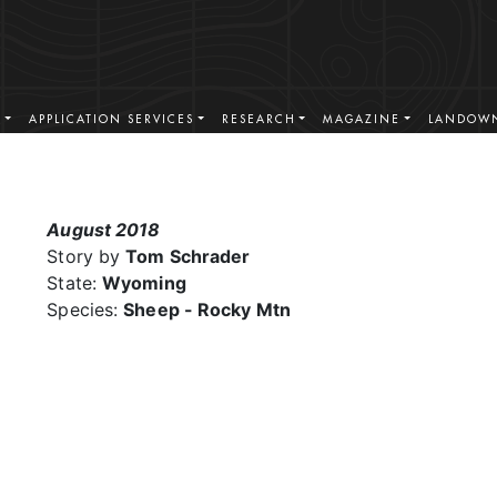
S
APPLICATION SERVICES
RESEARCH
MAGAZINE
LANDOWN
August 2018
Story by
Tom Schrader
State:
Wyoming
Species:
Sheep - Rocky Mtn