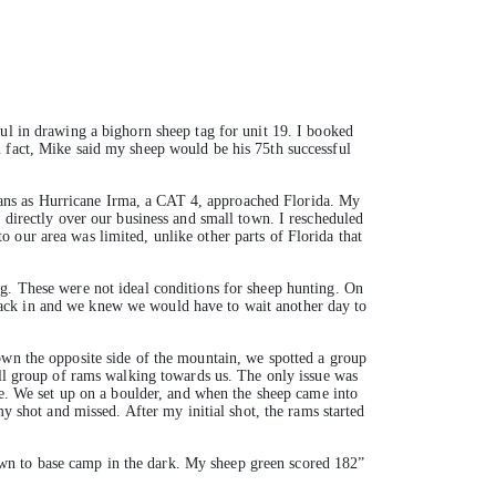
ful in drawing a bighorn sheep tag for unit 19. I booked
n fact, Mike said my sheep would be his 75th successful
ans as Hurricane Irma, a CAT 4, approached Florida. My
 directly over our business and small town. I rescheduled
 our area was limited, unlike other parts of Florida that
og. These were not ideal conditions for sheep hunting. On
back in and we knew we would have to wait another day to
own the opposite side of the mountain, we spotted a group
all group of rams walking towards us. The only issue was
ide. We set up on a boulder, and when the sheep came into
my shot and missed. After my initial shot, the rams started
wn to base camp in the dark. My sheep green scored 182”