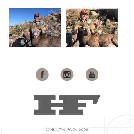
© HUNTIN' FOOL 2026