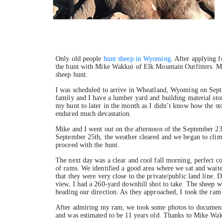
Only old people
hunt sheep in Wyoming
. After applying f
the hunt with Mike Wakkui of Elk Mountain Outfitters. Mik
sheep hunt.
I was scheduled to arrive in Wheatland, Wyoming on Sept
family and I have a lumber yard and building material stor
my hunt to later in the month as I didn’t know how the st
endured much devastation.
Mike and I went out on the afternoon of the September 23r
September 25th, the weather cleared and we began to clim
proceed with the hunt.
The next day was a clear and cool fall morning, perfect c
of rams. We identified a good area where we sat and waite
that they were very close to the private/public land line.
view, I had a 260-yard downhill shot to take. The sheep wer
heading our direction. As they approached, I took the ram
After admiring my ram, we took some photos to document 
and was estimated to be 11 years old. Thanks to Mike Wak