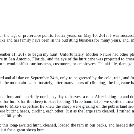
or the tag, or preference points, for 22 years, on May 10, 2017, I was success
e and his family have been in the outfitting business for many years, and, i
ember 11, 2017 to begin my hunt. Unfortunately, Mother Nature had other pl
e in San Antonio, Florida, and the eye of the hurricane was projected to cross
orm would affect our business, customers, or employees. Thankfully, damage to
d and all day on September 24th, only to be greeted by the cold, rain, and f
b the mountain. Unfortunately, after many hours of climbing, the fog came 
onditions and hopefully our lucky day to harvest a ram. After hiking up and d
d for hours for the sheep to start feeding. Three hours later, we spotted a sm
 Due to Mike’s expertise, he knew the sheep were grazing on the public land s
e butting heads, circling each other. Just as the large ram cleared, I rushed 
 at 100 yards.
this long-awaited hunt, cleaned, loaded the ram in our packs, and headed do
kui for a great sheep hunt.