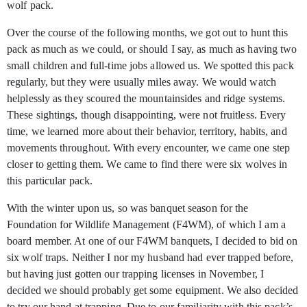
wolf pack.
Over the course of the following months, we got out to hunt this
pack as much as we could, or should I say, as much as having two
small children and full-time jobs allowed us. We spotted this pack
regularly, but they were usually miles away. We would watch
helplessly as they scoured the mountainsides and ridge systems.
These sightings, though disappointing, were not fruitless. Every
time, we learned more about their behavior, territory, habits, and
movements throughout. With every encounter, we came one step
closer to getting them. We came to find there were six wolves in
this particular pack.
With the winter upon us, so was banquet season for the
Foundation for Wildlife Management (F4WM), of which I am a
board member. At one of our F4WM banquets, I decided to bid on
six wolf traps. Neither I nor my husband had ever trapped before,
but having just gotten our trapping licenses in November, I
decided we should probably get some equipment. We also decided
to try our hand at trapping. Due to our familiarity with this pack’s