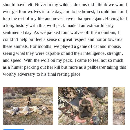
should have felt. Never in my wildest dreams did I think we would
ever get four wolves in one day, and to be honest, I could hunt and
trap the rest of my life and never have it happen again. Having had
a long history with this wolf pack made it an extraordinarily
sentimental day. As we packed four wolves off the mountain, I
couldn’t help but feel a sense of great respect and honor towards
these animals. For months, we played a game of cat and mouse,
seeing what they were capable of and their intelligence, strength,
and speed. With the wolf on my pack, I came to feel not so much
as a hunter packing out her kill but more as a pallbearer taking this
worthy adversary to his final resting place.