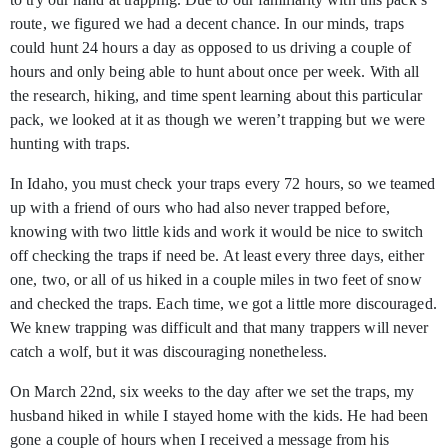
route, we figured we had a decent chance. In our minds, traps
could hunt 24 hours a day as opposed to us driving a couple of
hours and only being able to hunt about once per week. With all
the research, hiking, and time spent learning about this particular
pack, we looked at it as though we weren’t trapping but we were
hunting with traps.
In Idaho, you must check your traps every 72 hours, so we teamed
up with a friend of ours who had also never trapped before,
knowing with two little kids and work it would be nice to switch
off checking the traps if need be. At least every three days, either
one, two, or all of us hiked in a couple miles in two feet of snow
and checked the traps. Each time, we got a little more discouraged.
We knew trapping was difficult and that many trappers will never
catch a wolf, but it was discouraging nonetheless.
On March 22nd, six weeks to the day after we set the traps, my
husband hiked in while I stayed home with the kids. He had been
gone a couple of hours when I received a message from his