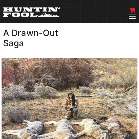
A Drawn-Out
VIEW MORE
Saga