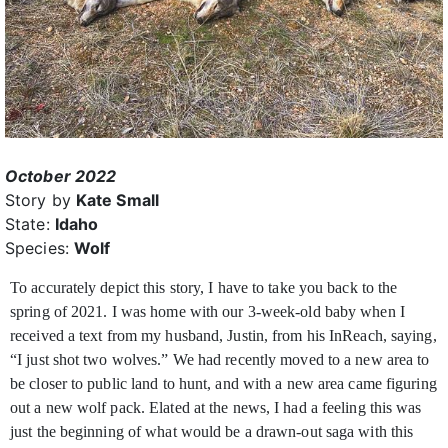
October 2022
Story by
Kate Small
State:
Idaho
Species:
Wolf
To accurately depict this story, I have to take you back to the
spring of 2021. I was home with our 3-week-old baby when I
received a text from my husband, Justin,
from his InReach, saying,
“I just shot two wolves.” We had recently moved to a new area to
be closer to public land to hunt, and with a new area came figuring
out a new wolf pack. Elated at the news, I had a feeling this was
just the beginning of what would be a drawn-out saga with this