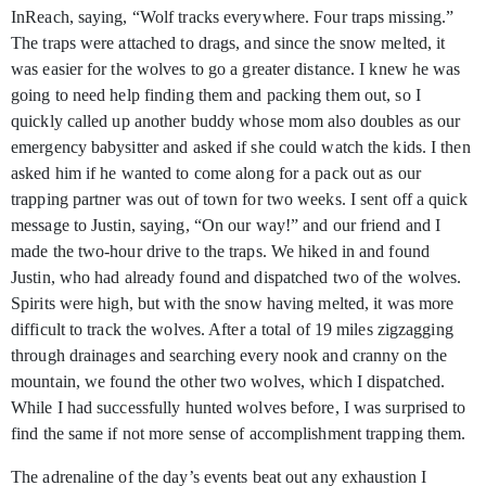
InReach, saying, “Wolf tracks everywhere. Four traps missing.”
The traps were attached to drags, and since the snow melted, it
was easier for the wolves to go a greater distance. I knew he was
going to need help finding them and packing them out, so I
quickly called up another buddy whose mom also doubles as our
emergency babysitter and asked if she could watch the kids. I then
asked him if he wanted to come along for a pack out as our
trapping partner was out of town for two weeks. I sent off a quick
message to Justin, saying, “On our way!” and our friend and I
made the two-hour drive to the traps. We hiked in and found
Justin, who had already found and dispatched two of the wolves.
Spirits were high, but with the snow having melted, it was more
difficult to track the wolves. After a total of 19 miles zigzagging
through drainages and searching every nook and cranny on the
mountain, we found the other two wolves, which I dispatched.
While I had successfully hunted wolves before, I was surprised to
find the same if not more sense of accomplishment trapping them.
The adrenaline of the day’s events beat out any exhaustion I