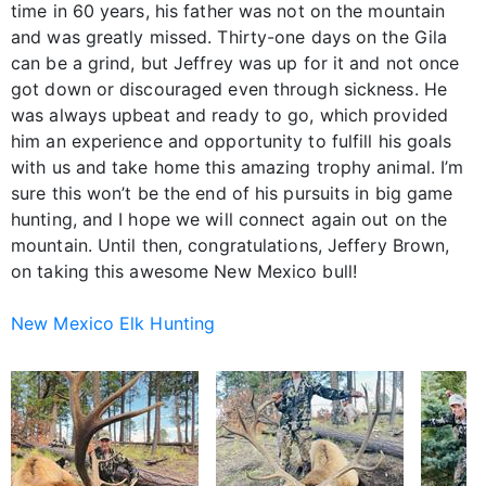
time in 60 years, his father was not on the mountain
and was greatly missed. Thirty-one days on the Gila
can be a grind, but Jeffrey was up for it and not once
got down or discouraged even through sickness. He
was always upbeat and ready to go, which provided
him an experience and opportunity to fulfill his goals
with us and take home this amazing trophy animal. I’m
sure this won’t be the end of his pursuits in big game
hunting, and I hope we will connect again out on the
mountain. Until then, congratulations, Jeffery Brown,
on taking this awesome New Mexico bull!
New Mexico Elk Hunting