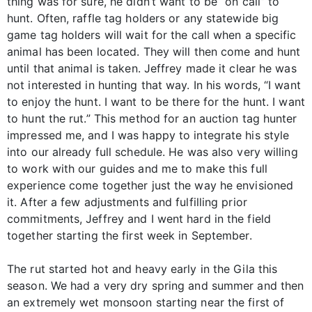
thing was for sure, he didn’t want to be “on call” to
hunt. Often, raffle tag holders or any statewide big
game tag holders will wait for the call when a specific
animal has been located. They will then come and hunt
until that animal is taken. Jeffrey made it clear he was
not interested in hunting that way. In his words, “I want
to enjoy the hunt. I want to be there for the hunt. I want
to hunt the rut.” This method for an auction tag hunter
impressed me, and I was happy to integrate his style
into our already full schedule. He was also very willing
to work with our guides and me to make this full
experience come together just the way he envisioned
it. After a few adjustments and fulfilling prior
commitments, Jeffrey and I went hard in the field
together starting the first week in September.
The rut started hot and heavy early in the Gila this
season. We had a very dry spring and summer and then
an extremely wet monsoon starting near the first of