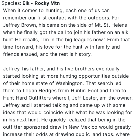
Species:
Elk - Rocky Mtn
When it comes to hunting, each one of us can
remember our first contact with the outdoors. For
Jeffrey Brown, his came on the side of Mt. St. Helens
when he finally got the call to join his father on an elk
hunt He recalls, “I’m in the big leagues now.” From that
time forward, his love for the hunt with family and
friends ensued, and the rest is history.
Jeffrey, his father, and his five brothers eventually
started looking at more hunting opportunities outside
of their home state of Washington. That search led
them to Logan Hedges from Huntin’ Fool and then to
Hunt Hard Outfitters where I, Jeff Lester, am the owner.
Jeffrey and I started talking and came up with some
ideas that would coincide with what he was looking for
in his next hunt. He quickly realized that being in the
outfitter sponsored draw in New Mexico would greatly
increase their odds at drawing public land tags, where