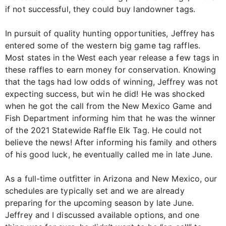
if not successful, they could buy landowner tags.
In pursuit of quality hunting opportunities, Jeffrey has
entered some of the western big game tag raffles.
Most states in the West each year release a few tags in
these raffles to earn money for conservation. Knowing
that the tags had low odds of winning, Jeffrey was not
expecting success, but win he did! He was shocked
when he got the call from the New Mexico Game and
Fish Department informing him that he was the winner
of the 2021 Statewide Raffle Elk Tag. He could not
believe the news! After informing his family and others
of his good luck, he eventually called me in late June.
As a full-time outfitter in Arizona and New Mexico, our
schedules are typically set and we are already
preparing for the upcoming season by late June.
Jeffrey and I discussed available options, and one