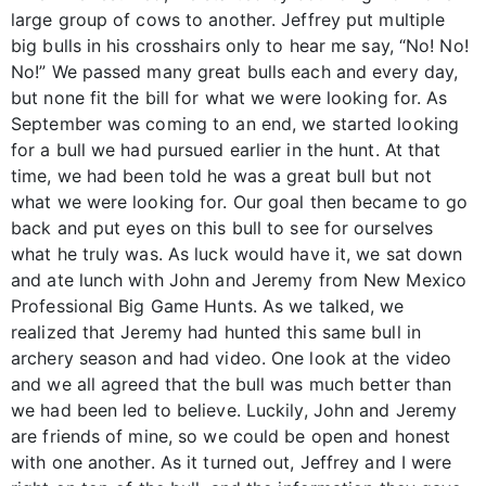
large group of cows to another. Jeffrey put multiple
big bulls in his crosshairs only to hear me say, “No! No!
No!” We passed many great bulls each and every day,
but none fit the bill for what we were looking for. As
September was coming to an end, we started looking
for a bull we had pursued earlier in the hunt. At that
time, we had been told he was a great bull but not
what we were looking for. Our goal then became to go
back and put eyes on this bull to see for ourselves
what he truly was. As luck would have it, we sat down
and ate lunch with John and Jeremy from New Mexico
Professional Big Game Hunts. As we talked, we
realized that Jeremy had hunted this same bull in
archery season and had video. One look at the video
and we all agreed that the bull was much better than
we had been led to believe. Luckily, John and Jeremy
are friends of mine, so we could be open and honest
with one another. As it turned out, Jeffrey and I were