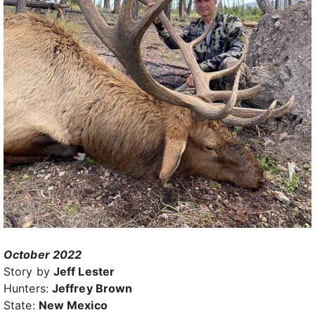
October 2022
Story by
Jeff Lester
Hunters:
Jeffrey Brown
State:
New Mexico