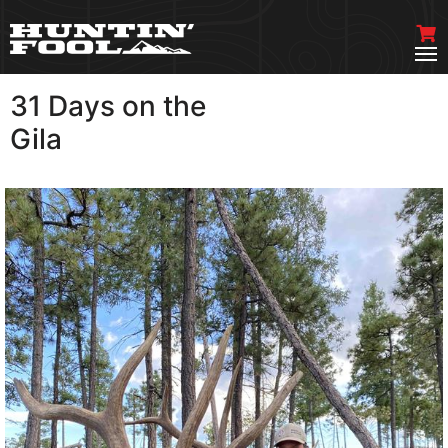
31 Days on the
VIEW MORE
Gila