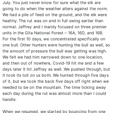
July. You just never know for sure what the elk are
going to do when the weather alters against the norm.
We had a pile of feed on the ground, and the elk were
healthy. The rut was on and in full swing earlier than
normal. Jeffrey and I mainly focused on three premier
units in the Gila National Forest – 16A, 16D, and 16B.
For the first 10 days, we concentrated specifically on
one bull. Other hunters were hunting the bull as well, so
the amount of pressure the bull was getting was high.
We felt we had him narrowed down to one location,
and then out of nowhere, Covid-19 hit me and a few
days later it hit Jeffrey as well. We pushed through, but
it took its toll on us both. We hunted through five days
of it, but we took the back five days off right when we
needed to be on the mountain. The time ticking away
each day during the rut was almost more than I could
handle.
When we resumed, we started by bouncing from one