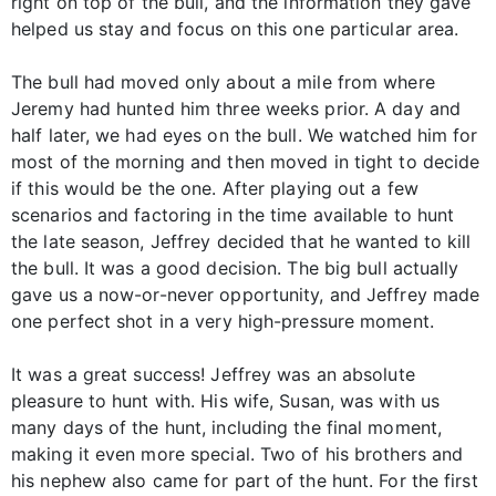
right on top of the bull, and the information they gave
helped us stay and focus on this one particular area.
The bull had moved only about a mile from where
Jeremy had hunted him three weeks prior. A day and
half later, we had eyes on the bull. We watched him for
most of the morning and then moved in tight to decide
if this would be the one. After playing out a few
scenarios and factoring in the time available to hunt
the late season, Jeffrey decided that he wanted to kill
the bull. It was a good decision. The big bull actually
gave us a now-or-never opportunity, and Jeffrey made
one perfect shot in a very high-pressure moment.
It was a great success! Jeffrey was an absolute
pleasure to hunt with. His wife, Susan, was with us
many days of the hunt, including the final moment,
making it even more special. Two of his brothers and
his nephew also came for part of the hunt. For the first