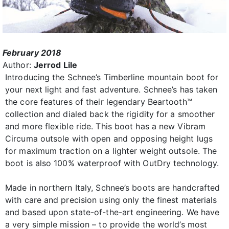
February 2018
Author:
Jerrod Lile
Introducing the Schnee’s Timberline mountain boot for
your next light and fast adventure. Schnee’s has taken
the core features of their legendary Beartooth™
collection and dialed back the rigidity for a smoother
and more flexible ride. This boot has a new Vibram
Circuma outsole with open and opposing height lugs
for maximum traction on a lighter weight outsole. The
boot is also 100% waterproof with OutDry technology.
Made in northern Italy, Schnee’s boots are handcrafted
with care and precision using only the finest materials
and based upon state-of-the-art engineering. We have
a very simple mission – to provide the world’s most