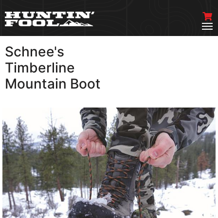
Schnee's
VIEW MORE
Timberline
Mountain Boot