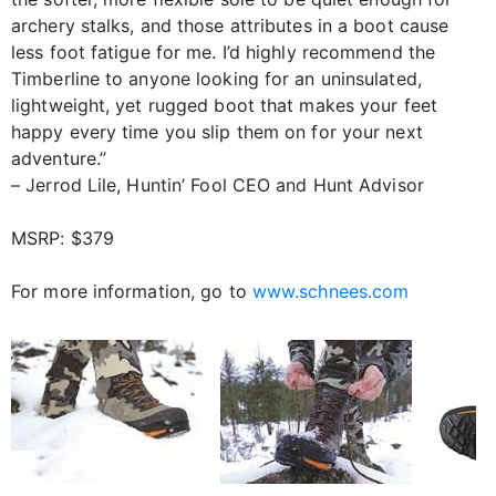
archery stalks, and those attributes in a boot cause
less foot fatigue for me. I’d highly recommend the
Timberline to anyone looking for an uninsulated,
lightweight, yet rugged boot that makes your feet
happy every time you slip them on for your next
adventure.”
– Jerrod Lile, Huntin’ Fool CEO and Hunt Advisor
MSRP: $379
For more information, go to
www.schnees.com