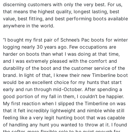
discerning customers with only the very best. For us,
that means the highest quality, longest lasting, best
value, best fitting, and best performing boots available
anywhere in the world.
“I bought my first pair of Schnee’s Pac boots for winter
logging nearly 30 years ago. Few occupations are
harder on boots than what I was doing at that time,
and I was extremely pleased with the comfort and
durability of the boot and the customer service of the
brand. In light of that, I knew their new Timberline boot
would be an excellent choice for my hunts that start
early and run through mid-October. After spending a
good portion of my fall in them, I couldn’t be happier.
My first reaction when I slipped the Timberline on was
that it felt incredibly lightweight and nimble while still
feeling like a very legit hunting boot that was capable
of handling any hunt you wanted to throw at it. I found
the softer, more flexible sole to be quiet enough for