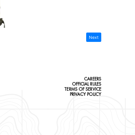
Next
CAREERS
OFFICIAL RULES
TERMS OF SERVICE
PRIVACY POLICY