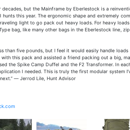
decades, but the Mainframe by Eberlestock is a reinventio
ral hunts this year. The ergonomic shape and extremely com
 traveling light to go pack out heavy loads. For heavy loa
Type bag, like many other bags in the Eberlestock line, zi
 than five pounds, but I feel it would easily handle loads 
 with this pack and assisted a friend packing out a big, ma
 used the Spike Camp Duffel and the F2 Transformer. In ea
plication I needed. This is truly the first modular system I
next.” — Jerrod Lile, Hunt Advisor
ck.com