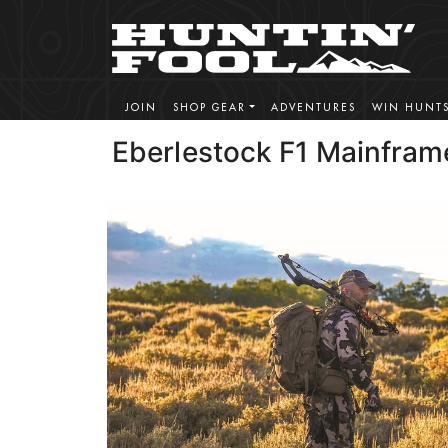
JOIN
SHOP GEAR
ADVENTURES
WIN HUNT
Eberlestock F1 Mainfram