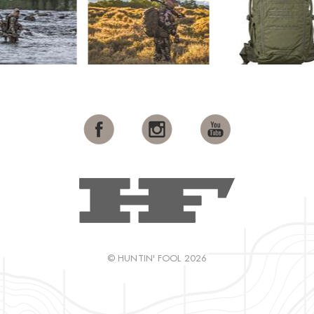
© HUNTIN' FOOL 2026