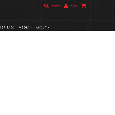
Search
Login
ER TAGS
MEDIA
ABOUT
VIEW MORE