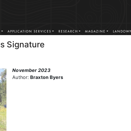
S
APPLICATION SERVICES
RESEARCH
MAGAZINE
LANDOWN
s Signature
November 2023
Author:
Braxton Byers