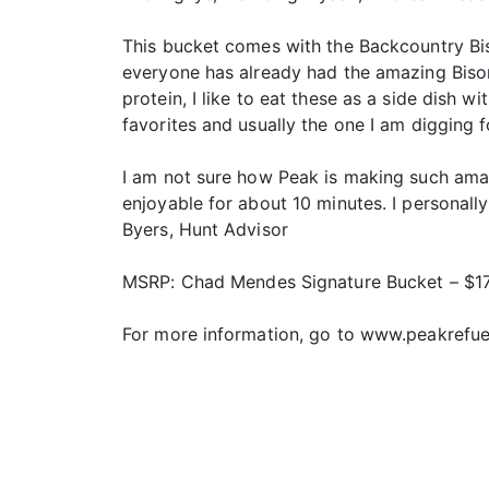
This bucket comes with the Backcountry Bi
everyone has already had the amazing Bison
protein, I like to eat these as a side dish 
favorites and usually the one I am digging f
I am not sure how Peak is making such amaz
enjoyable for about 10 minutes. I personally
Byers, Hunt Advisor
MSRP: Chad Mendes Signature Bucket – $1
For more information, go to www.peakrefu