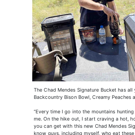
The Chad Mendes Signature Bucket has all y
Backcountry Bison Bowl, Creamy Peaches a
“Every time I go into the mountains hunting
me. On the hike out, I start craving a hot
you can get with this new Chad Mendes Signa
know guys, including myself, who eat these