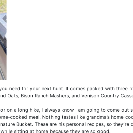
ou need for your next hunt. It comes packed with three of
nd Oats, Bison Ranch Mashers, and Venison Country Cass
 or on a long hike, I always know I am going to come out 
, home-cooked meal. Nothing tastes like grandma’s home co
ture Bucket. These are his personal recipes, so they’re di
 while sitting at home because they are so good.