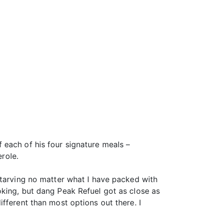
 each of his four signature meals –
erole.
starving no matter what I have packed with
oking, but dang Peak Refuel got as close as
fferent than most options out there. I