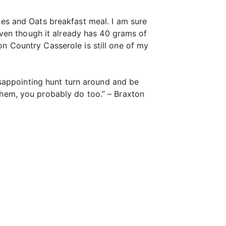
es and Oats breakfast meal. I am sure
ven though it already has 40 grams of
son Country Casserole is still one of my
sappointing hunt turn around and be
 them, you probably do too.” – Braxton