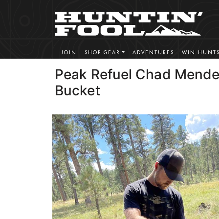
JOIN
SHOP GEAR
ADVENTURES
WIN HUNT
Peak Refuel Chad Mende
Bucket