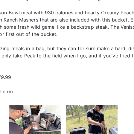
son Bowl meal with 930 calories and hearty Creamy Peach
 Ranch Mashers that are also included with this bucket. E
with some fresh wild game, like a backstrap steak. The Veni
or first out of the bucket.
ing meals in a bag, but they can for sure make a hard, di
 only take Peak to the field when I go, and if you’ve tried
79.99
el.com.