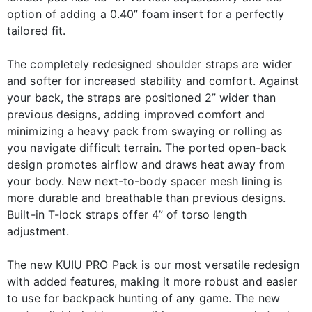
option of adding a 0.40” foam insert for a perfectly
tailored fit.
The completely redesigned shoulder straps are wider
and softer for increased stability and comfort. Against
your back, the straps are positioned 2” wider than
previous designs, adding improved comfort and
minimizing a heavy pack from swaying or rolling as
you navigate difficult terrain. The ported open-back
design promotes airflow and draws heat away from
your body. New next-to-body spacer mesh lining is
more durable and breathable than previous designs.
Built-in T-lock straps offer 4” of torso length
adjustment.
The new KUIU PRO Pack is our most versatile redesign
with added features, making it more robust and easier
to use for backpack hunting of any game. The new