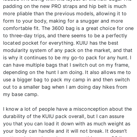
padding on the new PRO straps and hip belt is much
more pliable than the previous models, allowing it to
form to your body, making for a snugger and more
comfortable fit. The 3600 bag is a great choice for one
to three-day trips, and there seems to be a perfectly
located pocket for everything. KUIU has the best
modularity system of any pack on the market, and that
is why it continues to be my go-to pack for any hunt. I
can have multiple bags that I switch out on my frame,
depending on the hunt I am doing. It also allows me to
use a bigger bag to pack my camp in and then switch
out to a smaller bag when I am doing day hikes from
my base camp.
I know a lot of people have a misconception about the
durability of the KUIU pack overall, but I can assure
you that you can load it down with as much weight as
your body can handle and it will not break. It doesn’t