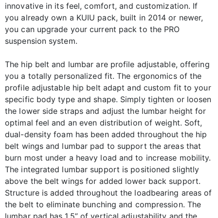
innovative in its feel, comfort, and customization. If
you already own a KUIU pack, built in 2014 or newer,
you can upgrade your current pack to the PRO
suspension system.
The hip belt and lumbar are profile adjustable, offering
you a totally personalized fit. The ergonomics of the
profile adjustable hip belt adapt and custom fit to your
specific body type and shape. Simply tighten or loosen
the lower side straps and adjust the lumbar height for
optimal feel and an even distribution of weight. Soft,
dual-density foam has been added throughout the hip
belt wings and lumbar pad to support the areas that
burn most under a heavy load and to increase mobility.
The integrated lumbar support is positioned slightly
above the belt wings for added lower back support.
Structure is added throughout the loadbearing areas of
the belt to eliminate bunching and compression. The
lumbar pad has 1.5” of vertical adjustability and the