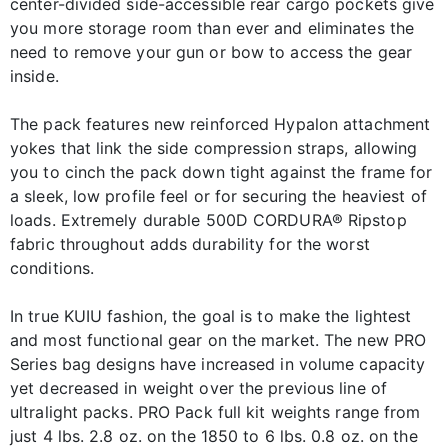
center-divided side-accessible rear cargo pockets give
you more storage room than ever and eliminates the
need to remove your gun or bow to access the gear
inside.
The pack features new reinforced Hypalon attachment
yokes that link the side compression straps, allowing
you to cinch the pack down tight against the frame for
a sleek, low profile feel or for securing the heaviest of
loads. Extremely durable 500D CORDURA® Ripstop
fabric throughout adds durability for the worst
conditions.
In true KUIU fashion, the goal is to make the lightest
and most functional gear on the market. The new PRO
Series bag designs have increased in volume capacity
yet decreased in weight over the previous line of
ultralight packs. PRO Pack full kit weights range from
just 4 lbs. 2.8 oz. on the 1850 to 6 lbs. 0.8 oz. on the