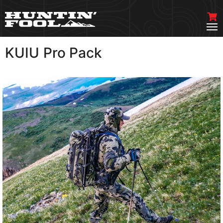
KUIU Pro Pack
VIEW MORE