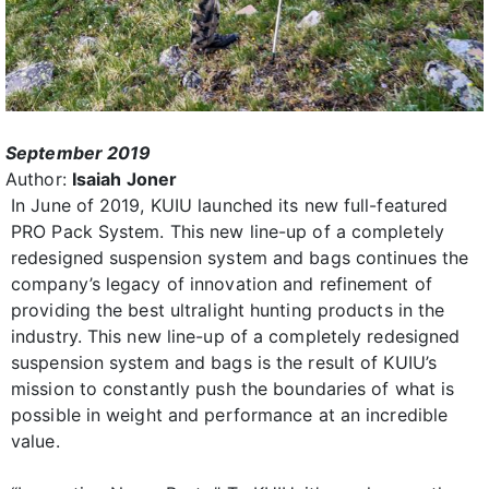
September 2019
Author:
Isaiah Joner
In June of 2019, KUIU launched its new full-featured
PRO Pack System. This new line-up of a completely
redesigned suspension system and bags continues the
company’s legacy of innovation and refinement of
providing the best ultralight hunting products in the
industry. This new line-up of a completely redesigned
suspension system and bags is the result of KUIU’s
mission to constantly push the boundaries of what is
possible in weight and performance at an incredible
value.