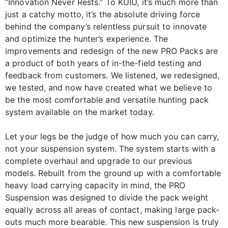
“Innovation Never Rests.” To KUIU, it’s much more than
just a catchy motto, it’s the absolute driving force
behind the company’s relentless pursuit to innovate
and optimize the hunter’s experience. The
improvements and redesign of the new PRO Packs are
a product of both years of in-the-field testing and
feedback from customers. We listened, we redesigned,
we tested, and now have created what we believe to
be the most comfortable and versatile hunting pack
system available on the market today.
Let your legs be the judge of how much you can carry,
not your suspension system. The system starts with a
complete overhaul and upgrade to our previous
models. Rebuilt from the ground up with a comfortable
heavy load carrying capacity in mind, the PRO
Suspension was designed to divide the pack weight
equally across all areas of contact, making large pack-
outs much more bearable. This new suspension is truly