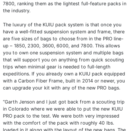
7800, ranking them as the lightest full-feature packs in
the industry.
The luxury of the KUIU pack system is that once you
have a well-fitted suspension system and frame, there
are five sizes of bags to choose from in the PRO line-
up – 1850, 2300, 3600, 6000, and 7800. This allows
you to own one suspension system and multiple bags
that will support you on anything from quick scouting
trips when minimal gear is needed to full-length
expeditions. If you already own a KUIU pack equipped
with a Carbon Fiber Frame, built in 2014 or newer, you
can upgrade your kit with any of the new PRO bags.
“Garth Jenson and I just got back from a scouting trip
in Colorado where we were able to put the new KUIU
PRO pack to the test. We were both very impressed
with the comfort of the pack with roughly 40 lbs.
loaded in it along with the layout of the new bags. The