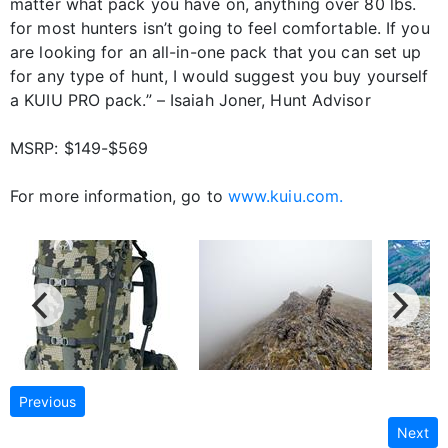
matter what pack you have on, anything over 80 lbs.
for most hunters isn’t going to feel comfortable. If you
are looking for an all-in-one pack that you can set up
for any type of hunt, I would suggest you buy yourself
a KUIU PRO pack.” – Isaiah Joner, Hunt Advisor
MSRP: $149-$569
For more information, go to
www.kuiu.com.
Previous
Next