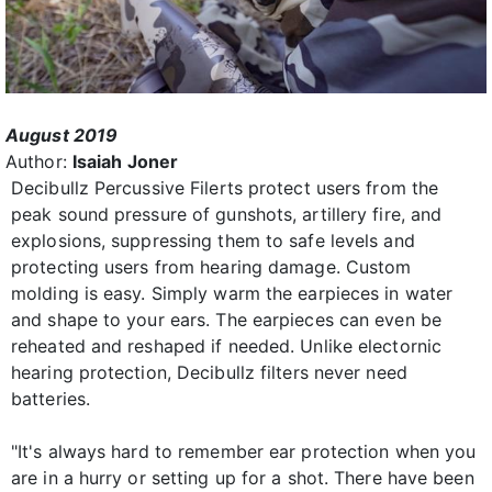
August 2019
Author:
Isaiah Joner
Decibullz Percussive Filerts protect users from the
peak sound pressure of gunshots, artillery fire, and
explosions, suppressing them to safe levels and
protecting users from hearing damage. Custom
molding is easy. Simply warm the earpieces in water
and shape to your ears. The earpieces can even be
reheated and reshaped if needed. Unlike electornic
hearing protection, Decibullz filters never need
batteries.
"It's always hard to remember ear protection when you
are in a hurry or setting up for a shot. There have been