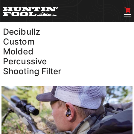
Decibullz
VIEW MORE
Custom
Molded
Percussive
Shooting Filter