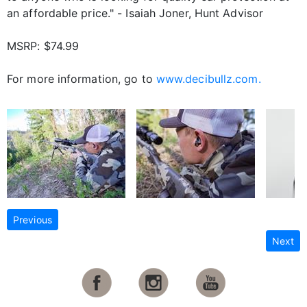
an affordable price." - Isaiah Joner, Hunt Advisor
MSRP: $74.99
For more information, go to
www.decibullz.com.
Previous
Next