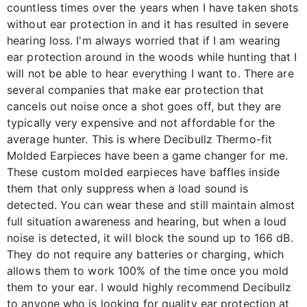
countless times over the years when I have taken shots
without ear protection in and it has resulted in severe
hearing loss. I'm always worried that if I am wearing
ear protection around in the woods while hunting that I
will not be able to hear everything I want to. There are
several companies that make ear protection that
cancels out noise once a shot goes off, but they are
typically very expensive and not affordable for the
average hunter. This is where Decibullz Thermo-fit
Molded Earpieces have been a game changer for me.
These custom molded earpieces have baffles inside
them that only suppress when a load sound is
detected. You can wear these and still maintain almost
full situation awareness and hearing, but when a loud
noise is detected, it will block the sound up to 166 dB.
They do not require any batteries or charging, which
allows them to work 100% of the time once you mold
them to your ear. I would highly recommend Decibullz
to anyone who is looking for quality ear protection at