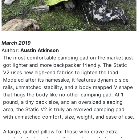
March 2019
Author:
Austin Atkinson
The most comfortable camping pad on the market just
got lighter and more backpacker friendly. The Static
V2 uses new high-end fabrics to lighten the load.
Modeled after its namesake, it features dynamic side
rails, unmatched stability, and a body mapped V shape
that hugs the body like no other camping pad. At 1
pound, a tiny pack size, and an oversized sleeping
area, the Static V2 is truly an evolved camping pad
with unmatched comfort, size, weight, and ease of use.
A large, quilted pillow for those who crave extra