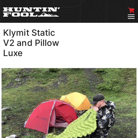
Klymit Static
VIEW MORE
V2 and Pillow
Luxe