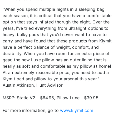
"When you spend multiple nights in a sleeping bag
each season, it is critical that you have a comfortable
option that stays inflated thorugh the night. Over the
years, I've tried everything from ultralight options to
heavy, bulky pads that you'd never want to have to
carry and have found that these products from Klymit
have a perfect balance of weight, comfort, and
durability. When you have room for an extra piece of
gear, the new Luxe pillow has an outer lining that is
nearly as soft and comfortable as my pillow at home!
At an extremely reasonable price, you need to add a
Klymit pad and pillow to your arsenal this year." -
Austin Atkinson, Hunt Advisor
MSRP: Static V2 - $64.95, Pillow Luxe - $39.95
For more information, go to
www.klymit.com