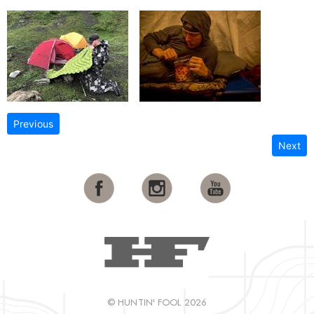
Previous
Next
© HUNTIN' FOOL 2026