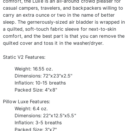
comfort, the Luxe is an all-around crowd pleaser for
casual campers, travelers, and backpackers willing to
carry an extra ounce or two in the name of better
sleep. The gernerously-sized air bladder is wrapped in
a quilted, soft-touch fabric sleeve for next-to-skin
comfort, and the best part is that you can remove the
quilted cover and toss it in the washer/dryer.
Static V2 Features:
Weight: 16.55 oz.
Dimensions: 72"x23"x2.5"
Inflation: 10-15 breaths
Packed Size: 4"x8"
Pillow Luxe Features:
Weight: 6.4 oz.
Dimensions: 22"x12.5"x5.5"
Inflation: 3-5 breaths
Packed Size: 3"x7"