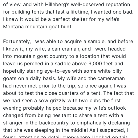
of view, and with Hilleberg’s well-deserved reputation
for building tents that last a lifetime, I wanted one bad.
I knew it would be a perfect shelter for my wife’s
Montana mountain goat hunt.
Fortunately, I was able to acquire a sample, and before
I knew it, my wife, a cameraman, and I were headed
into mountain goat country to a location that would
leave us perched in a saddle above 9,000 feet and
hopefully staring eye-to-eye with some white billy
goats on a daily basis. My wife and the cameraman
had never met prior to the trip, so once again, I was
about to test the close quarters of a tent. The fact that
we had seen a sow grizzly with two cubs the first
evening probably helped because my wife’s outlook
changed from being hesitant to share a tent with a
stranger in the backcountry to emphatically declaring
that she was sleeping in the middle! As I suspected, I
found attention to detail everywhere I looked on this