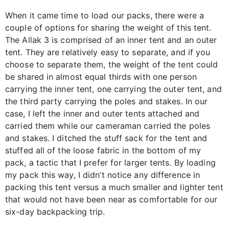
When it came time to load our packs, there were a
couple of options for sharing the weight of this tent.
The Allak 3 is comprised of an inner tent and an outer
tent. They are relatively easy to separate, and if you
choose to separate them, the weight of the tent could
be shared in almost equal thirds with one person
carrying the inner tent, one carrying the outer tent, and
the third party carrying the poles and stakes. In our
case, I left the inner and outer tents attached and
carried them while our cameraman carried the poles
and stakes. I ditched the stuff sack for the tent and
stuffed all of the loose fabric in the bottom of my
pack, a tactic that I prefer for larger tents. By loading
my pack this way, I didn’t notice any difference in
packing this tent versus a much smaller and lighter tent
that would not have been near as comfortable for our
six-day backpacking trip.