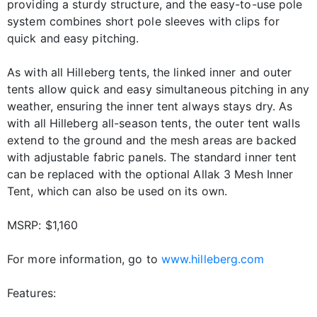
providing a sturdy structure, and the easy-to-use pole
system combines short pole sleeves with clips for
quick and easy pitching.
As with all Hilleberg tents, the linked inner and outer
tents allow quick and easy simultaneous pitching in any
weather, ensuring the inner tent always stays dry. As
with all Hilleberg all-season tents, the outer tent walls
extend to the ground and the mesh areas are backed
with adjustable fabric panels. The standard inner tent
can be replaced with the optional Allak 3 Mesh Inner
Tent, which can also be used on its own.
MSRP: $1,160
For more information, go to
www.hilleberg.com
Features: