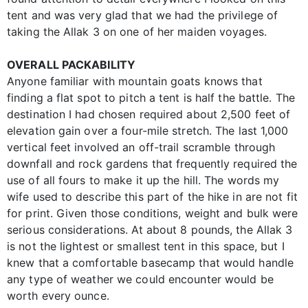
tent and was very glad that we had the privilege of
taking the Allak 3 on one of her maiden voyages.
OVERALL PACKABILITY
Anyone familiar with mountain goats knows that
finding a flat spot to pitch a tent is half the battle. The
destination I had chosen required about 2,500 feet of
elevation gain over a four-mile stretch. The last 1,000
vertical feet involved an off-trail scramble through
downfall and rock gardens that frequently required the
use of all fours to make it up the hill. The words my
wife used to describe this part of the hike in are not fit
for print. Given those conditions, weight and bulk were
serious considerations. At about 8 pounds, the Allak 3
is not the lightest or smallest tent in this space, but I
knew that a comfortable basecamp that would handle
any type of weather we could encounter would be
worth every ounce.