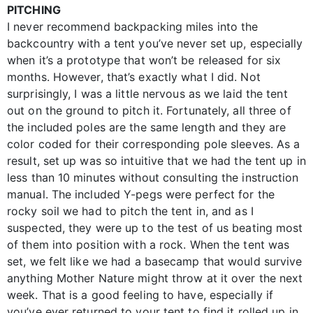
PITCHING
I never recommend backpacking miles into the
backcountry with a tent you’ve never set up, especially
when it’s a prototype that won’t be released for six
months. However, that’s exactly what I did. Not
surprisingly, I was a little nervous as we laid the tent
out on the ground to pitch it. Fortunately, all three of
the included poles are the same length and they are
color coded for their corresponding pole sleeves. As a
result, set up was so intuitive that we had the tent up in
less than 10 minutes without consulting the instruction
manual. The included Y-pegs were perfect for the
rocky soil we had to pitch the tent in, and as I
suspected, they were up to the test of us beating most
of them into position with a rock. When the tent was
set, we felt like we had a basecamp that would survive
anything Mother Nature might throw at it over the next
week. That is a good feeling to have, especially if
you’ve ever returned to your tent to find it rolled up in