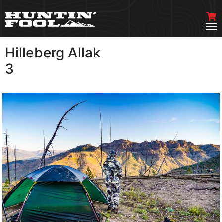
Hilleberg Allak
VIEW MORE
3