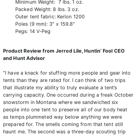
Minimum Weight: 7 lbs. 1 oz.
Packed Weight: 8 lbs. 3 oz.
Outer tent fabric: Kerlon 1200
Poles (9 mm): 3" x 159.8"
Pegs: 14 V-Peg
Product Review from Jerrod Lile, Huntin’ Fool CEO
and Hunt Advisor
“I have a knack for stuffing more people and gear into
tents than they are rated for. I can think of two trips
that illustrate my ability to truly evaluate a tent’s
carrying capacity. One occurred during a freak October
snowstorm in Montana where we sandwiched six
people into one tent to preserve all of our body heat
as temps plummeted way below anything we were
prepared for. The smells coming from that tent still
haunt me. The second was a three-day scouting trip