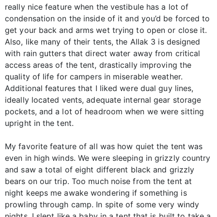
really nice feature when the vestibule has a lot of
condensation on the inside of it and you’d be forced to
get your back and arms wet trying to open or close it.
Also, like many of their tents, the Allak 3 is designed
with rain gutters that direct water away from critical
access areas of the tent, drastically improving the
quality of life for campers in miserable weather.
Additional features that I liked were dual guy lines,
ideally located vents, adequate internal gear storage
pockets, and a lot of headroom when we were sitting
upright in the tent.
My favorite feature of all was how quiet the tent was
even in high winds. We were sleeping in grizzly country
and saw a total of eight different black and grizzly
bears on our trip. Too much noise from the tent at
night keeps me awake wondering if something is
prowling through camp. In spite of some very windy
nights, I slept like a baby in a tent that is built to take a