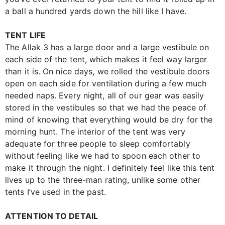
a ball a hundred yards down the hill like I have.
TENT LIFE
The Allak 3 has a large door and a large vestibule on
each side of the tent, which makes it feel way larger
than it is. On nice days, we rolled the vestibule doors
open on each side for ventilation during a few much
needed naps. Every night, all of our gear was easily
stored in the vestibules so that we had the peace of
mind of knowing that everything would be dry for the
morning hunt. The interior of the tent was very
adequate for three people to sleep comfortably
without feeling like we had to spoon each other to
make it through the night. I definitely feel like this tent
lives up to the three-man rating, unlike some other
tents I’ve used in the past.
ATTENTION TO DETAIL