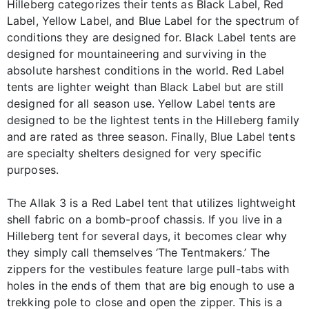
Hilleberg categorizes their tents as Black Label, Red
Label, Yellow Label, and Blue Label for the spectrum of
conditions they are designed for. Black Label tents are
designed for mountaineering and surviving in the
absolute harshest conditions in the world. Red Label
tents are lighter weight than Black Label but are still
designed for all season use. Yellow Label tents are
designed to be the lightest tents in the Hilleberg family
and are rated as three season. Finally, Blue Label tents
are specialty shelters designed for very specific
purposes.
The Allak 3 is a Red Label tent that utilizes lightweight
shell fabric on a bomb-proof chassis. If you live in a
Hilleberg tent for several days, it becomes clear why
they simply call themselves ‘The Tentmakers.’ The
zippers for the vestibules feature large pull-tabs with
holes in the ends of them that are big enough to use a
trekking pole to close and open the zipper. This is a