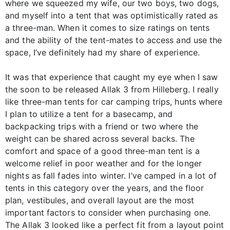
where we squeezed my wife, our two boys, two dogs,
and myself into a tent that was optimistically rated as
a three-man. When it comes to size ratings on tents
and the ability of the tent-mates to access and use the
space, I’ve definitely had my share of experience.
It was that experience that caught my eye when I saw
the soon to be released Allak 3 from Hilleberg. I really
like three-man tents for car camping trips, hunts where
I plan to utilize a tent for a basecamp, and
backpacking trips with a friend or two where the
weight can be shared across several backs. The
comfort and space of a good three-man tent is a
welcome relief in poor weather and for the longer
nights as fall fades into winter. I’ve camped in a lot of
tents in this category over the years, and the floor
plan, vestibules, and overall layout are the most
important factors to consider when purchasing one.
The Allak 3 looked like a perfect fit from a layout point