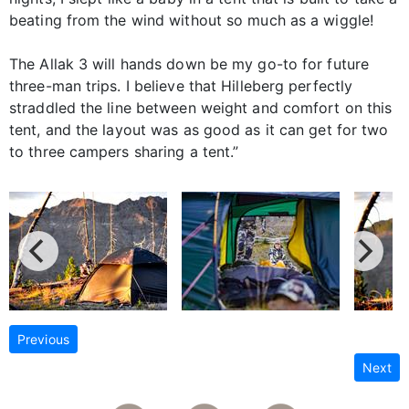
beating from the wind without so much as a wiggle!
The Allak 3 will hands down be my go-to for future
three-man trips. I believe that Hilleberg perfectly
straddled the line between weight and comfort on this
tent, and the layout was as good as it can get for two
to three campers sharing a tent.”
Previous
Next