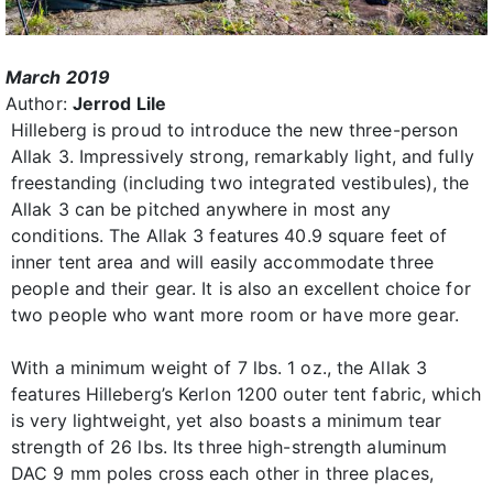
March 2019
Author:
Jerrod Lile
Hilleberg is proud to introduce the new three-person
Allak 3. Impressively strong, remarkably light, and fully
freestanding (including two integrated vestibules), the
Allak 3 can be pitched anywhere in most any
conditions. The Allak 3 features 40.9 square feet of
inner tent area and will easily accommodate three
people and their gear. It is also an excellent choice for
two people who want more room or have more gear.
With a minimum weight of 7 lbs. 1 oz., the Allak 3
features Hilleberg’s Kerlon 1200 outer tent fabric, which
is very lightweight, yet also boasts a minimum tear
strength of 26 lbs. Its three high-strength aluminum
DAC 9 mm poles cross each other in three places,