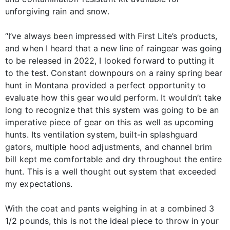
unforgiving rain and snow.
“I’ve always been impressed with First Lite’s products,
and when I heard that a new line of raingear was going
to be released in 2022, I looked forward to putting it
to the test. Constant downpours on a rainy spring bear
hunt in Montana provided a perfect opportunity to
evaluate how this gear would perform. It wouldn’t take
long to recognize that this system was going to be an
imperative piece of gear on this as well as upcoming
hunts. Its ventilation system, built-in splashguard
gators, multiple hood adjustments, and channel brim
bill kept me comfortable and dry throughout the entire
hunt. This is a well thought out system that exceeded
my expectations.
With the coat and pants weighing in at a combined 3
1/2 pounds, this is not the ideal piece to throw in your