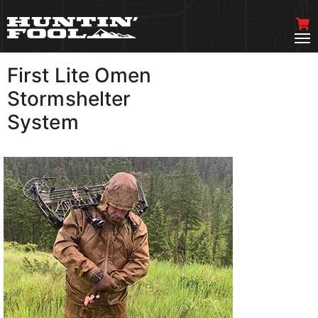
First Lite Omen
VIEW MORE
Stormshelter
System