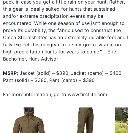
pack in case you get a little rain on your hunt. Rather,
this gear is ideally suited for hunts that sustained
and/or extreme precipitation events may be
encountered. While one season of use isn’t enough to
prove its durability, the fabric used to construct the
Omen Stormshelter has an extremely durable feel and I
fully expect this raingear to be my go-to system on
high precipitation hunts for years to come.” – Eric
Bachofner, Hunt Advisor
MSRP:
Jacket (solid) – $390, Jacket (camo) – $400,
Pant (solid) – $380, Pant (camo) – $390
For more information, go to www.firstlite.com.