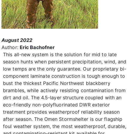
August 2022
Author:
Eric Bachofner
This all-new system is the solution for mid to late
season hunts when persistent precipitation, wind, and
low temps are the only guarantee. Our proprietary bi-
component laminate construction is tough enough to
bust the thickest Pacific Northwest blackberry
brambles, while actively resisting contamination from
dirt and oil. The 4.5-layer structure coupled with an
eco-friendly non-polyfluorinated DWR exterior
treatment provides weatherproof reliability season
after season. The Omen Stormshelter is our flagship
foul weather system, the most weatherproof, durable,
and contamination-resistant kit available for