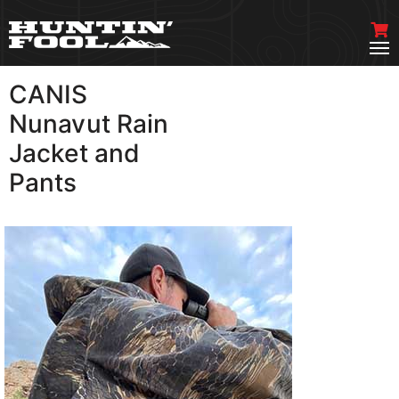
CANIS
VIEW MORE
Nunavut Rain
Jacket and
Pants