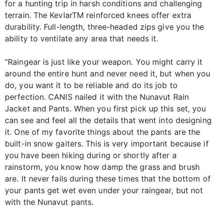
for a hunting trip in harsh conditions and challenging
terrain. The KevlarTM reinforced knees offer extra
durability. Full-length, three-headed zips give you the
ability to ventilate any area that needs it.
“Raingear is just like your weapon. You might carry it
around the entire hunt and never need it, but when you
do, you want it to be reliable and do its job to
perfection. CANIS nailed it with the Nunavut Rain
Jacket and Pants. When you first pick up this set, you
can see and feel all the details that went into designing
it. One of my favorite things about the pants are the
built-in snow gaiters. This is very important because if
you have been hiking during or shortly after a
rainstorm, you know how damp the grass and brush
are. It never fails during these times that the bottom of
your pants get wet even under your raingear, but not
with the Nunavut pants.