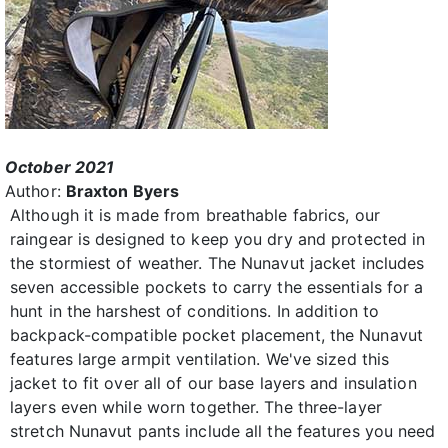
October 2021
Author:
Braxton Byers
Although it is made from breathable fabrics, our
raingear is designed to keep you dry and protected in
the stormiest of weather. The Nunavut jacket includes
seven accessible pockets to carry the essentials for a
hunt in the harshest of conditions. In addition to
backpack-compatible pocket placement, the Nunavut
features large armpit ventilation. We've sized this
jacket to fit over all of our base layers and insulation
layers even while worn together. The three-layer
stretch Nunavut pants include all the features you need