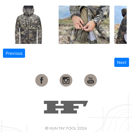
Previous
Next
© HUNTIN' FOOL 2026