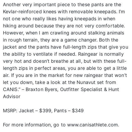
Another very important piece to these pants are the
Kevlar-reinforced knees with removable kneepads. I’m
not one who really likes having kneepads in when
hiking around because they are not very comfortable.
However, when I am crawling around stalking animals
in rough terrain, they are a game changer. Both the
jacket and the pants have full-length zips that give you
the ability to ventilate if needed. Raingear is normally
very hot and doesn’t breathe at all, but with these full-
length zips in perfect areas, you are able to get a little
air. If you are in the market for new raingear that won’t
let you down, take a look at the Nunavut set from
CANIS.” – Braxton Byers, Outfitter Specialist & Hunt
Advisor
MSRP: Jacket – $399, Pants – $349
For more information, go to www.canisathlete.com.