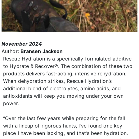
November 2024
Author:
Bransen Jackson
Rescue Hydration is a specifically formulated additive
to Hydrate & Recover®. The combination of these two
products delivers fast-acting, intensive rehydration.
When dehydration strikes, Rescue Hydration’s
additional blend of electrolytes, amino acids, and
antioxidants will keep you moving under your own
power.
“Over the last few years while preparing for the fall
with a lineup of rigorous hunts, I’ve found one key
place I have been lacking, and that’s been hydration.