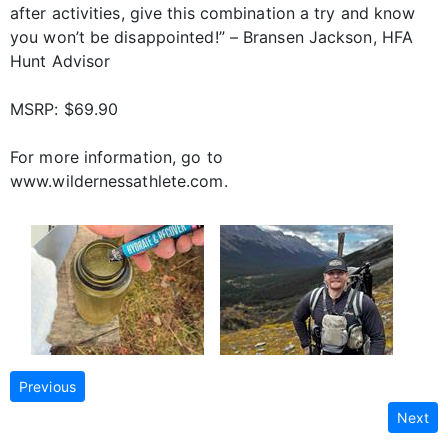
after activities, give this combination a try and know
you won’t be disappointed!” – Bransen Jackson, HFA
Hunt Advisor
MSRP: $69.90
For more information, go to
www.wildernessathlete.com.
Previous
Next