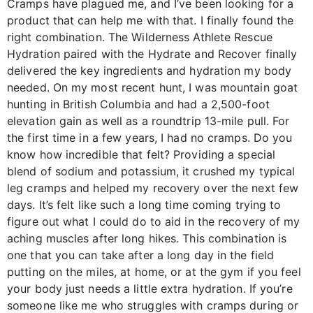
Cramps have plagued me, and I’ve been looking for a
product that can help me with that. I finally found the
right combination. The Wilderness Athlete Rescue
Hydration paired with the Hydrate and Recover finally
delivered the key ingredients and hydration my body
needed. On my most recent hunt, I was mountain goat
hunting in British Columbia and had a 2,500-foot
elevation gain as well as a roundtrip 13-mile pull. For
the first time in a few years, I had no cramps. Do you
know how incredible that felt? Providing a special
blend of sodium and potassium, it crushed my typical
leg cramps and helped my recovery over the next few
days. It’s felt like such a long time coming trying to
figure out what I could do to aid in the recovery of my
aching muscles after long hikes. This combination is
one that you can take after a long day in the field
putting on the miles, at home, or at the gym if you feel
your body just needs a little extra hydration. If you’re
someone like me who struggles with cramps during or