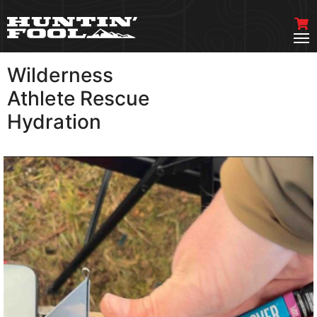
Wilderness
VIEW MORE
Athlete Rescue
Hydration