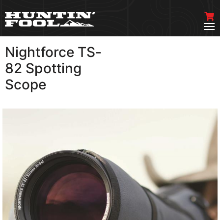
Nightforce TS-
VIEW MORE
82 Spotting
Scope