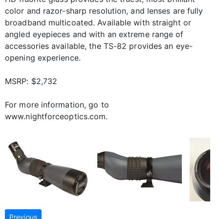
color and razor-sharp resolution, and lenses are fully
broadband multicoated. Available with straight or
angled eyepieces and with an extreme range of
accessories available, the TS-82 provides an eye-
opening experience.
MSRP: $2,732
For more information, go to
www.nightforceoptics.com.
Previous