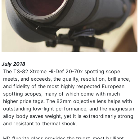
July 2018
The TS-82 Xtreme Hi-Def 20-70x spotting scope
meets, and exceeds, the quality, resolution, brilliance,
and fidelity of the most highly respected European
spotting scopes, many of which come with much
higher price tags. The 82mm objective lens helps with
outstanding low-light performance, and the magnesium
alloy body saves weight, yet it is extraordinarly strong
and resistant to thermal shock.
HD fluorite glass provides the truest, most brilliant