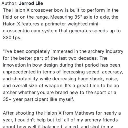
Author:
Jerrod Lile
The Halon X crossover bow is built to perform in the
field or on the range. Measuring 35" axle to axle, the
Halon X features a perimeter weighted mini-
crosscentric cam system that generates speeds up to
330 fps.
"I've been completely immersed in the archery industry
for the better part of the last two decades. The
innovation in bow design during that period has been
unprecedented in terms of increasing speed, accuracy,
and shootability while decreasing hand shock, noise,
and overall size of weapon. It's a great time to be an
archer whether you are brand new to the sport or a
35+ year participant like myself.
After shooting the Halon X from Mathews for nearly a
year, I couldn't help but tell all of my archery friends
about how well it balanced, aimed, and shot in my