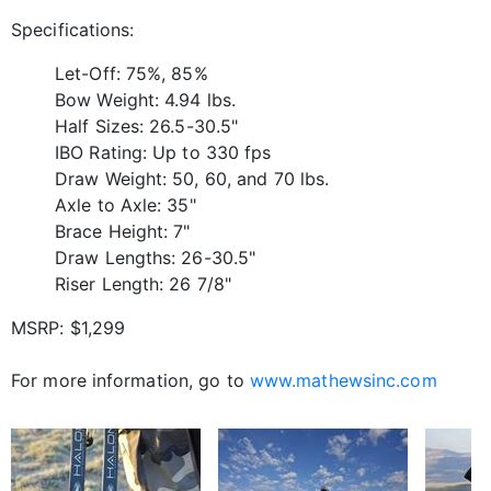
Specifications:
Let-Off: 75%, 85%
Bow Weight: 4.94 lbs.
Half Sizes: 26.5-30.5"
IBO Rating: Up to 330 fps
Draw Weight: 50, 60, and 70 lbs.
Axle to Axle: 35"
Brace Height: 7"
Draw Lengths: 26-30.5"
Riser Length: 26 7/8"
MSRP: $1,299
For more information, go to
www.mathewsinc.com