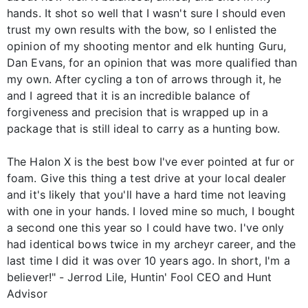
hands. It shot so well that I wasn't sure I should even
trust my own results with the bow, so I enlisted the
opinion of my shooting mentor and elk hunting Guru,
Dan Evans, for an opinion that was more qualified than
my own. After cycling a ton of arrows through it, he
and I agreed that it is an incredible balance of
forgiveness and precision that is wrapped up in a
package that is still ideal to carry as a hunting bow.
The Halon X is the best bow I've ever pointed at fur or
foam. Give this thing a test drive at your local dealer
and it's likely that you'll have a hard time not leaving
with one in your hands. I loved mine so much, I bought
a second one this year so I could have two. I've only
had identical bows twice in my archeyr career, and the
last time I did it was over 10 years ago. In short, I'm a
believer!" - Jerrod Lile, Huntin' Fool CEO and Hunt
Advisor