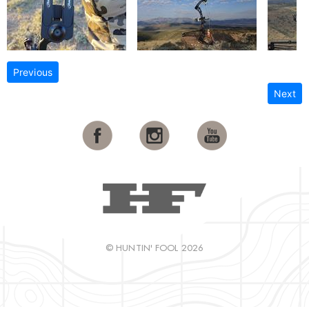
Previous
Next
© HUNTIN' FOOL 2026