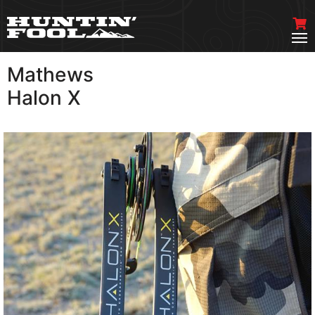
Mathews
VIEW MORE
Halon X