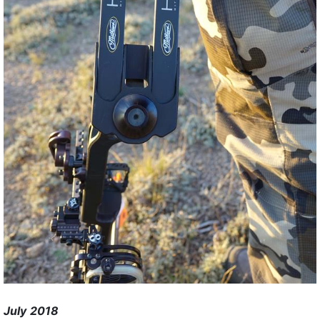
July 2018