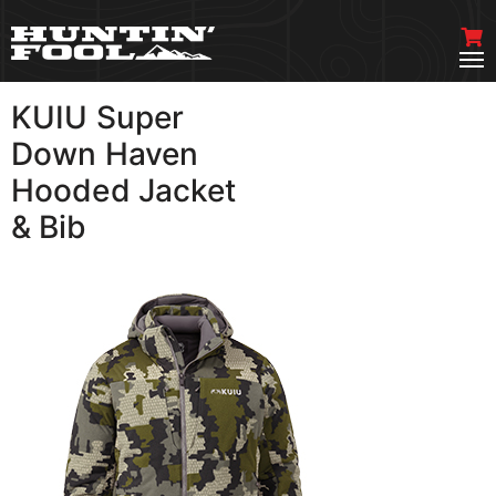
KUIU Super
VIEW MORE
Down Haven
Hooded Jacket
& Bib