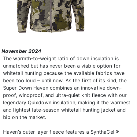
November 2024
The warmth-to-weight ratio of down insulation is
unmatched but has never been a viable option for
whitetail hunting because the available fabrics have
been too loud – until now. As the first of its kind, the
Super Down Haven combines an innovative down-
proof, windproof, and ultra-quiet knit fleece with our
legendary Quixdown insulation, making it the warmest
and lightest late-season whitetail hunting jacket and
bib on the market.
Haven’s outer layer fleece features a SynthaCell®