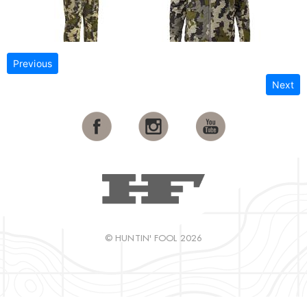
Previous
Next
© HUNTIN' FOOL 2026