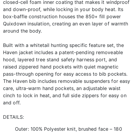
closed-cell foam inner coating that makes it windproof
and down-proof, while locking in your body heat. Its
box-baffle construction houses the 850+ fill power
Quixdown insulation, creating an even layer of warmth
around the body.
Built with a whitetail hunting specific feature set, the
Haven jacket includes a patent-pending removeable
hood, layered tree stand safety harness port, and
raised zippered hand pockets with quiet magnetic
pass-through opening for easy access to bib pockets.
The Haven bib includes removable suspenders for easy
care, ultra-warm hand pockets, an adjustable waist
cinch to lock in heat, and full side zippers for easy on
and off.
DETAILS:
Outer: 100% Polyester knit, brushed face – 180