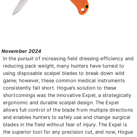
November 2024
In the pursuit of increasing field dressing efficiency and
reducing pack weight, many hunters have turned to
using disposable scalpel blades to break down wild
game; however, these common medical instruments
consistently fall short. Hogue’s solution to these
shortcomings was the innovative Expel, a strategically
ergonomic and durable scalpel design. The Expel
allows full control of the blade from multiple directions
and enables hunters to safely use and change surgical
blades in the field without fear of injury. The Expel is
the superior tool for any precision cut, and now, Hogue