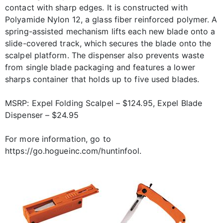
contact with sharp edges. It is constructed with
Polyamide Nylon 12, a glass fiber reinforced polymer. A
spring-assisted mechanism lifts each new blade onto a
slide-covered track, which secures the blade onto the
scalpel platform. The dispenser also prevents waste
from single blade packaging and features a lower
sharps container that holds up to five used blades.
MSRP: Expel Folding Scalpel – $124.95, Expel Blade
Dispenser – $24.95
For more information, go to
https://go.hogueinc.com/huntinfool.