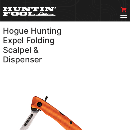
Hogue Hunting
VIEW MORE
Expel Folding
Scalpel &
Dispenser