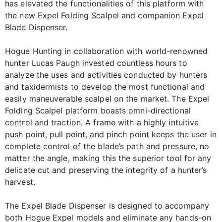
has elevated the functionalities of this platform with
the new Expel Folding Scalpel and companion Expel
Blade Dispenser.
Hogue Hunting in collaboration with world-renowned
hunter Lucas Paugh invested countless hours to
analyze the uses and activities conducted by hunters
and taxidermists to develop the most functional and
easily maneuverable scalpel on the market. The Expel
Folding Scalpel platform boasts omni-directional
control and traction. A frame with a highly intuitive
push point, pull point, and pinch point keeps the user in
complete control of the blade’s path and pressure, no
matter the angle, making this the superior tool for any
delicate cut and preserving the integrity of a hunter’s
harvest.
The Expel Blade Dispenser is designed to accompany
both Hogue Expel models and eliminate any hands-on