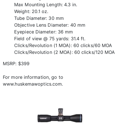
Max Mounting Length: 4.3 in.
Weight: 20.1 oz.
Tube Diameter: 30 mm
Objective Lens Diameter: 40 mm
Eyepiece Diameter: 36 mm
Field of view @ 75 yards: 31.4 ft.
Clicks/Revolution (1 MOA): 60 clicks/60 MOA
Clicks/Revolution (2 MOA): 60 clicks/120 MOA
MSRP: $399
For more information, go to
www.huskemawoptics.com.