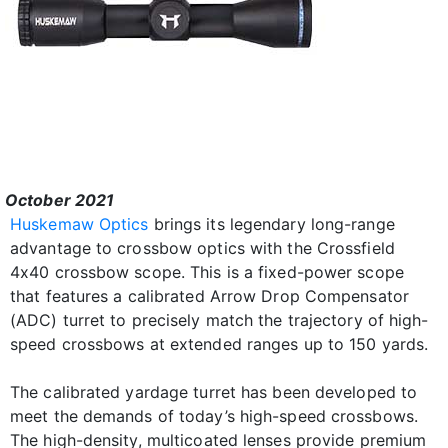
October 2021
Huskemaw Optics
brings its legendary long-range
advantage to crossbow optics with the Crossfield
4x40 crossbow scope. This is a fixed-power scope
that features a calibrated Arrow Drop Compensator
(ADC) turret to precisely match the trajectory of high-
speed crossbows at extended ranges up to 150 yards.
The calibrated yardage turret has been developed to
meet the demands of today’s high-speed crossbows.
The high-density, multicoated lenses provide premium