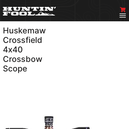
Huskemaw
VIEW MORE
Crossfield
4x40
Crossbow
Scope