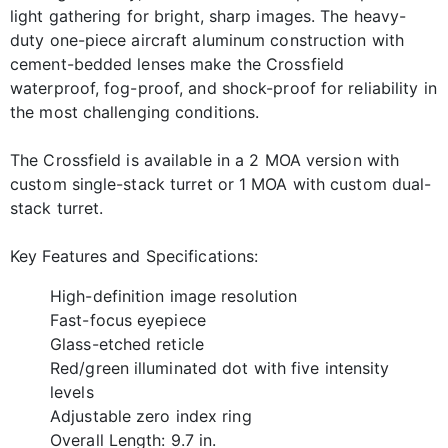
light gathering for bright, sharp images. The heavy-
duty one-piece aircraft aluminum construction with
cement-bedded lenses make the Crossfield
waterproof, fog-proof, and shock-proof for reliability in
the most challenging conditions.
The Crossfield is available in a 2 MOA version with
custom single-stack turret or 1 MOA with custom dual-
stack turret.
Key Features and Specifications:
High-definition image resolution
Fast-focus eyepiece
Glass-etched reticle
Red/green illuminated dot with five intensity
levels
Adjustable zero index ring
Overall Length: 9.7 in.