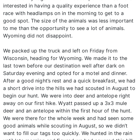
interested in having a quality experience than a foot
race with headlamps on in the morning to get to a
good spot. The size of the animals was less important
to me than the opportunity to see a lot of animals.
Wyoming did not disappoint.
We packed up the truck and left on Friday from
Wisconsin, heading for Wyoming. We made it to the
last town before our destination well after dark on
Saturday evening and opted for a motel and dinner.
After a good night’s rest and a quick breakfast, we had
a short drive into the hills we had scouted in August to
begin our hunt. We were into deer and antelope right
away on our first hike. Wyatt passed up a 3x3 mule
deer and an antelope within the first hour of the hunt.
We were there for the whole week and had seen some
good animals while scouting in August, so we didn’t
want to fill our tags too quickly. We hunted in the rain