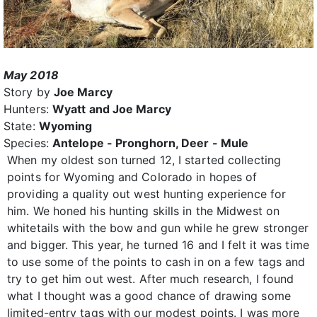
May 2018
Story by
Joe Marcy
Hunters:
Wyatt and Joe Marcy
State:
Wyoming
Species:
Antelope - Pronghorn, Deer - Mule
When my oldest son turned 12, I started collecting
points for Wyoming and Colorado in hopes of
providing a quality out west hunting experience for
him. We honed his hunting skills in the Midwest on
whitetails with the bow and gun while he grew stronger
and bigger. This year, he turned 16 and I felt it was time
to use some of the points to cash in on a few tags and
try to get him out west. After much research, I found
what I thought was a good chance of drawing some
limited-entry tags with our modest points. I was more