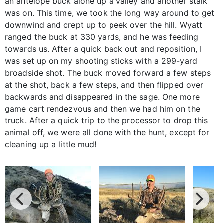
an antelope buck alone up a valley and another stalk
was on. This time, we took the long way around to get
downwind and crept up to peek over the hill. Wyatt
ranged the buck at 330 yards, and he was feeding
towards us. After a quick back out and reposition, I
was set up on my shooting sticks with a 299-yard
broadside shot. The buck moved forward a few steps
at the shot, back a few steps, and then flipped over
backwards and disappeared in the sage. One more
game cart rendezvous and then we had him on the
truck. After a quick trip to the processor to drop this
animal off, we were all done with the hunt, except for
cleaning up a little mud!