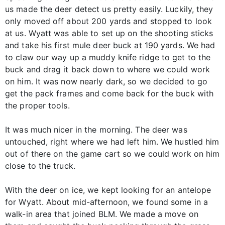
us made the deer detect us pretty easily. Luckily, they
only moved off about 200 yards and stopped to look
at us. Wyatt was able to set up on the shooting sticks
and take his first mule deer buck at 190 yards. We had
to claw our way up a muddy knife ridge to get to the
buck and drag it back down to where we could work
on him. It was now nearly dark, so we decided to go
get the pack frames and come back for the buck with
the proper tools.
It was much nicer in the morning. The deer was
untouched, right where we had left him. We hustled him
out of there on the game cart so we could work on him
close to the truck.
With the deer on ice, we kept looking for an antelope
for Wyatt. About mid-afternoon, we found some in a
walk-in area that joined BLM. We made a move on