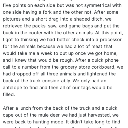
five points on each side but was not symmetrical with
one side having a fork and the other not. After some
pictures and a short drag into a shaded ditch, we
retrieved the packs, saw, and game bags and put the
buck in the cooler with the other animals. At this point,
I got to thinking we had better check into a processor
for the animals because we had a lot of meat that
would take me a week to cut up once we got home,
and I knew that would be rough. After a quick phone
call to a number from the grocery store corkboard, we
had dropped off all three animals and lightened the
back of the truck considerably. We only had an
antelope to find and then all of our tags would be
filled.
After a lunch from the back of the truck and a quick
cape out of the mule deer we had just harvested, we
were back to hunting mode. It didn’t take long to find