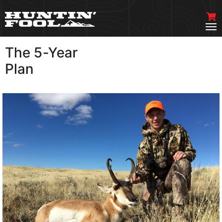
The 5-Year
VIEW MORE
Plan