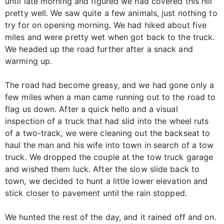
until late morning and figured we had covered this hill
pretty well. We saw quite a few animals, just nothing to
try for on opening morning. We had hiked about five
miles and were pretty wet when got back to the truck.
We headed up the road further after a snack and
warming up.
The road had become greasy, and we had gone only a
few miles when a man came running out to the road to
flag us down. After a quick hello and a visual
inspection of a truck that had slid into the wheel ruts
of a two-track, we were cleaning out the backseat to
haul the man and his wife into town in search of a tow
truck. We dropped the couple at the tow truck garage
and wished them luck. After the slow slide back to
town, we decided to hunt a little lower elevation and
stick closer to pavement until the rain stopped.
We hunted the rest of the day, and it rained off and on.