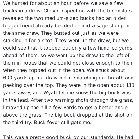
We hunted for about an hour before we saw a few
bucks in a draw. Closer inspection with the binoculars
revealed the two medium-sized bucks had an older,
bigger friend already bedded behind a sage clump in
the same draw. They busted out just as we were
stalking in for a shot. They went up the draw, but we
could see that it topped out only a few hundred yards
ahead of them, so we went up the draw to the left of
them in hopes that we could get close enough to them
when they topped out in the open. We snuck about
600 yards up our draw before catching our breath and
peeking over the top. They were in the open about 130
yards away, and Wyatt let me know the big buck was
in the lead. After two warning shots through the grass,
I moved up the hill a few yards to get a better angle
above the grass. The big buck dropped at the shot on
the third try. Buck fever still gets me.
This was a pretty good buck by our standards. He had