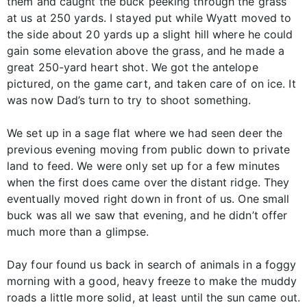
them and caught the buck peeking through the grass
at us at 250 yards. I stayed put while Wyatt moved to
the side about 20 yards up a slight hill where he could
gain some elevation above the grass, and he made a
great 250-yard heart shot. We got the antelope
pictured, on the game cart, and taken care of on ice. It
was now Dad’s turn to try to shoot something.
We set up in a sage flat where we had seen deer the
previous evening moving from public down to private
land to feed. We were only set up for a few minutes
when the first does came over the distant ridge. They
eventually moved right down in front of us. One small
buck was all we saw that evening, and he didn’t offer
much more than a glimpse.
Day four found us back in search of animals in a foggy
morning with a good, heavy freeze to make the muddy
roads a little more solid, at least until the sun came out.