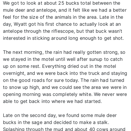
We got to look at about 25 bucks total between the
mule deer and antelope, and it felt like we had a better
feel for the size of the animals in the area. Late in the
day, Wyatt got his first chance to actually look at an
antelope through the riflescope, but that buck wasn’t
interested in sticking around long enough to get shot.
The next morning, the rain had really gotten strong, so
we stayed in the motel until well after sunup to catch
up on some rest. Everything dried out in the motel
overnight, and we were back into the truck and staying
on the good roads for sure today. The rain had turned
to snow up high, and we could see the area we were in
opening morning was completely white. We never were
able to get back into where we had started.
Late on the second day, we found some mule deer
bucks in the sage and decided to make a stalk.
Splashing through the mud and about 40 cows around