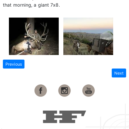
that morning, a giant 7x8.
Previous
Next