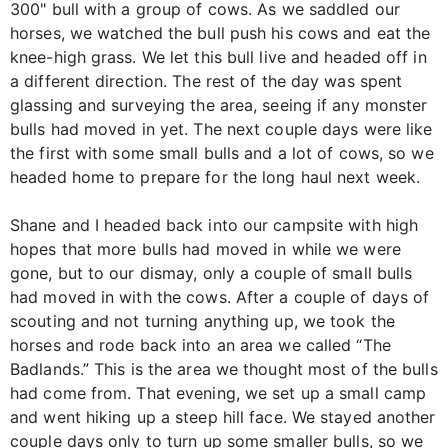
300" bull with a group of cows. As we saddled our
horses, we watched the bull push his cows and eat the
knee-high grass. We let this bull live and headed off in
a different direction. The rest of the day was spent
glassing and surveying the area, seeing if any monster
bulls had moved in yet. The next couple days were like
the first with some small bulls and a lot of cows, so we
headed home to prepare for the long haul next week.
Shane and I headed back into our campsite with high
hopes that more bulls had moved in while we were
gone, but to our dismay, only a couple of small bulls
had moved in with the cows. After a couple of days of
scouting and not turning anything up, we took the
horses and rode back into an area we called “The
Badlands.” This is the area we thought most of the bulls
had come from. That evening, we set up a small camp
and went hiking up a steep hill face. We stayed another
couple days only to turn up some smaller bulls, so we