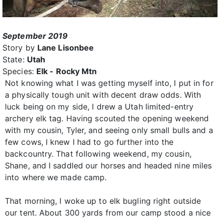
September 2019
Story by
Lane Lisonbee
State:
Utah
Species:
Elk - Rocky Mtn
Not knowing what I was getting myself into, I put in for
a physically tough unit with decent draw odds. With
luck being on my side, I drew a Utah limited-entry
archery elk tag. Having scouted the opening weekend
with my cousin, Tyler, and seeing only small bulls and a
few cows, I knew I had to go further into the
backcountry. That following weekend, my cousin,
Shane, and I saddled our horses and headed nine miles
into where we made camp.
That morning, I woke up to elk bugling right outside
our tent. About 300 yards from our camp stood a nice