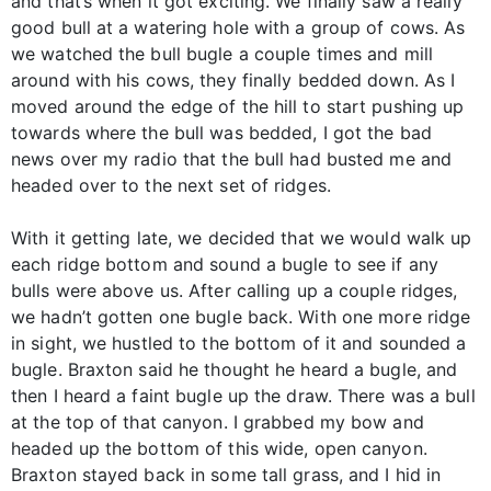
and that’s when it got exciting. We finally saw a really
good bull at a watering hole with a group of cows. As
we watched the bull bugle a couple times and mill
around with his cows, they finally bedded down. As I
moved around the edge of the hill to start pushing up
towards where the bull was bedded, I got the bad
news over my radio that the bull had busted me and
headed over to the next set of ridges.
With it getting late, we decided that we would walk up
each ridge bottom and sound a bugle to see if any
bulls were above us. After calling up a couple ridges,
we hadn’t gotten one bugle back. With one more ridge
in sight, we hustled to the bottom of it and sounded a
bugle. Braxton said he thought he heard a bugle, and
then I heard a faint bugle up the draw. There was a bull
at the top of that canyon. I grabbed my bow and
headed up the bottom of this wide, open canyon.
Braxton stayed back in some tall grass, and I hid in