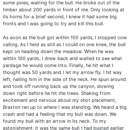
some pines, waiting for the bull. He broke out of the
timber about 200 yards in front of me. Only looking at
its horns for a brief second, I knew it had some big
fronts and I was going to try and kill this bull.
As soon as the bull got within 150 yards, I stopped cow
calling. As I held as still as I could on one knee, the bull
kept on heading down the meadow. When he was
within 100 yards, I drew back and waited to see what
yardage he would come into. Finally, he hit what I
thought was 50 yards and I let my arrow fly. I hit way
left, nailing him in the side of the neck. He spun around
and took off running back up the canyon, slowing
down right before he hit the trees. Shaking from
excitement and nervous about my shot placement,
Braxton ran up to where I was standing. We heard a big
crash and had a feeling that my bull was down. We
found my bull with an arrow in its neck. To my
astonishment, it was the same bull I had busted earlier