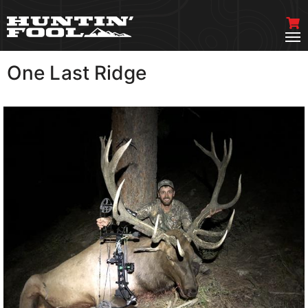
One Last Ridge
VIEW MORE