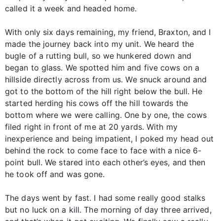
called it a week and headed home.
With only six days remaining, my friend, Braxton, and I
made the journey back into my unit. We heard the
bugle of a rutting bull, so we hunkered down and
began to glass. We spotted him and five cows on a
hillside directly across from us. We snuck around and
got to the bottom of the hill right below the bull. He
started herding his cows off the hill towards the
bottom where we were calling. One by one, the cows
filed right in front of me at 20 yards. With my
inexperience and being impatient, I poked my head out
behind the rock to come face to face with a nice 6-
point bull. We stared into each other’s eyes, and then
he took off and was gone.
The days went by fast. I had some really good stalks
but no luck on a kill. The morning of day three arrived,