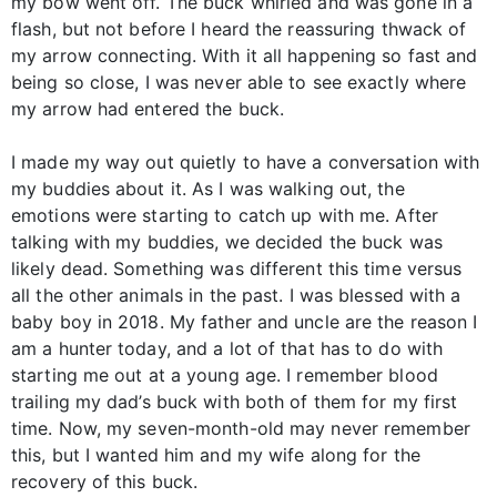
my bow went off. The buck whirled and was gone in a
flash, but not before I heard the reassuring thwack of
my arrow connecting. With it all happening so fast and
being so close, I was never able to see exactly where
my arrow had entered the buck.
I made my way out quietly to have a conversation with
my buddies about it. As I was walking out, the
emotions were starting to catch up with me. After
talking with my buddies, we decided the buck was
likely dead. Something was different this time versus
all the other animals in the past. I was blessed with a
baby boy in 2018. My father and uncle are the reason I
am a hunter today, and a lot of that has to do with
starting me out at a young age. I remember blood
trailing my dad’s buck with both of them for my first
time. Now, my seven-month-old may never remember
this, but I wanted him and my wife along for the
recovery of this buck.