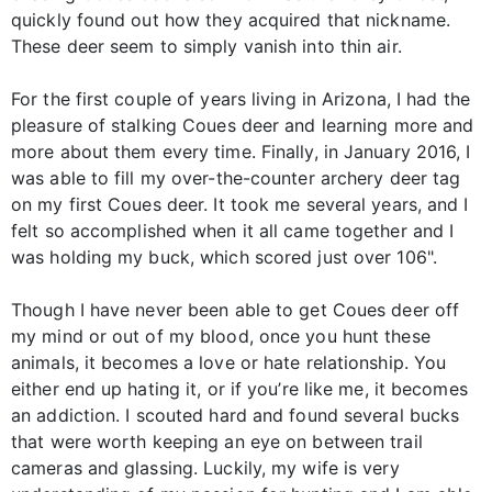
quickly found out how they acquired that nickname.
These deer seem to simply vanish into thin air.
For the first couple of years living in Arizona, I had the
pleasure of stalking Coues deer and learning more and
more about them every time. Finally, in January 2016, I
was able to fill my over-the-counter archery deer tag
on my first Coues deer. It took me several years, and I
felt so accomplished when it all came together and I
was holding my buck, which scored just over 106".
Though I have never been able to get Coues deer off
my mind or out of my blood, once you hunt these
animals, it becomes a love or hate relationship. You
either end up hating it, or if you’re like me, it becomes
an addiction. I scouted hard and found several bucks
that were worth keeping an eye on between trail
cameras and glassing. Luckily, my wife is very