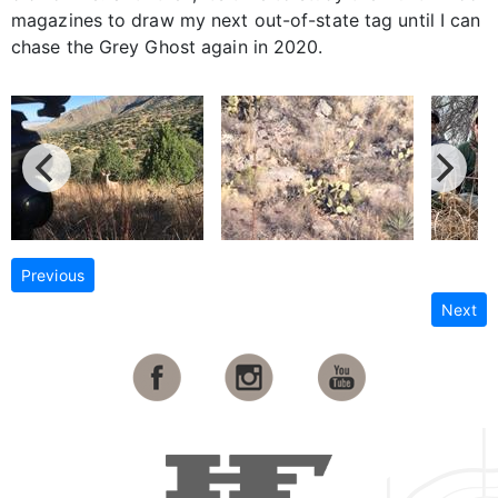
magazines to draw my next out-of-state tag until I can
chase the Grey Ghost again in 2020.
Previous
Next