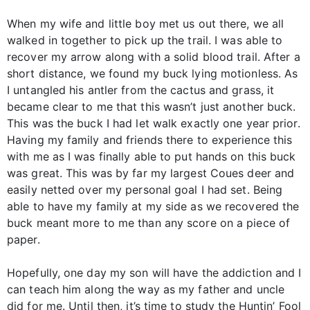
When my wife and little boy met us out there, we all
walked in together to pick up the trail. I was able to
recover my arrow along with a solid blood trail. After a
short distance, we found my buck lying motionless. As
I untangled his antler from the cactus and grass, it
became clear to me that this wasn’t just another buck.
This was the buck I had let walk exactly one year prior.
Having my family and friends there to experience this
with me as I was finally able to put hands on this buck
was great. This was by far my largest Coues deer and
easily netted over my personal goal I had set. Being
able to have my family at my side as we recovered the
buck meant more to me than any score on a piece of
paper.
Hopefully, one day my son will have the addiction and I
can teach him along the way as my father and uncle
did for me. Until then, it’s time to study the Huntin’ Fool