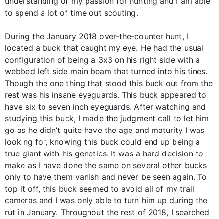
understanding of my passion for hunting and I am able
to spend a lot of time out scouting.
During the January 2018 over-the-counter hunt, I
located a buck that caught my eye. He had the usual
configuration of being a 3x3 on his right side with a
webbed left side main beam that turned into his tines.
Though the one thing that stood this buck out from the
rest was his insane eyeguards. This buck appeared to
have six to seven inch eyeguards. After watching and
studying this buck, I made the judgment call to let him
go as he didn’t quite have the age and maturity I was
looking for, knowing this buck could end up being a
true giant with his genetics. It was a hard decision to
make as I have done the same on several other bucks
only to have them vanish and never be seen again. To
top it off, this buck seemed to avoid all of my trail
cameras and I was only able to turn him up during the
rut in January. Throughout the rest of 2018, I searched