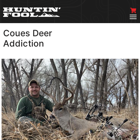
Coues Deer
VIEW MORE
Addiction