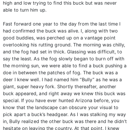
high and low trying to find this buck but was never
able to turn him up.
Fast forward one year to the day from the last time I
had confirmed the buck was alive. I, along with two
good buddies, was perched up on a vantage point
overlooking his rutting ground. The morning was chilly,
and the fog had set in thick. Glassing was difficult, to
say the least. As the fog slowly began to burn off with
the morning sun, we were able to find a buck pushing a
doe in between the patches of fog. The buck was a
deer I knew well. I had named him “Bully” as he was a
giant, super heavy fork. Shortly thereafter, another
buck appeared, and right away we knew this buck was
special. If you have ever hunted Arizona before, you
know that the landscape can obscure your visual to
pick apart a buck’s headgear. As I was stalking my way
in, Bully realized the other buck was there and he didn’t
hesitate on leaving the country. At that point, I knew