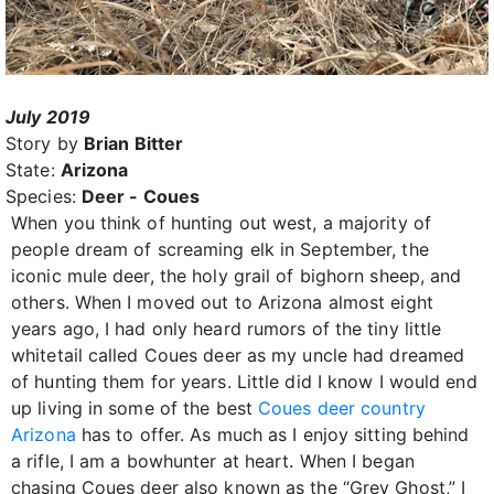
July 2019
Story by
Brian Bitter
State:
Arizona
Species:
Deer - Coues
When you think of hunting out west, a majority of
people dream of screaming elk in September, the
iconic mule deer, the holy grail of bighorn sheep, and
others. When I moved out to Arizona almost eight
years ago, I had only heard rumors of the tiny little
whitetail called Coues deer as my uncle had dreamed
of hunting them for years. Little did I know I would end
up living in some of the best
Coues deer country
Arizona
has to offer. As much as I enjoy sitting behind
a rifle, I am a bowhunter at heart. When I began
chasing Coues deer also known as the “Grey Ghost,” I