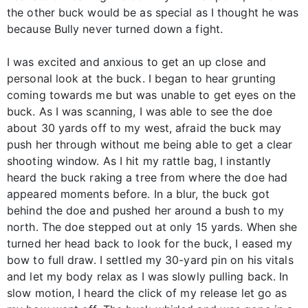
the other buck would be as special as I thought he was
because Bully never turned down a fight.
I was excited and anxious to get an up close and
personal look at the buck. I began to hear grunting
coming towards me but was unable to get eyes on the
buck. As I was scanning, I was able to see the doe
about 30 yards off to my west, afraid the buck may
push her through without me being able to get a clear
shooting window. As I hit my rattle bag, I instantly
heard the buck raking a tree from where the doe had
appeared moments before. In a blur, the buck got
behind the doe and pushed her around a bush to my
north. The doe stepped out at only 15 yards. When she
turned her head back to look for the buck, I eased my
bow to full draw. I settled my 30-yard pin on his vitals
and let my body relax as I was slowly pulling back. In
slow motion, I heard the click of my release let go as