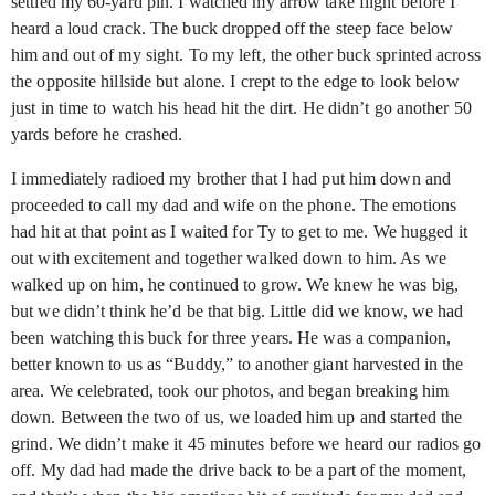
settled my 60-yard pin. I watched my arrow take flight before I
heard a loud crack. The buck dropped off the steep face below
him and out of my sight. To my left, the other buck sprinted across
the opposite hillside but alone. I crept to the edge to look below
just in time to watch his head hit the dirt. He didn’t go another 50
yards before he crashed.
I immediately radioed my brother that I had put him down and
proceeded to call my dad and wife on the phone. The emotions
had hit at that point as I waited for Ty to get to me. We hugged it
out with excitement and together walked down to him. As we
walked up on him, he continued to grow. We knew he was big,
but we didn’t think he’d be that big. Little did we know, we had
been watching this buck for three years. He was a companion,
better known to us as “Buddy,” to another giant harvested in the
area. We celebrated, took our photos, and began breaking him
down. Between the two of us, we loaded him up and started the
grind. We didn’t make it 45 minutes before we heard our radios go
off. My dad had made the drive back to be a part of the moment,