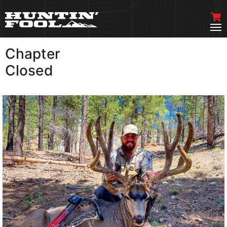
Chapter
VIEW MORE
Closed