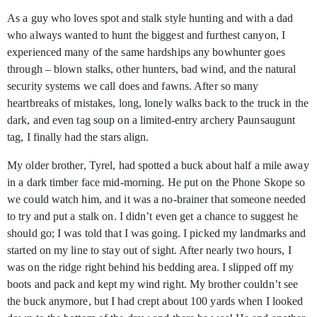
As a guy who loves spot and stalk style hunting and with a dad
who always wanted to hunt the biggest and furthest canyon, I
experienced many of the same hardships any bowhunter goes
through – blown stalks, other hunters, bad wind, and the natural
security systems we call does and fawns. After so many
heartbreaks of mistakes, long, lonely walks back to the truck in the
dark, and even tag soup on a limited-entry archery Paunsaugunt
tag, I finally had the stars align.
My older brother, Tyrel, had spotted a buck about half a mile away
in a dark timber face mid-morning. He put on the Phone Skope so
we could watch him, and it was a no-brainer that someone needed
to try and put a stalk on. I didn’t even get a chance to suggest he
should go; I was told that I was going. I picked my landmarks and
started on my line to stay out of sight. After nearly two hours, I
was on the ridge right behind his bedding area. I slipped off my
boots and pack and kept my wind right. My brother couldn’t see
the buck anymore, but I had crept about 100 yards when I looked