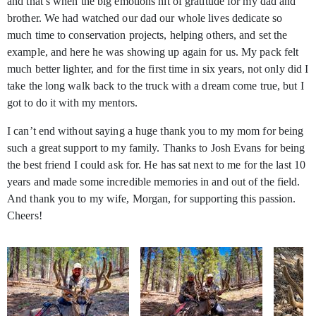
and that’s when the big emotions hit of gratitude for my dad and
brother. We had watched our dad our whole lives dedicate so
much time to conservation projects, helping others, and set the
example, and here he was showing up again for us. My pack felt
much better lighter, and for the first time in six years, not only did I
take the long walk back to the truck with a dream come true, but I
got to do it with my mentors.
I can’t end without saying a huge thank you to my mom for being
such a great support to my family. Thanks to Josh Evans for being
the best friend I could ask for. He has sat next to me for the last 10
years and made some incredible memories in and out of the field.
And thank you to my wife, Morgan, for supporting this passion.
Cheers!