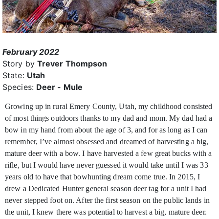
February 2022
Story by
Trever Thompson
State:
Utah
Species:
Deer - Mule
Growing up in rural Emery County, Utah, my childhood consisted
of most things outdoors thanks to my dad and mom. My dad had a
bow in my hand from about
the age of 3, and for as long as I can
remember, I’ve almost obsessed and dreamed of harvesting a big,
mature deer with a bow. I have harvested a few great bucks with a
rifle, but I would have never guessed it would take until I was 33
years old to have that bowhunting dream come true. In 2015, I
drew a Dedicated Hunter general season deer tag for a unit I had
never stepped foot on. After the first season on the public lands in
the unit, I knew there was potential to harvest a big, mature deer.