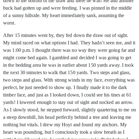
down to the bottom of the draw and there he was! He and another
buck had gotten up and were feeding. I was pinned in the middle
of a sunny hillside. My heart immediately sank, assuming the
worst.
After 15 minutes went by, they fed down the draw out of sight.
My mind raced on what options I had. They hadn’t seen me, and it
was 1:00 p.m. I thought there was no way they were going far and
might come bed again. I gambled and decided I was going to get
in the bedding area he was in earlier about 150 yards away. I took
the next 30 minutes to walk that 150 yards. Two steps and glass,
two steps and glass. With strong winds in my face, everything was
perfect, he just needed to show up. I finally made it to the dark
timber face, and just as I looked down, I could see his tines at 61
yards! I lowered enough to stay out of sight and nocked an arrow.
As I slowly stood, he stepped forward, slightly quartering to me on
a steep downhill, his head perfectly behind a tree and leaving me
nothing but vitals. I drew my Hoyt and found my anchors. My
heart was pounding, but I consciously took a slow breath as I