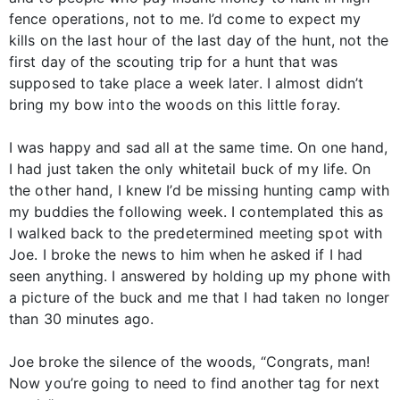
fence operations, not to me. I’d come to expect my
kills on the last hour of the last day of the hunt, not the
first day of the scouting trip for a hunt that was
supposed to take place a week later. I almost didn’t
bring my bow into the woods on this little foray.
I was happy and sad all at the same time. On one hand,
I had just taken the only whitetail buck of my life. On
the other hand, I knew I’d be missing hunting camp with
my buddies the following week. I contemplated this as
I walked back to the predetermined meeting spot with
Joe. I broke the news to him when he asked if I had
seen anything. I answered by holding up my phone with
a picture of the buck and me that I had taken no longer
than 30 minutes ago.
Joe broke the silence of the woods, “Congrats, man!
Now you’re going to need to find another tag for next