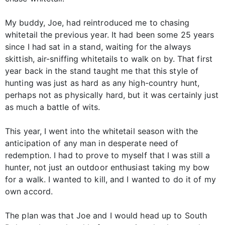
My buddy, Joe, had reintroduced me to chasing
whitetail the previous year. It had been some 25 years
since I had sat in a stand, waiting for the always
skittish, air-sniffing whitetails to walk on by. That first
year back in the stand taught me that this style of
hunting was just as hard as any high-country hunt,
perhaps not as physically hard, but it was certainly just
as much a battle of wits.
This year, I went into the whitetail season with the
anticipation of any man in desperate need of
redemption. I had to prove to myself that I was still a
hunter, not just an outdoor enthusiast taking my bow
for a walk. I wanted to kill, and I wanted to do it of my
own accord.
The plan was that Joe and I would head up to South