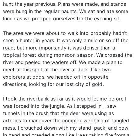
hunt the year previous. Plans were made, and stands
were hung in the regular haunts. We sat and ate some
lunch as we prepped ourselves for the evening sit.
The area we were about to walk into probably hadn’t
seen a hunter in years. It was only a mile or so off the
road, but more importantly it was denser than a
tropical forest during monsoon season. We crossed the
river and peeled the waders off. We made a plan to
meet at this spot at the river at dark. Like two
explorers at odds, we headed off in opposite
directions, looking for our lost city of gold.
I took the riverbank as far as it would let me before I
was forced into the jungle. As I stepped in, I saw
tunnels in the brush that the deer were using as
arteries to maneuver the complex webbing of tangled
mess. I crouched down with my stand, pack, and bow
in hand and crawled along like I was taking fire from a