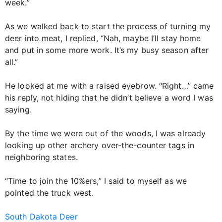
week.”
As we walked back to start the process of turning my
deer into meat, I replied, “Nah, maybe I’ll stay home
and put in some more work. It’s my busy season after
all.”
He looked at me with a raised eyebrow. “Right…” came
his reply, not hiding that he didn’t believe a word I was
saying.
By the time we were out of the woods, I was already
looking up other archery over-the-counter tags in
neighboring states.
“Time to join the 10%ers,” I said to myself as we
pointed the truck west.
South Dakota Deer