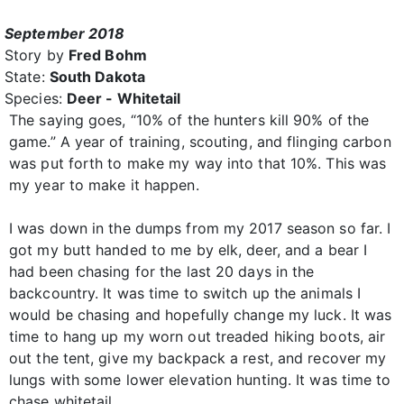
September 2018
Story by
Fred Bohm
State:
South Dakota
Species:
Deer - Whitetail
The saying goes, “10% of the hunters kill 90% of the
game.” A year of training, scouting, and flinging carbon
was put forth to make my way into that 10%. This was
my year to make it happen.
I was down in the dumps from my 2017 season so far. I
got my butt handed to me by elk, deer, and a bear I
had been chasing for the last 20 days in the
backcountry. It was time to switch up the animals I
would be chasing and hopefully change my luck. It was
time to hang up my worn out treaded hiking boots, air
out the tent, give my backpack a rest, and recover my
lungs with some lower elevation hunting. It was time to
chase whitetail.