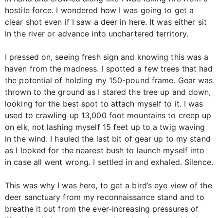
hostile force. I wondered how I was going to get a
clear shot even if I saw a deer in here. It was either sit
in the river or advance into unchartered territory.
I pressed on, seeing fresh sign and knowing this was a
haven from the madness. I spotted a few trees that had
the potential of holding my 150-pound frame. Gear was
thrown to the ground as I stared the tree up and down,
looking for the best spot to attach myself to it. I was
used to crawling up 13,000 foot mountains to creep up
on elk, not lashing myself 15 feet up to a twig waving
in the wind. I hauled the last bit of gear up to my stand
as I looked for the nearest bush to launch myself into
in case all went wrong. I settled in and exhaled. Silence.
This was why I was here, to get a bird’s eye view of the
deer sanctuary from my reconnaissance stand and to
breathe it out from the ever-increasing pressures of