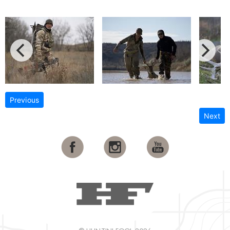
Previous
Next