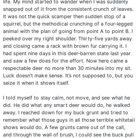
life. My mind started to wander when I was suddenly
snapped out of it from the consistent crunch of leaves.
It was not the quick scamper then sudden stop of a
squirrel, but the methodical crunching of a four-legged
animal with the plan of going from point A to point B. I
peeked over my right shoulder. Thirty-five yards away
and closing came a rack with brown fur carrying it. I
had spent nine days in this deer-barren state last year
and saw a few does for the effort. Now here came a
respectable deer no more than 30 minutes into my sit.
Luck doesn’t make sense. It’s not supposed to, but you
seize it when it shows itself.
I told myself to stay calm, not move, and see what he
did. He did what any smart deer would do, he walked
away. I reached down for my buck grunt and tried to
remember what those guys in all those terrible whitetail
shows would do. A few grunts came out of the call,
and through the wall of brush, I could see the buck pull