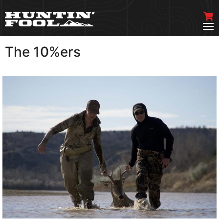
The 10%ers
VIEW MORE