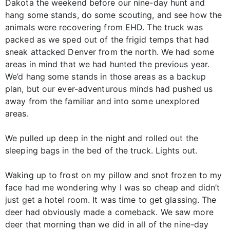
Dakota the weekend before our nine-day hunt and
hang some stands, do some scouting, and see how the
animals were recovering from EHD. The truck was
packed as we sped out of the frigid temps that had
sneak attacked Denver from the north. We had some
areas in mind that we had hunted the previous year.
We’d hang some stands in those areas as a backup
plan, but our ever-adventurous minds had pushed us
away from the familiar and into some unexplored
areas.
We pulled up deep in the night and rolled out the
sleeping bags in the bed of the truck. Lights out.
Waking up to frost on my pillow and snot frozen to my
face had me wondering why I was so cheap and didn’t
just get a hotel room. It was time to get glassing. The
deer had obviously made a comeback. We saw more
deer that morning than we did in all of the nine-day