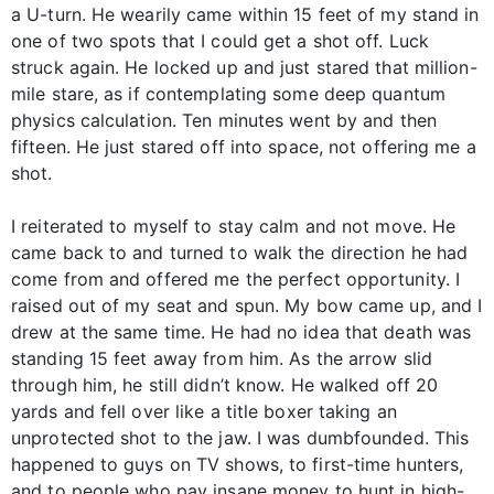
a U-turn. He wearily came within 15 feet of my stand in
one of two spots that I could get a shot off. Luck
struck again. He locked up and just stared that million-
mile stare, as if contemplating some deep quantum
physics calculation. Ten minutes went by and then
fifteen. He just stared off into space, not offering me a
shot.
I reiterated to myself to stay calm and not move. He
came back to and turned to walk the direction he had
come from and offered me the perfect opportunity. I
raised out of my seat and spun. My bow came up, and I
drew at the same time. He had no idea that death was
standing 15 feet away from him. As the arrow slid
through him, he still didn’t know. He walked off 20
yards and fell over like a title boxer taking an
unprotected shot to the jaw. I was dumbfounded. This
happened to guys on TV shows, to first-time hunters,
and to people who pay insane money to hunt in high-