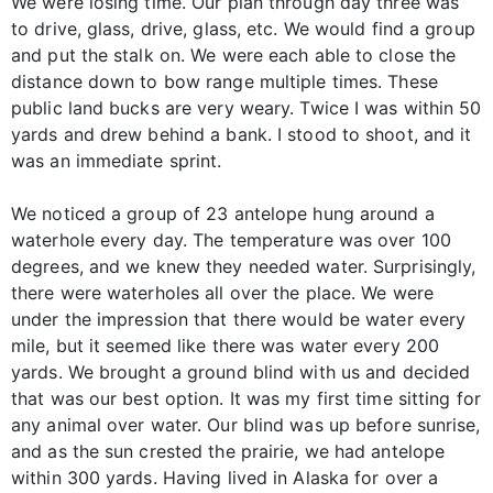
We were losing time. Our plan through day three was
to drive, glass, drive, glass, etc. We would find a group
and put the stalk on. We were each able to close the
distance down to bow range multiple times. These
public land bucks are very weary. Twice I was within 50
yards and drew behind a bank. I stood to shoot, and it
was an immediate sprint.
We noticed a group of 23 antelope hung around a
waterhole every day. The temperature was over 100
degrees, and we knew they needed water. Surprisingly,
there were waterholes all over the place. We were
under the impression that there would be water every
mile, but it seemed like there was water every 200
yards. We brought a ground blind with us and decided
that was our best option. It was my first time sitting for
any animal over water. Our blind was up before sunrise,
and as the sun crested the prairie, we had antelope
within 300 yards. Having lived in Alaska for over a