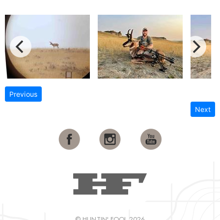
Previous
Next
© HUNTIN' FOOL 2026