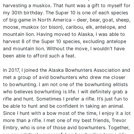
harvesting a muskox. That hunt was a gift to myself for
my 30th birthday. The Super 10 is one of each species
of big game in North America – deer, bear, goat, sheep,
moose, muskox (or bison), caribou, elk, antelope, and
mountain lion. Having moved to Alaska, I was able to
harvest 8 of the Super 10 species, excluding antelope
and mountain lion. Without the move, I wouldn’t have
been able to afford such a feat.
In 2017, I joined the Alaska Bowhunters Association and
met a group of avid bowhunters who drew me closer
to bowhunting. I am not one of the bowhunting elitists
who believes bowhunting is life. I will definitely grab a
rifle and hunt. Sometimes I prefer a rifle. It’s just fun to
be able to hunt and be confident in taking an animal.
Since I hunt with a bow most of the time, I enjoy it a lot
more than a rifle. I met one of my best friends, Trevor
Embry, who is one of those avid bowhunters. Together,