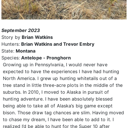
September 2023
Story by
Brian Watkins
Hunters:
Brian Watkins and Trevor Embry
State:
Montana
Species:
Antelope - Pronghorn
Growing up in Pennsylvania, I would never have
expected to have the experiences I have had hunting
North America. I grew up hunting whitetails out of a
tree stand in little three-acre plots in the middle of the
suburbs. In 2010, I moved to Alaska in pursuit of
hunting adventure. I have been absolutely blessed
being able to take all of Alaska’s big game except
bison. Those draw tag chances are slim. Having moved
to chase my dream, I have been able to add to it. I
realized I’d be able to hunt for the Super 10 after