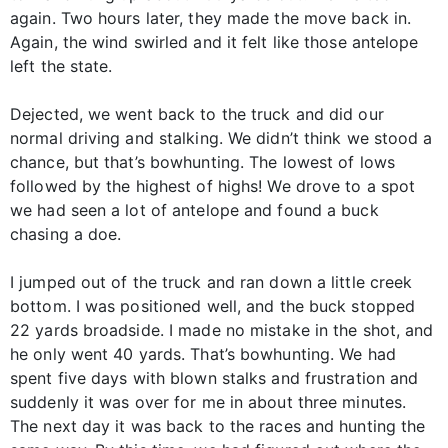
again. Two hours later, they made the move back in.
Again, the wind swirled and it felt like those antelope
left the state.
Dejected, we went back to the truck and did our
normal driving and stalking. We didn’t think we stood a
chance, but that’s bowhunting. The lowest of lows
followed by the highest of highs! We drove to a spot
we had seen a lot of antelope and found a buck
chasing a doe.
I jumped out of the truck and ran down a little creek
bottom. I was positioned well, and the buck stopped
22 yards broadside. I made no mistake in the shot, and
he only went 40 yards. That’s bowhunting. We had
spent five days with blown stalks and frustration and
suddenly it was over for me in about three minutes.
The next day it was back to the races and hunting the