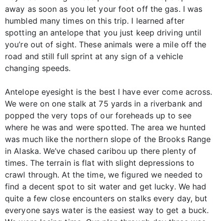
away as soon as you let your foot off the gas. I was
humbled many times on this trip. I learned after
spotting an antelope that you just keep driving until
you’re out of sight. These animals were a mile off the
road and still full sprint at any sign of a vehicle
changing speeds.
Antelope eyesight is the best I have ever come across.
We were on one stalk at 75 yards in a riverbank and
popped the very tops of our foreheads up to see
where he was and were spotted. The area we hunted
was much like the northern slope of the Brooks Range
in Alaska. We’ve chased caribou up there plenty of
times. The terrain is flat with slight depressions to
crawl through. At the time, we figured we needed to
find a decent spot to sit water and get lucky. We had
quite a few close encounters on stalks every day, but
everyone says water is the easiest way to get a buck.