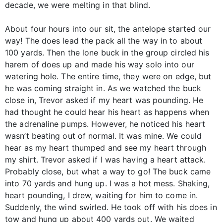
decade, we were melting in that blind.
About four hours into our sit, the antelope started our
way! The does lead the pack all the way in to about
100 yards. Then the lone buck in the group circled his
harem of does up and made his way solo into our
watering hole. The entire time, they were on edge, but
he was coming straight in. As we watched the buck
close in, Trevor asked if my heart was pounding. He
had thought he could hear his heart as happens when
the adrenaline pumps. However, he noticed his heart
wasn’t beating out of normal. It was mine. We could
hear as my heart thumped and see my heart through
my shirt. Trevor asked if I was having a heart attack.
Probably close, but what a way to go! The buck came
into 70 yards and hung up. I was a hot mess. Shaking,
heart pounding, I drew, waiting for him to come in.
Suddenly, the wind swirled. He took off with his does in
tow and hung up about 400 yards out. We waited