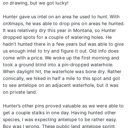
on drawing, but we got lucky!
Hunter gave us intel on an area he used to hunt. With
onXmaps, he was able to drop pins on areas he hunted.
It was relatively dry this year in Montana, so Hunter
dropped spots for a couple of watering holes. He
hadn’t hunted there in a few years but was able to give
us enough intel to try and figure it out. Old info does
come with a price. We woke up the first morning and
took a ground blind into a pin-dropped waterhole.
When daylight hit, the waterhole was bone dry. Rather
comically, we hiked in half a mile to this spot and got
to see antelope on an adjacent waterhole, but it was
on private land.
Hunter’s other pins proved valuable as we were able to
get a couple stalks in one day. Having hunted other
species, I was expecting antelope to be rather easy.
Boy was I wrong. These public land antelope sprint