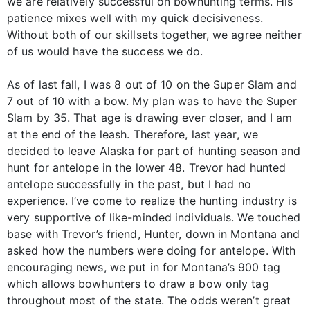
we are relatively successful on bowhunting terms. His
patience mixes well with my quick decisiveness.
Without both of our skillsets together, we agree neither
of us would have the success we do.
As of last fall, I was 8 out of 10 on the Super Slam and
7 out of 10 with a bow. My plan was to have the Super
Slam by 35. That age is drawing ever closer, and I am
at the end of the leash. Therefore, last year, we
decided to leave Alaska for part of hunting season and
hunt for antelope in the lower 48. Trevor had hunted
antelope successfully in the past, but I had no
experience. I’ve come to realize the hunting industry is
very supportive of like-minded individuals. We touched
base with Trevor’s friend, Hunter, down in Montana and
asked how the numbers were doing for antelope. With
encouraging news, we put in for Montana’s 900 tag
which allows bowhunters to draw a bow only tag
throughout most of the state. The odds weren’t great