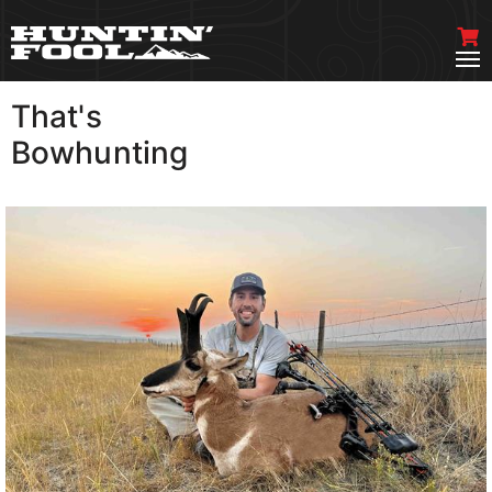
That's
VIEW MORE
Bowhunting