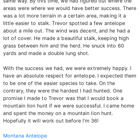
same way. By this time, we had figured out where the
areas were where we would have better success. There
was a lot more terrain in a certain area, making it a
little easier to stalk. Trevor spotted a few antelope
about a mile out. The wind was decent, and he had a
lot of cover. He made a beautiful stalk, keeping high
grass between him and the herd. He snuck into 60
yards and made a double lung shot.
With the success we had, we were extremely happy. I
have an absolute respect for antelope. I expected them
to be one of the easier species to take. On the
contrary, they were the hardest I had hunted. One
promise I made to Trevor was that I would book a
mountain lion hunt if we were successful. I came home
and spent the money on a mountain lion hunt.
Hopefully it will work out before I’m 36!
Montana Antelope