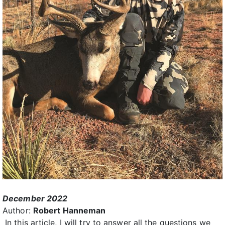
December 2022
Author:
Robert Hanneman
In this article, I will try to answer all the questions we