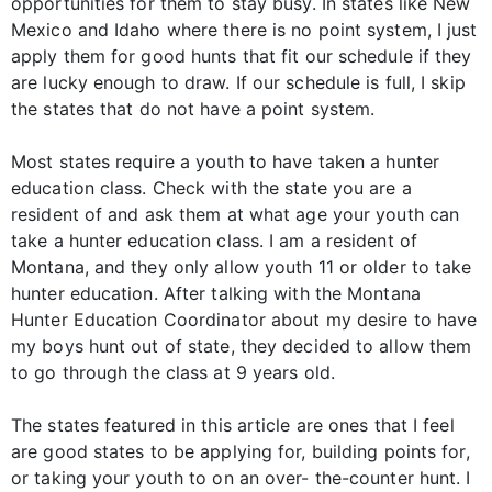
opportunities for them to stay busy. In states like New
Mexico and Idaho where there is no point system, I just
apply them for good hunts that fit our schedule if they
are lucky enough to draw. If our schedule is full, I skip
the states that do not have a point system.
Most states require a youth to have taken a hunter
education class. Check with the state you are a
resident of and ask them at what age your youth can
take a hunter education class. I am a resident of
Montana, and they only allow youth 11 or older to take
hunter education. After talking with the Montana
Hunter Education Coordinator about my desire to have
my boys hunt out of state, they decided to allow them
to go through the class at 9 years old.
The states featured in this article are ones that I feel
are good states to be applying for, building points for,
or taking your youth to on an over- the-counter hunt. I