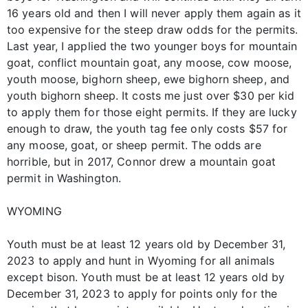
16 years old and then I will never apply them again as it
too expensive for the steep draw odds for the permits.
Last year, I applied the two younger boys for mountain
goat, conflict mountain goat, any moose, cow moose,
youth moose, bighorn sheep, ewe bighorn sheep, and
youth bighorn sheep. It costs me just over $30 per kid
to apply them for those eight permits. If they are lucky
enough to draw, the youth tag fee only costs $57 for
any moose, goat, or sheep permit. The odds are
horrible, but in 2017, Connor drew a mountain goat
permit in Washington.
WYOMING
Youth must be at least 12 years old by December 31,
2023 to apply and hunt in Wyoming for all animals
except bison. Youth must be at least 12 years old by
December 31, 2023 to apply for points only for the