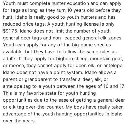
Youth must complete hunter education and can apply
for tags as long as they turn 10 years old before they
hunt. Idaho is really good to youth hunters and has
reduced price tags. A youth hunting license is only
$91.75. Idaho does not limit the number of youth
general deer tags and non- capped general elk zones.
Youth can apply for any of the big game species
available, but they have to follow the same rules as
adults. If they apply for bighorn sheep, mountain goat,
or moose, they cannot apply for deer, elk, or antelope.
Idaho does not have a point system. Idaho allows a
parent or grandparent to transfer a deer, elk, or
antelope tag to a youth between the ages of 10 and 17.
This is my favorite state for youth hunting
opportunities due to the ease of getting a general deer
or elk tag over-the-counter. My boys have really taken
advantage of the youth hunting opportunities in Idaho
over the years.