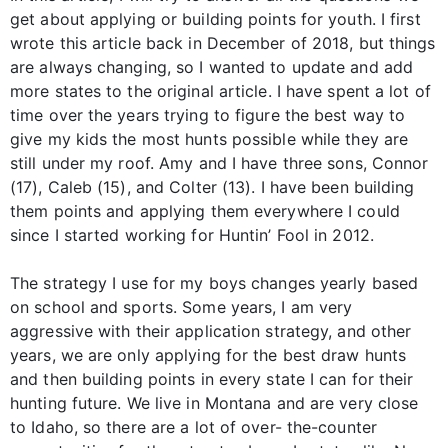
get about applying or building points for youth. I first
wrote this article back in December of 2018, but things
are always changing, so I wanted to update and add
more states to the original article. I have spent a lot of
time over the years trying to figure the best way to
give my kids the most hunts possible while they are
still under my roof. Amy and I have three sons, Connor
(17), Caleb (15), and Colter (13). I have been building
them points and applying them everywhere I could
since I started working for Huntin’ Fool in 2012.
The strategy I use for my boys changes yearly based
on school and sports. Some years, I am very
aggressive with their application strategy, and other
years, we are only applying for the best draw hunts
and then building points in every state I can for their
hunting future. We live in Montana and are very close
to Idaho, so there are a lot of over- the-counter