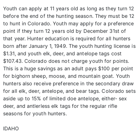
Youth can apply at 11 years old as long as they turn 12
before the end of the hunting season. They must be 12
to hunt in Colorado. Youth may apply for a preference
point if they turn 12 years old by December 31st of
that year. Hunter education is required for all hunters
born after January 1, 1949. The youth hunting license is
$1.31, and youth elk, deer, and antelope tags cost
$107.43. Colorado does not charge youth for points.
This is a huge savings as an adult pays $100 per point
for bighorn sheep, moose, and mountain goat. Youth
hunters also receive preference in the secondary draw
for all elk, deer, antelope, and bear tags. Colorado sets
aside up to 15% of limited doe antelope, either- sex
deer, and antlerless elk tags for the regular rifle
seasons for youth hunters.
IDAHO