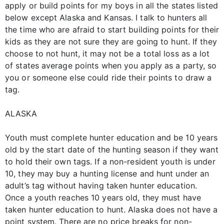
apply or build points for my boys in all the states listed
below except Alaska and Kansas. I talk to hunters all
the time who are afraid to start building points for their
kids as they are not sure they are going to hunt. If they
choose to not hunt, it may not be a total loss as a lot
of states average points when you apply as a party, so
you or someone else could ride their points to draw a
tag.
ALASKA
Youth must complete hunter education and be 10 years
old by the start date of the hunting season if they want
to hold their own tags. If a non-resident youth is under
10, they may buy a hunting license and hunt under an
adult’s tag without having taken hunter education.
Once a youth reaches 10 years old, they must have
taken hunter education to hunt. Alaska does not have a
point system. There are no price breaks for non-