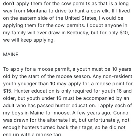
don’t apply them for the cow permits as that is a long
way from Montana to drive to hunt a cow elk. If I lived
on the eastern side of the United States, I would be
applying them for the cow permits. I doubt anyone in
my family will ever draw in Kentucky, but for only $10,
we will keep applying.
MAINE
To apply for a moose permit, a youth must be 10 years
old by the start of the moose season. Any non-resident
youth younger than 10 may apply for a moose point for
$15. Hunter education is only required for youth 16 and
older, but youth under 16 must be accompanied by an
adult who has passed hunter education. I apply each of
my boys in Maine for moose. A few years ago, Connor
was drawn for the alternate list, but unfortunately, not
enough hunters turned back their tags, so he did not
end up with a moose tag.