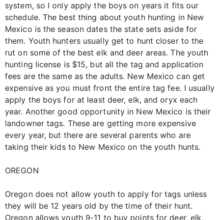
system, so I only apply the boys on years it fits our
schedule. The best thing about youth hunting in New
Mexico is the season dates the state sets aside for
them. Youth hunters usually get to hunt closer to the
rut on some of the best elk and deer areas. The youth
hunting license is $15, but all the tag and application
fees are the same as the adults. New Mexico can get
expensive as you must front the entire tag fee. I usually
apply the boys for at least deer, elk, and oryx each
year. Another good opportunity in New Mexico is their
landowner tags. These are getting more expensive
every year, but there are several parents who are
taking their kids to New Mexico on the youth hunts.
OREGON
Oregon does not allow youth to apply for tags unless
they will be 12 years old by the time of their hunt.
Oregon allows youth 9-11 to buy points for deer, elk,