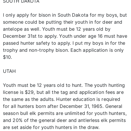
SOUTH DAKOTA
I only apply for bison in South Dakota for my boys, but
someone could be putting their youth in for deer and
antelope as well. Youth must be 12 years old by
December 31st to apply. Youth under age 16 must have
passed hunter safety to apply. I put my boys in for the
trophy and non-trophy bison. Each application is only
$10.
UTAH
Youth must be 12 years old to hunt. The youth hunting
license is $29, but all the tag and application fees are
the same as the adults. Hunter education is required
for all hunters born after December 31, 1965. General
season bull elk permits are unlimited for youth hunters,
and 20% of the general deer and antlerless elk permits
are set aside for youth hunters in the draw.