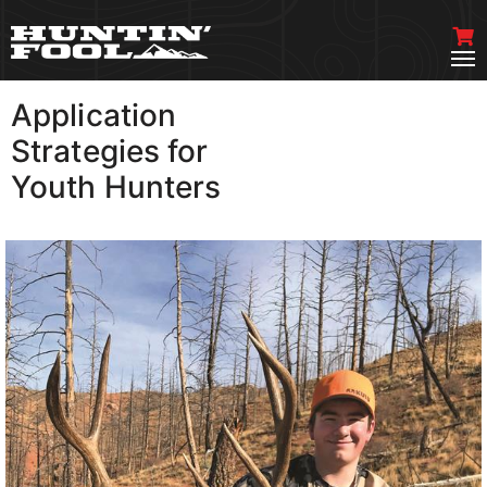
Application
VIEW MORE
Strategies for
Youth Hunters