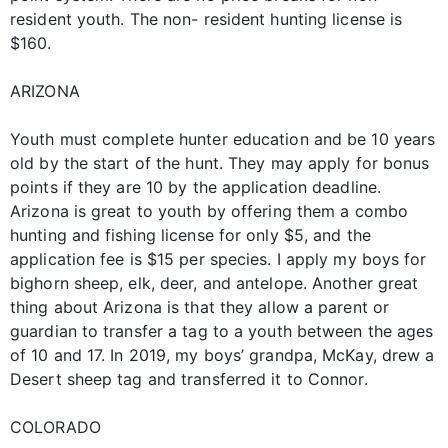
resident youth. The non- resident hunting license is
$160.
ARIZONA
Youth must complete hunter education and be 10 years
old by the start of the hunt. They may apply for bonus
points if they are 10 by the application deadline.
Arizona is great to youth by offering them a combo
hunting and fishing license for only $5, and the
application fee is $15 per species. I apply my boys for
bighorn sheep, elk, deer, and antelope. Another great
thing about Arizona is that they allow a parent or
guardian to transfer a tag to a youth between the ages
of 10 and 17. In 2019, my boys’ grandpa, McKay, drew a
Desert sheep tag and transferred it to Connor.
COLORADO