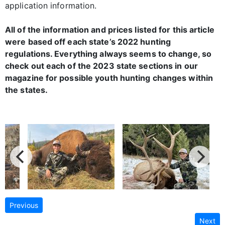
application information.
All of the information and prices listed for this article
were based off each state’s 2022 hunting
regulations. Everything always seems to change, so
check out each of the 2023 state sections in our
magazine for possible youth hunting changes within
the states.
Previous
Next