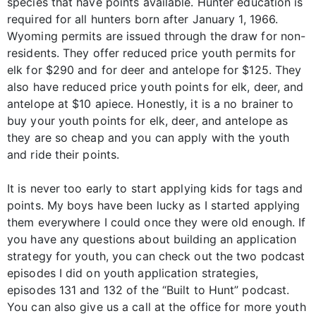
species that have points available. Hunter education is
required for all hunters born after January 1, 1966.
Wyoming permits are issued through the draw for non-
residents. They offer reduced price youth permits for
elk for $290 and for deer and antelope for $125. They
also have reduced price youth points for elk, deer, and
antelope at $10 apiece. Honestly, it is a no brainer to
buy your youth points for elk, deer, and antelope as
they are so cheap and you can apply with the youth
and ride their points.
It is never too early to start applying kids for tags and
points. My boys have been lucky as I started applying
them everywhere I could once they were old enough. If
you have any questions about building an application
strategy for youth, you can check out the two podcast
episodes I did on youth application strategies,
episodes 131 and 132 of the “Built to Hunt” podcast.
You can also give us a call at the office for more youth