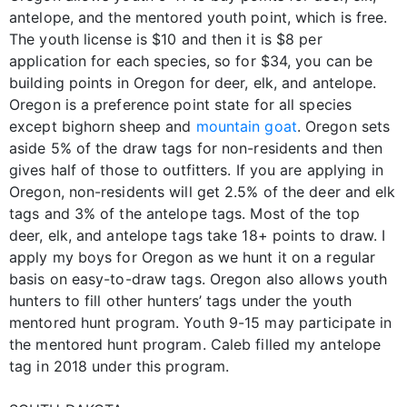
antelope, and the mentored youth point, which is free.
The youth license is $10 and then it is $8 per
application for each species, so for $34, you can be
building points in Oregon for deer, elk, and antelope.
Oregon is a preference point state for all species
except bighorn sheep and
mountain goat
. Oregon sets
aside 5% of the draw tags for non-residents and then
gives half of those to outfitters. If you are applying in
Oregon, non-residents will get 2.5% of the deer and elk
tags and 3% of the antelope tags. Most of the top
deer, elk, and antelope tags take 18+ points to draw. I
apply my boys for Oregon as we hunt it on a regular
basis on easy-to-draw tags. Oregon also allows youth
hunters to fill other hunters’ tags under the youth
mentored hunt program. Youth 9-15 may participate in
the mentored hunt program. Caleb filled my antelope
tag in 2018 under this program.