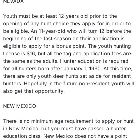
NEVADA
Youth must be at least 12 years old prior to the
opening of any hunt choice they apply for in order to
be eligible. An 11-year-old who will turn 12 before the
beginning of the last season on their application is
eligible to apply for a bonus point. The youth hunting
license is $16, but all the tag and application fees are
the same as the adults. Hunter education is required
for all hunters born after January 1, 1960. At this time,
there are only youth deer hunts set aside for resident
hunters. Hopefully in the future non-resident youth will
also get that opportunity.
NEW MEXICO
There is no minimum age requirement to apply or hunt
in New Mexico, but you must have passed a hunter
education class. New Mexico does not have a point