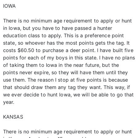
IOWA
There is no minimum age requirement to apply or hunt
in Iowa, but you have to have passed a hunter
education class to apply. This is a preference point
state, so whoever has the most points gets the tag. It
costs $60.50 to purchase a deer point. I have built five
points for each of my boys in this state. I have no plans
of taking them to Iowa in the near future, but the
points never expire, so they will have them until they
use them. The reason I stop at five points is because
that should draw them any tag they want. This way, if
we ever decide to hunt Iowa, we will be able to go that
year.
KANSAS
There is no minimum age requirement to apply or hunt