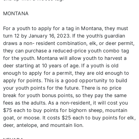
MONTANA
For a youth to apply for a tag in Montana, they must
turn 12 by January 16, 2023. If the youth’s guardian
draws a non- resident combination, elk, or deer permit,
they can purchase a reduced-price youth combo tag
for the youth. Montana will allow youth to harvest a
deer starting at 10 years of age. If a youth is old
enough to apply for a permit, they are old enough to
apply for points. This is a good opportunity to build
your youth points for the future. There is no price
break for youth bonus points, so they pay the same
fees as the adults. As a non-resident, it will cost you
$75 each to buy points for bighorn sheep, mountain
goat, or moose. It costs $25 each to buy points for elk,
deer, antelope, and mountain lion.