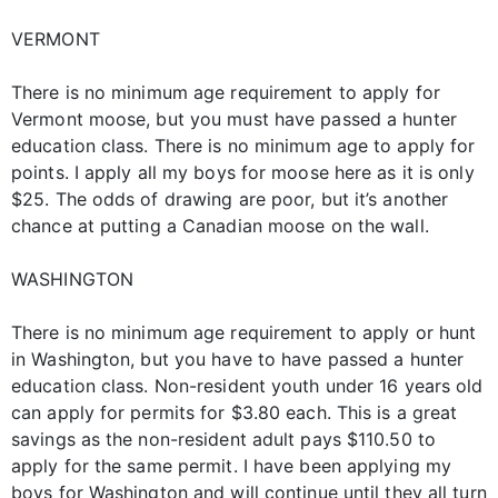
VERMONT
There is no minimum age requirement to apply for
Vermont moose, but you must have passed a hunter
education class. There is no minimum age to apply for
points. I apply all my boys for moose here as it is only
$25. The odds of drawing are poor, but it’s another
chance at putting a Canadian moose on the wall.
WASHINGTON
There is no minimum age requirement to apply or hunt
in Washington, but you have to have passed a hunter
education class. Non-resident youth under 16 years old
can apply for permits for $3.80 each. This is a great
savings as the non-resident adult pays $110.50 to
apply for the same permit. I have been applying my
boys for Washington and will continue until they all turn