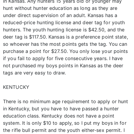
in Kansas. Any hunters 15 years old or younger may
hunt without hunter education as long as they are
under direct supervision of an adult. Kansas has a
reduced-price hunting license and deer tag for youth
hunters. The youth hunting license is $42.50, and the
deer tag is $117.50. Kansas is a preference point state,
so whoever has the most points gets the tag. You can
purchase a point for $27.50. You only lose your points
if you fail to apply for five consecutive years. I have
not purchased my boys points in Kansas as the deer
tags are very easy to draw.
KENTUCKY
There is no minimum age requirement to apply or hunt
in Kentucky, but you have to have passed a hunter
education class. Kentucky does not have a point
system. It is only $10 to apply, so I put my boys in for
the rifle bull permit and the youth either-sex permit. I