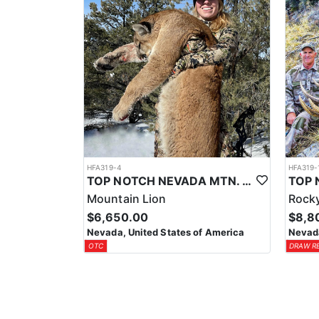
HFA319-4
HFA319-
TOP NOTCH NEVADA MTN. LION OUTFITTER
Mountain Lion
Rocky
$6,650.00
$8,8
Nevada, United States of America
Nevada
OTC
DRAW R