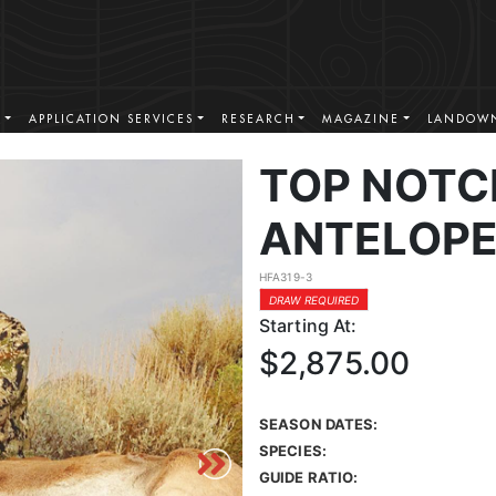
S
APPLICATION SERVICES
RESEARCH
MAGAZINE
LANDOWN
TOP NOTC
ANTELOPE
HFA319-3
DRAW REQUIRED
Starting At:
$2,875.00
SEASON DATES:
SPECIES:
GUIDE RATIO: