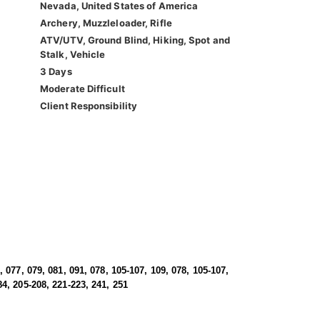
Nevada, United States of America
Archery, Muzzleloader, Rifle
ATV/UTV, Ground Blind, Hiking, Spot and
Stalk, Vehicle
3 Days
Moderate Difficult
Client Responsibility
, 077, 079, 081, 091, 078, 105-107, 109, 078, 105-107,
84, 205-208, 221-223, 241, 251