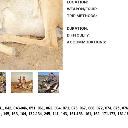
LOCATION:
WEAPON/EQUIP:
TRIP METHODS:
DURATION:
DIFFICULTY:
ACCOMMODATIONS:
41, 042, 043-046, 051, 061, 062, 064, 071, 073, 067, 068, 072, 074, 075, 076
1, 145, 163, 164, 132-134, 245, 141, 143, 151-156, 161, 162, 171-173, 181-1