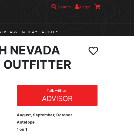
Search
Login
ER TAGS
MEDIA
ABOUT
H NEVADA
 OUTFITTER
Talk with an
ADVISOR
August, September, October
Antelope
1 on 1