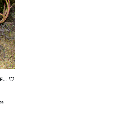
TOP NOTCH NEVADA MULE DEER OUTFITTER
ca