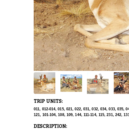
TRIP UNITS:
011, 012-014, 015, 021, 022, 031, 032, 034, 033, 035, 0
121, 101-104, 108, 109, 144, 111-114, 115, 231, 242, 13
DESCRIPTION: