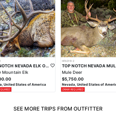
1
HFA319-2
TOP NOTCH NEVADA ELK OUTFITTER
 Mountain Elk
Mule Deer
00.00
$5,750.00
, United States of America
Nevada, United States of Ameri
EQUIRED
DRAW REQUIRED
SEE MORE TRIPS FROM OUTFITTER