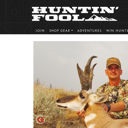
JOIN
SHOP GEAR
ADVENTURES
WIN HUNT