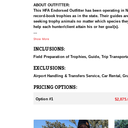
ABOUT OUTFITTER:
This HFA Endorsed Outfitter has been operating in Ne
record-book trophies as in the state. Their guides a
seeking trophy animals no matter which species they'r
help each hunter/client attain his or her goal(s).
HUNT DETAILS:
Show More
Their guides are trained and knowledgeable, and the r
INCLUSIONS:
and so far it's worked out really well. This outfitte
to produce trophy class bucks year after year. They 
Field Preparation of Trophies, Guide, Trip Transport
hunt, look at the draw odds and pick an easier-to-dr
has the potential to produce a book buck. Every year,
EXCLUSIONS:
ACCOMMODATIONS:
Airport Handling & Transfers Service, Car Rental, Gra
They offer hunts for (Elk, Deer, Antelope, Mt. Lion,
set up as a "Guide Service Only". Meals and lodging 
PRICING OPTIONS:
year as well (when applicable).
Option #1
$2,875.
LICENSE INFORMATION:
Nevadas tags are very hard to come by. You can obta
you apply at the time of application.