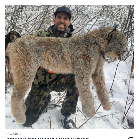
HFA248-4