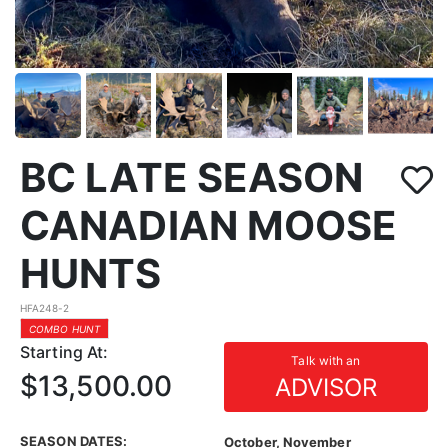
BC LATE SEASON
CANADIAN MOOSE
HUNTS
HFA248-2
COMBO HUNT
Starting At:
Talk with an
$13,500.00
ADVISOR
SEASON DATES:
October, November