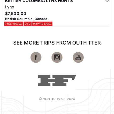
BRITISH COLUMBIA LYNX HUNTS
Lynx
$7,500.00
British Columbia, Canada
FREE-RANGE
OTC
PRIVATE LAND
SEE MORE TRIPS FROM OUTFITTER
© HUNTIN' FOOL 2026