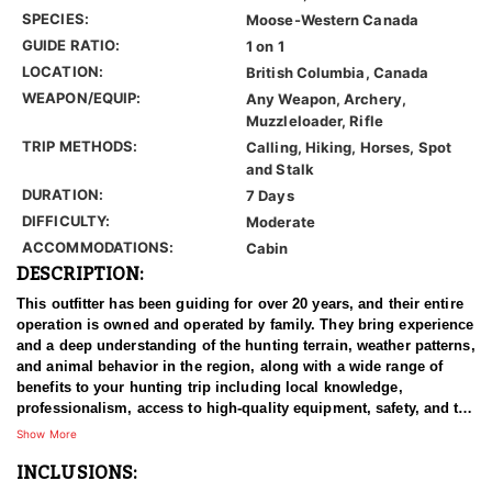
SPECIES:
Moose-Western Canada
GUIDE RATIO:
1 on 1
LOCATION:
British Columbia, Canada
WEAPON/EQUIP:
Any Weapon, Archery,
Muzzleloader, Rifle
TRIP METHODS:
Calling, Hiking, Horses, Spot
and Stalk
DURATION:
7 Days
DIFFICULTY:
Moderate
ACCOMMODATIONS:
Cabin
DESCRIPTION:
This outfitter has been guiding for over 20 years, and their entire
operation is owned and operated by family. They bring experience
and a deep understanding of the hunting terrain, weather patterns,
and animal behavior in the region, along with a wide range of
benefits to your hunting trip including local knowledge,
professionalism, access to high-quality equipment, safety, and the
expertise of professional guides.
Show More
INCLUSIONS:
On this cabin-based Canadian Moose hunt, hunters can expect to
be hunting mature bulls on a limited quota of only a handful of