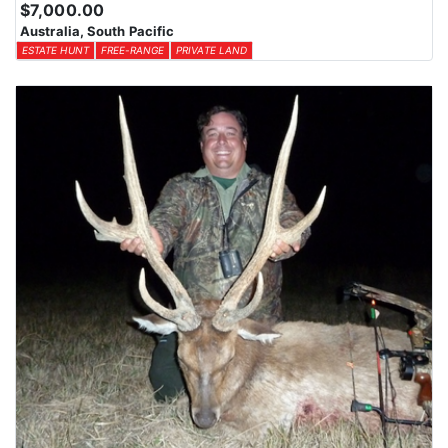
$7,000.00
Australia, South Pacific
ESTATE HUNT
FREE-RANGE
PRIVATE LAND