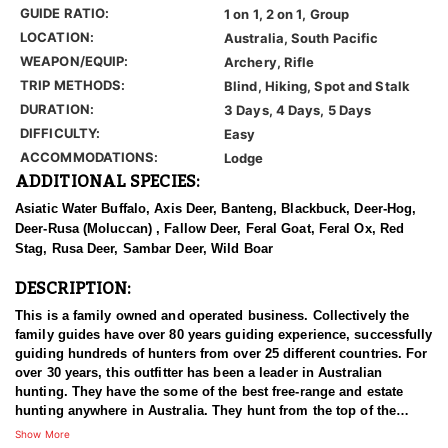
GUIDE RATIO:
1 on 1, 2 on 1, Group
LOCATION:
Australia, South Pacific
WEAPON/EQUIP:
Archery, Rifle
TRIP METHODS:
Blind, Hiking, Spot and Stalk
DURATION:
3 Days, 4 Days, 5 Days
DIFFICULTY:
Easy
ACCOMMODATIONS:
Lodge
ADDITIONAL SPECIES:
Asiatic Water Buffalo, Axis Deer, Banteng, Blackbuck, Deer-Hog,
Deer-Rusa (Moluccan) , Fallow Deer, Feral Goat, Feral Ox, Red
Stag, Rusa Deer, Sambar Deer, Wild Boar
DESCRIPTION:
This is a family owned and operated business. Collectively the
family guides have over 80 years guiding experience, successfully
guiding hundreds of hunters from over 25 different countries. For
over 30 years, this outfitter has been a leader in Australian
hunting. They have the some of the best free-range and estate
hunting anywhere in Australia. They hunt from the top of the
Great Dividing Range to the wilderness of the tropical outback.
Show More