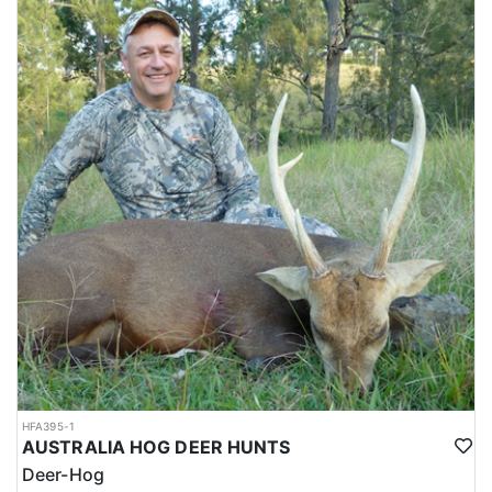
HFA395-1
AUSTRALIA HOG DEER HUNTS
Deer-Hog