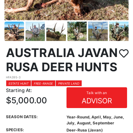
AUSTRALIA JAVAN
RUSA DEER HUNTS
HFA395-3
ESTATE HUNT
FREE-RANGE
PRIVATE LAND
Starting At:
Talk with an
$5,000.00
ADVISOR
SEASON DATES:
Year-Round, April, May, June,
July, August, September
SPECIES:
Deer-Rusa (Javan)