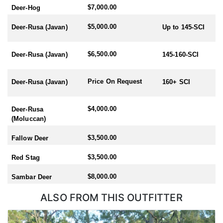
$7,000.00
Deer-Hog
$5,000.00
Deer-Rusa (Javan)
Up to 145-SCI
$6,500.00
Deer-Rusa (Javan)
145-160-SCI
Price On Request
Deer-Rusa (Javan)
160+ SCI
$4,000.00
Deer-Rusa
(Moluccan)
$3,500.00
Fallow Deer
$3,500.00
Red Stag
$8,000.00
Sambar Deer
ALSO FROM THIS OUTFITTER