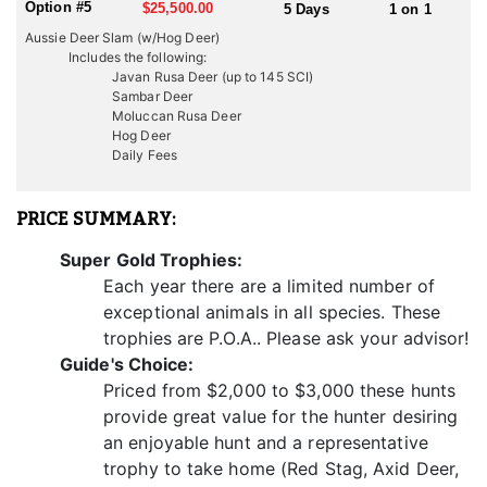
Option #5
$25,500.00
5 Days
1 on 1
trophies for hunters seeking to add to their collection or achieve
Aussie Deer Slam (w/Hog Deer)
personal hunting goals.
Includes the following:
Javan Rusa Deer (up to 145 SCI)
Javan Rusa deer hunting presents a challenging pursuit due to
Sambar Deer
the species' elusive nature and the rugged terrain they inhabit.
Moluccan Rusa Deer
Stalking through dense forests, navigating steep slopes, and
Hog Deer
outsmarting these wary deer requires patience, skill, and
Daily Fees
perseverance, adding to the thrill and excitement of the hunt.
They also have a clearly defined rut in June/July. During the rut
they make a vocal roar with the occasional elk-like whistle. Battles
PRICE SUMMARY:
between roaring stags can be vicious, with serious wounds
inflicted. In the rut they will “tail” a female. Before and after the
Super Gold Trophies:
rut they gather in small bachelor groups. They feed in open or
Each year there are a limited number of
lightly forested country. With the hilly terrain we mainly spot and
stalk.
exceptional animals in all species. These
trophies are P.O.A.. Please ask your advisor!
Weight: 110-140kgs (250-300lbs)
Guide's Choice:
Height: 110cms (43ins.)
Priced from $2,000 to $3,000 these hunts
Antlers: 3 points per side with the second tine on the outside of
the main beam.
provide great value for the hunter desiring
Trophy size: Antlers have been recorded as long as 39 inches,
an enjoyable hunt and a representative
though a mature male will average 33-35 inches. A good
trophy to take home (Red Stag, Axid Deer,
representative trophy scores around SCI 145.