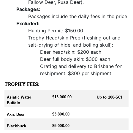
Fallow Deer, Rusa Deer).
Overall, Javan Rusa deer hunting in Australia offers hunters a
Packages:
desirable and memorable experience characterized by challenge,
Packages include the daily fees in the price
excitement, camaraderie, and a deep connection to nature.
Excluded:
Whether seeking a trophy buck, enjoying the thrill of the chase, or
simply immersing oneself in the beauty of the outdoors, Javan
Hunting Permit: $150.00
Rusa deer hunting provides an unforgettable adventure for
Trophy Head/skin Prep (fleshing out and
hunters of all skill levels.
salt-drying of hide, and boiling skull):
Deer head/skin: $200 each
Deer full body skin: $300 each
Crating and delivery to Brisbane for
reshipment: $300 per shipment
TROPHY FEES:
$13,000.00
Asiatic Water
Up to 100-SCI
Buffalo
$3,800.00
Axis Deer
$5,000.00
Blackbuck