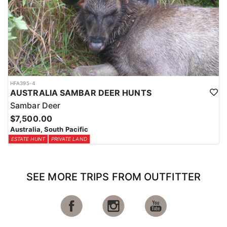
HFA395-4
AUSTRALIA SAMBAR DEER HUNTS
Sambar Deer
$7,500.00
Australia, South Pacific
ESTATE HUNT
PRIVATE LAND
SEE MORE TRIPS FROM OUTFITTER