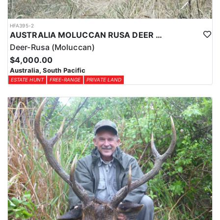
HFA395-2
AUSTRALIA MOLUCCAN RUSA DEER HUNTS
Deer-Rusa (Moluccan)
$4,000.00
Australia, South Pacific
ESTATE HUNT
FREE-RANGE
PRIVATE LAND