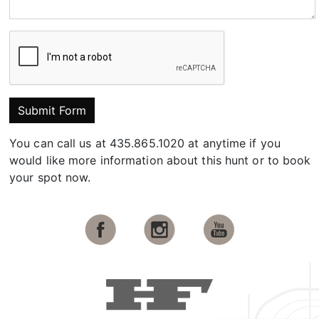
Submit Form
You can call us at 435.865.1020 at anytime if you
would like more information about this hunt or to book
your spot now.