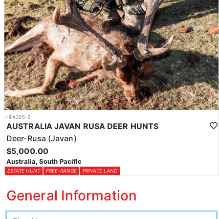
HFA395-3
AUSTRALIA JAVAN RUSA DEER HUNTS
Deer-Rusa (Javan)
$5,000.00
Australia, South Pacific
ESTATE HUNT
FREE-RANGE
PRIVATE LAND
General Information