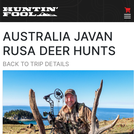
AUSTRALIA JAVAN
RUSA DEER HUNTS
BACK TO TRIP DETAILS