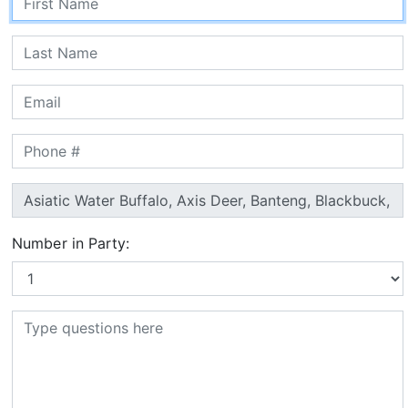
Number in Party: