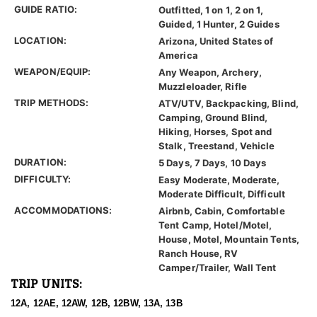
GUIDE RATIO:
Outfitted, 1 on 1, 2 on 1,
Guided, 1 Hunter, 2 Guides
LOCATION:
Arizona, United States of
America
WEAPON/EQUIP:
Any Weapon, Archery,
Muzzleloader, Rifle
TRIP METHODS:
ATV/UTV, Backpacking, Blind,
Camping, Ground Blind,
Hiking, Horses, Spot and
Stalk, Treestand, Vehicle
DURATION:
5 Days, 7 Days, 10 Days
DIFFICULTY:
Easy Moderate, Moderate,
Moderate Difficult, Difficult
ACCOMMODATIONS:
Airbnb, Cabin, Comfortable
Tent Camp, Hotel/Motel,
House, Motel, Mountain Tents,
Ranch House, RV
Camper/Trailer, Wall Tent
TRIP UNITS:
12A, 12AE, 12AW, 12B, 12BW, 13A, 13B