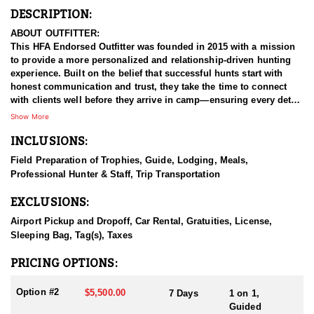
DESCRIPTION:
ABOUT OUTFITTER:
This HFA Endorsed Outfitter was founded in 2015 with a mission
to provide a more personalized and relationship-driven hunting
experience. Built on the belief that successful hunts start with
honest communication and trust, they take the time to connect
with clients well before they arrive in camp—ensuring every detail
aligns with the hunter’s goals and expectations.
Show More
INCLUSIONS:
This outfitter is your trusted connection for premier Arizona Elk,
Deer, Pronghorn hunts, and more.Their team works tirelessly in
Field Preparation of Trophies, Guide, Lodging, Meals,
the field and values the time spent with each client, making every
Professional Hunter & Staff, Trip Transportation
hunt as rewarding as it is memorable. By maintaining a small,
client-focused operation, they retain the flexibility to tailor
EXCLUSIONS:
hunting packages to a wide range of individual goals and styles.
Whether you're after a realistic opportunity at a trophy or simply
Airport Pickup and Dropoff, Car Rental, Gratuities, License,
looking to enjoy a meaningful hunt, they’ll give you a clear,
Sleeping Bag, Tag(s), Taxes
honest outlook from the start.
PRICING OPTIONS:
HUNT DETAILS:
Arizona boasts some of the finest Mule Deer hunting in North
Option #2
$5,500.00
7 Days
1 on 1,
America, and this outfitter provides fully guided and outfitted
Guided
hunts in premier areas such as the Arizona Strip, Kaibab Plateau,