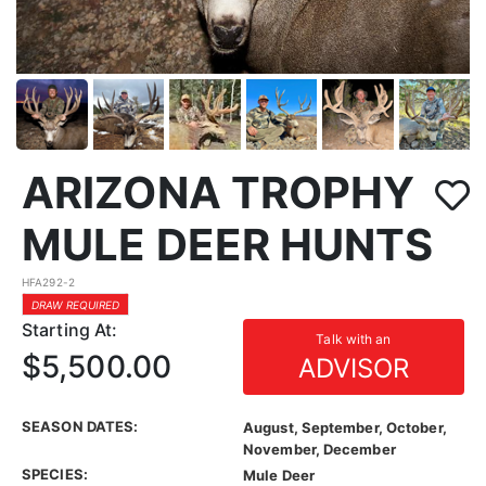
ARIZONA TROPHY
MULE DEER HUNTS
HFA292-2
DRAW REQUIRED
Starting At:
Talk with an
$5,500.00
ADVISOR
SEASON DATES:
August, September, October,
November, December
SPECIES:
Mule Deer