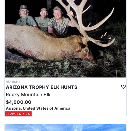
HFA292-1
ARIZONA TROPHY ELK HUNTS
Rocky Mountain Elk
$4,000.00
Arizona, United States of America
DRAW REQUIRED