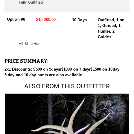
Fully Outfitted
Option #8
$15,000.00
10 Days
Outfitted, 1 on
1, Guided, 1
Hunter, 2
Guides
AZ Strip Hunt
PRICE SUMMARY:
2x1 Discounts: $500 on 5days/$1000 on 7 day/$1500 on 10day
5 day and 10 day hunts are also avaliable
ALSO FROM THIS OUTFITTER