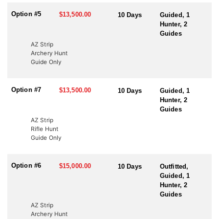
Option #5
$13,500.00
10 Days
Guided, 1
Hunter, 2
Guides
AZ Strip
Archery Hunt
Guide Only
Option #7
$13,500.00
10 Days
Guided, 1
Hunter, 2
Guides
AZ Strip
Rifle Hunt
Guide Only
Option #6
$15,000.00
10 Days
Outfitted,
Guided, 1
Hunter, 2
Guides
AZ Strip
Archery Hunt