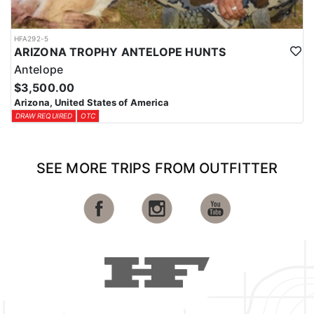
HFA292-5
ARIZONA TROPHY ANTELOPE HUNTS
Antelope
$3,500.00
Arizona, United States of America
DRAW REQUIRED
OTC
SEE MORE TRIPS FROM OUTFITTER