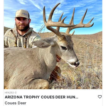
HFA292-3
ARIZONA TROPHY COUES DEER HUNTS
Coues Deer