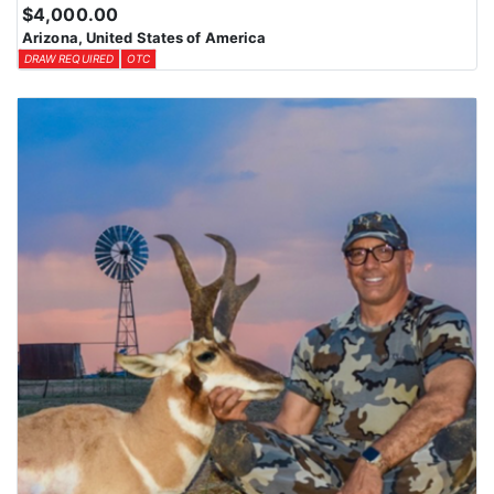
$4,000.00
Arizona, United States of America
DRAW REQUIRED
OTC