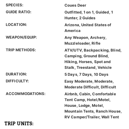
SPECIES:
Coues Deer
GUIDE RATIO:
Outfitted, 1 on 1, Guided, 1
Hunter, 2 Guides
LOCATION:
Arizona, United States of
America
WEAPON/EQUIP:
Any Weapon, Archery,
Muzzleloader, Rifle
TRIP METHODS:
ATV/UTV, Backpacking, Blind,
Camping, Ground Blind,
Hiking, Horses, Spot and
Stalk, Treestand, Vehicle
DURATION:
5 Days, 7 Days, 10 Days
DIFFICULTY:
Easy Moderate, Moderate,
Moderate Difficult, Difficult
ACCOMMODATIONS:
Airbnb, Cabin, Comfortable
Tent Camp, Hotel/Motel,
House, Lodge, Motel,
Mountain Tents, Ranch House,
RV Camper/Trailer, Wall Tent
TRIP UNITS: