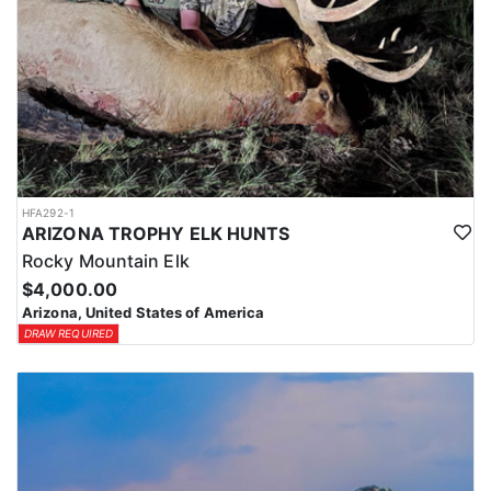
HFA292-1
ARIZONA TROPHY ELK HUNTS
Rocky Mountain Elk
$4,000.00
Arizona, United States of America
DRAW REQUIRED