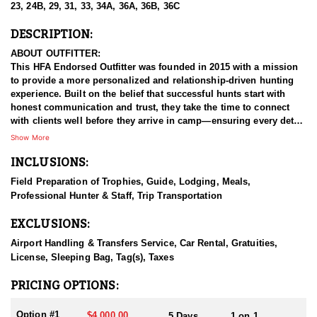
23, 24B, 29, 31, 33, 34A, 36A, 36B, 36C
DESCRIPTION:
ABOUT OUTFITTER:
This HFA Endorsed Outfitter was founded in 2015 with a mission
to provide a more personalized and relationship-driven hunting
experience. Built on the belief that successful hunts start with
honest communication and trust, they take the time to connect
with clients well before they arrive in camp—ensuring every detail
aligns with the hunter’s goals and expectations.
Show More
INCLUSIONS:
This outfitter is your trusted connection for premier Arizona Elk,
Deer, Pronghorn hunts—and more. Their team works tirelessly in
Field Preparation of Trophies, Guide, Lodging, Meals,
the field and values the time spent with each client, making every
Professional Hunter & Staff, Trip Transportation
hunt as rewarding as it is memorable. By maintaining a small,
client-focused operation, they retain the flexibility to tailor
EXCLUSIONS:
hunting packages to a wide range of individual goals and styles.
Whether you're after a realistic opportunity at a trophy or simply
Airport Handling & Transfers Service, Car Rental, Gratuities,
looking to enjoy a meaningful hunt, they’ll give you a clear,
License, Sleeping Bag, Tag(s), Taxes
honest outlook from the start.
PRICING OPTIONS:
HUNT DETAILS:
A mature 100-inch Coues Deer is one of the most coveted trophies
Option #1
$4,000.00
5 Days
1 on 1,