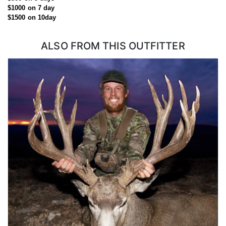
application.
$1000 on 7 day
$1500 on 10day
ALSO FROM THIS OUTFITTER