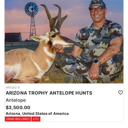
HFA292-5
ARIZONA TROPHY ANTELOPE HUNTS
Antelope
$3,500.00
Arizona, United States of America
DRAW REQUIRED
OTC