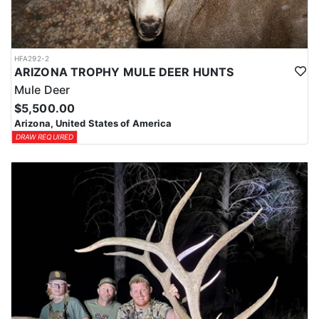
HFA292-2
ARIZONA TROPHY MULE DEER HUNTS
Mule Deer
$5,500.00
Arizona, United States of America
DRAW REQUIRED