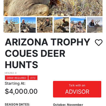
ARIZONA TROPHY
COUES DEER
HUNTS
HFA292-3
DRAW REQUIRED
OTC
Starting At:
Talk with an
$4,000.00
ADVISOR
SEASON DATES:
October, November