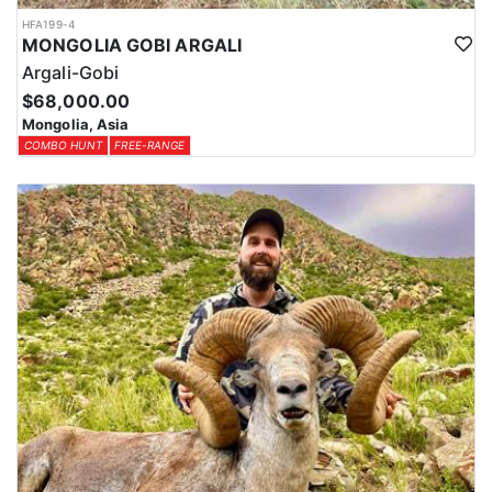
HFA199-4
MONGOLIA GOBI ARGALI
Argali-Gobi
$68,000.00
Mongolia, Asia
COMBO HUNT
FREE-RANGE