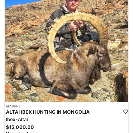
HFA199-5
ALTAI IBEX HUNTING IN MONGOLIA
Ibex-Altai
$15,000.00