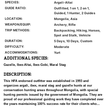
SPECIES:
Argali-Altai
GUIDE RATIO:
Outfitted, 1 on 1, 2 on 1,
Guided, 1 Hunter, 2 Guides
LOCATION:
Mongolia, Asia
WEAPON/EQUIP:
Archery, Rifle
TRIP METHODS:
Backpacking, Hiking, Horses,
Spot and Stalk, Vehicle
DURATION:
5 Days, 10 Days, Custom
DIFFICULTY:
Moderate
ACCOMMODATIONS:
Yurt
ADDITIONAL SPECIES:
Gazelle, Ibex-Altai, Ibex-Gobi, Maral Stag
DESCRIPTION:
This HFA endorsed outfitter was established in 1993 and
organizes argali, ibex, maral stag and gazelle hunts at our
conservation hunting areas throughout Mongolia, with special
hunting permits issued by the government of Mongolia. They are
proud of our professional guiding work they have completed over
the years maintaining 100% success rate for their clients who