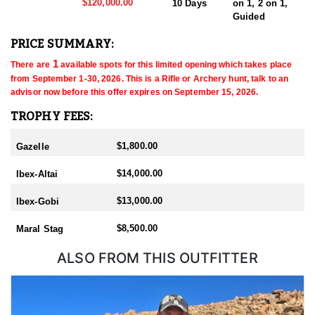
$120,000.00
10 Days
on 1, 2 on 1,
Guided
PRICE SUMMARY:
 1
There are
 available spots for this limited opening which takes place 
from September 1-30, 2026
. This is a Rifle or Archery
 hunt, talk to an 
advisor now before this offer expires on September 15, 2026
.
TROPHY FEES:
$1,800.00
Gazelle
$14,000.00
Ibex-Altai
$13,000.00
Ibex-Gobi
$8,500.00
Maral Stag
ALSO FROM THIS OUTFITTER