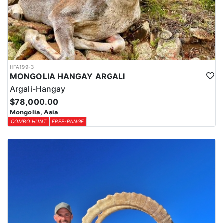
HFA199-3
MONGOLIA HANGAY ARGALI
Argali-Hangay
$78,000.00
Mongolia, Asia
COMBO HUNT
FREE-RANGE