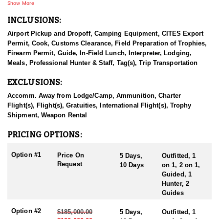
come from all around the world.
Show More
INCLUSIONS:
They provide high quality outfitting services for every clients,
from the time of booking till shipping trophies to them whilst
Airport Pickup and Dropoff, Camping Equipment, CITES Export
ensuring their safety and wellbeing. Their mission is conserving
Permit, Cook, Customs Clearance, Field Preparation of Trophies,
wild games of Mongolia, thus helping hunters to fulfill their
Firearm Permit, Guide, In-Field Lunch, Interpreter, Lodging,
dreams.
Meals, Professional Hunter & Staff, Tag(s), Trip Transportation
Altai argali hunts are organized at western Mongolia in the Altai
EXCLUSIONS:
mountain ranges, average altitude of 2000 meters above sea level,
average Altai argali rams are measuring horns with 55” in length
Accomm. Away from Lodge/Camp, Ammunition, Charter
with 20” bases, 5 days are usually needed to complete this hunt.
Flight(s), Flight(s), Gratuities, International Flight(s), Trophy
A camp will be Mongolian traditional Ger, food is prepared by
Shipment, Weapon Rental
best chefs from the city, bottled water, guides, interpreter, helpers,
driver with hunting off-road trucks. These hunts are organized
PRICING OPTIONS:
within July 1st – October 1st, every year.
Option #1
Price On
5 Days,
Outfitted, 1
Hunt duration: usually 5 days, will be extended to 10 days if
Request
10 Days
on 1, 2 on 1,
needed
Guided, 1
Shot ranges: shots are 300 – 600 yards
Hunter, 2
Average altitude: 6500 feet
Guides
Option #2
$185,000.00
5 Days,
Outfitted, 1