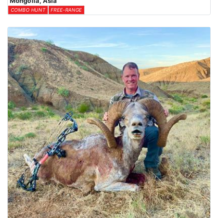
Mongolia, Asia
COMBO HUNT
FREE-RANGE