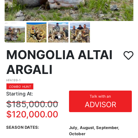
MONGOLIA ALTAI
ARGALI
HFA199-1
COMBO HUNT
Starting At:
Talk with an
$185,000.00
ADVISOR
$120,000.00
SEASON DATES:
July, August, September,
October