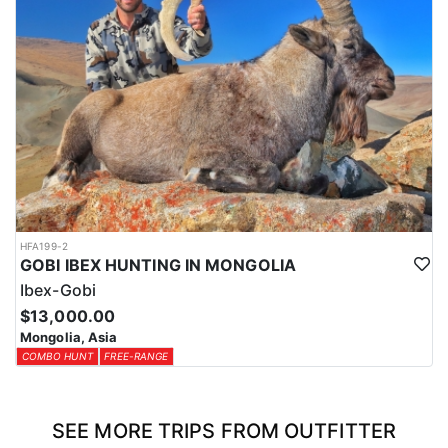
HFA199-2
GOBI IBEX HUNTING IN MONGOLIA
Ibex-Gobi
$13,000.00
Mongolia, Asia
COMBO HUNT
FREE-RANGE
SEE MORE TRIPS FROM OUTFITTER