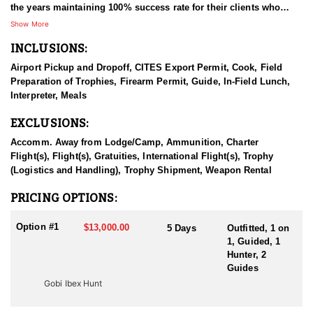
the years maintaining 100% success rate for their clients who
come from all around the world.
Show More
INCLUSIONS:
They provide high quality outfitting services for every clients,
from the time of booking till shipping trophies to them whilst
Airport Pickup and Dropoff, CITES Export Permit, Cook, Field
ensuring their safety and wellbeing. Their mission is conserving
Preparation of Trophies, Firearm Permit, Guide, In-Field Lunch,
wild games of Mongolia, thus helping hunters to fulfill their
Interpreter, Meals
dreams.
EXCLUSIONS:
This is a Gobi Ibex hunt with the option of adding a Altai Ibex to
the hunt as well. Or you can book it as a combo hunt at the time
Accomm. Away from Lodge/Camp, Ammunition, Charter
of booking.
Flight(s), Flight(s), Gratuities, International Flight(s), Trophy
(Logistics and Handling), Trophy Shipment, Weapon Rental
Gobi Ibex are 35”-40” in horn length on average and hunted at the
same regions of Altai Ibex, but to the lower Gobi desert hills
PRICING OPTIONS:
between the higher Altai mountain ranges. Hunts are available
between July 15th- October 15th, every year. Combination ibexes
Option #1
$13,000.00
5 Days
Outfitted, 1 on
hunts are available.
1, Guided, 1
Hunter, 2
Hunt duration: usually 5 days, will be extended to 7 days if
Guides
needed
Gobi Ibex Hunt
Shot ranges: shots are 300-500 yards
Average altitude: 3000 feet