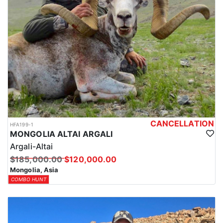
CANCELLATION
HFA199-1
MONGOLIA ALTAI ARGALI
Argali-Altai
$185,000.00
$120,000.00
Mongolia, Asia
COMBO HUNT