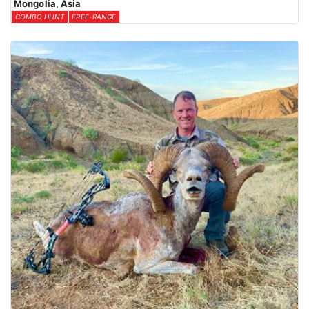
Mongolia, Asia
COMBO HUNT
FREE-RANGE