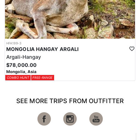
HFA199-3
MONGOLIA HANGAY ARGALI
Argali-Hangay
$78,000.00
Mongolia, Asia
COMBO HUNT
FREE-RANGE
SEE MORE TRIPS FROM OUTFITTER