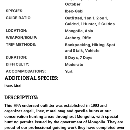
October
SPECIES:
Ibex-Gobi
GUIDE RATIO:
Outfitted, 1 on 1, 2 on 1,
Guided, 1 Hunter, 2 Guides
LOCATION:
Mongolia, Asia
WEAPON/EQUIP:
Archery, Rifle
TRIP METHODS:
Backpacking, Hiking, Spot
and Stalk, Vehicle
DURATION:
5 Days, 7 Days
DIFFICULTY:
Moderate
ACCOMMODATIONS:
Yurt
ADDITIONAL SPECIES:
Ibex-Altai
DESCRIPTION:
This HFA endorsed outfitter was established in 1993 and
organizes argali, ibex, maral stag and gazelle hunts at our
conservation hunting areas throughout Mongolia, with special
hunting permits issued by the government of Mongolia. They are
proud of our professional guiding work they have completed over