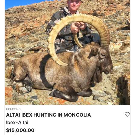
HFA199-5
ALTAI IBEX HUNTING IN MONGOLIA
Ibex-Altai
$15,000.00