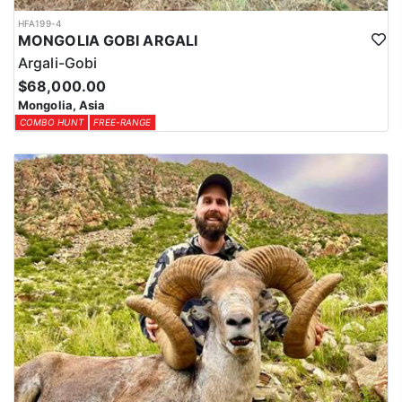
HFA199-4
MONGOLIA GOBI ARGALI
Argali-Gobi
$68,000.00
Mongolia, Asia
COMBO HUNT
FREE-RANGE