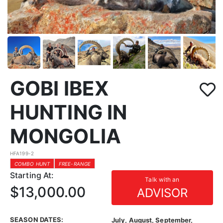
GOBI IBEX
HUNTING IN
MONGOLIA
HFA199-2
COMBO HUNT
FREE-RANGE
Starting At:
Talk with an
$13,000.00
ADVISOR
SEASON DATES:
July, August, September,