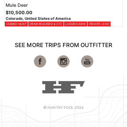
Mule Deer
$10,500.00
Colorado, United States of America
COMBO HUNT
DRAW REQUIRED & OTC
LODGE/CABIN
PRIVATE LAND
SEE MORE TRIPS FROM OUTFITTER
© HUNTIN' FOOL 2026