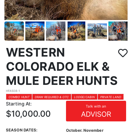
WESTERN
COLORADO ELK &
MULE DEER HUNTS
HFA508-1
COMBO HUNT
DRAW REQUIRED & OTC
LODGE/CABIN
PRIVATE LAND
Starting At:
Talk with an
$10,000.00
ADVISOR
SEASON DATES:
October, November