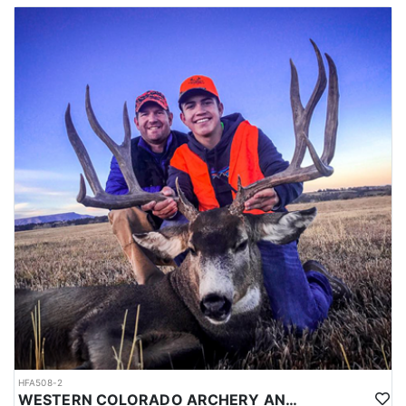
this trip is more than just a hunt—it’s an adventure filled with
lasting memories, stunning scenery, and the satisfaction of a
successful harvest. If you're looking for an unforgettable Western
big game adventure, this Elk and Mule Deer combo hunt is the
perfect choice. Whether you're chasing bull elk or glassing for a
trophy mule deer, this guided experience offers everything you
need for a successful, safe, and exciting hunt.
HFA508-2
WESTERN COLORADO ARCHERY AND RIFLE MULE DEER HUNTS