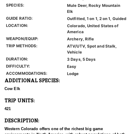
SPECIES:
Mule Deer, Rocky Mountain
Elk
GUIDE RATIO:
Outfitted, 1 on 1, 2 on 1, Guided
LOCATION:
Colorado, United States of
America
WEAPON/EQUIP:
Archery, Rifle
TRIP METHODS:
ATV/UTV, Spot and Stalk,
Vehicle
DURATION:
3 Days, 5 Days
DIFFICULTY:
Easy
ACCOMMODATIONS:
Lodge
ADDITIONAL SPECIES:
Cow Elk
TRIP UNITS:
421
DESCRIPTION:
Western Colorado offers one of the richest big game