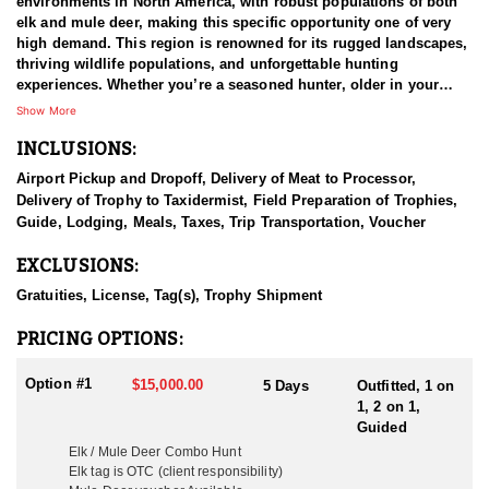
environments in North America, with robust populations of both
elk and mule deer, making this specific opportunity one of very
high demand. This region is renowned for its rugged landscapes,
thriving wildlife populations, and unforgettable hunting
experiences. Whether you’re a seasoned hunter, older in your
years and physical capabilities, or new to the game, this combo
Show More
hunt offers the perfect balance of challenge, excitement, and
INCLUSIONS:
reward. Custom hunts can be arranged for hunters with mobility
issues or disabilities to combo hunts, they work with each client
Airport Pickup and Dropoff, Delivery of Meat to Processor,
every step of the way to ensure everyone has the expected
Delivery of Trophy to Taxidermist, Field Preparation of Trophies,
experience. Rifle season offers the highest success rates, while
Guide, Lodging, Meals, Taxes, Trip Transportation, Voucher
archery and muzzleloader seasons provide more challenging,
close-range encounters.
EXCLUSIONS:
This lodge-based fully outfitted and guided Elk and Mule Deer
Gratuities, License, Tag(s), Trophy Shipment
combo hunt is located in the heart of Western Colorado. This
experience is in a category of its own, with trophy class hunting,
PRICING OPTIONS:
combined with some of the nicest accommodations any hunting
operation provides. You will have access to the breathtaking
Option #1
$15,000.00
5 Days
Outfitted, 1 on
terrain of Western Colorado, and the hunting grounds stretch
1, 2 on 1,
across vast high-elevation forests, open meadows, and mountain
Guided
slopes. The area is home to healthy herds of Rocky Mountain elk
Elk / Mule Deer Combo Hunt
and impressive mule deer bucks, providing ample opportunities
Elk tag is OTC (client responsibility)
to harvest trophy-class animals. The diverse landscape of aspen