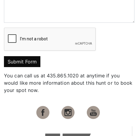
Submit Form
You can call us at 435.865.1020 at anytime if you
would like more information about this hunt or to book
your spot now.