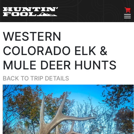
WESTERN
COLORADO ELK &
MULE DEER HUNTS
BACK TO TRIP DETAILS