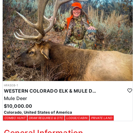
HFA508-1
WESTERN COLORADO ELK & MULE DEER HUNTS
Mule Deer
$10,000.00
Colorado, United States of America
COMBO HUNT
DRAW REQUIRED & OTC
LODGE/CABIN
PRIVATE LAND
General Information