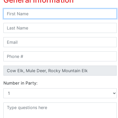
Number in Party: