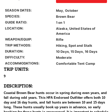
SEASON DATES:
May, October
SPECIES:
Brown Bear
GUIDE RATIO:
1 on 1
LOCATION:
Alaska, United States of
America
WEAPON/EQUIP:
Rifle
TRIP METHODS:
Hiking, Spot and Stalk
DURATION:
10 Days, 15 Days, 16 Days
DIFFICULTY:
Moderate
ACCOMMODATIONS:
Comfortable Tent Camp
TRIP UNITS:
9
DESCRIPTION:
Coastal Brown Bear hunts occur in spring during even years, and
fall during odd years. This HFA Endorsed Outfitter offers both 10
day and 16 day hunts, and fall hunts are between 10 and 15 days
long. These hunts usually book up years in advance, so early
booking for these hunts is encouraged. It is important to schedule