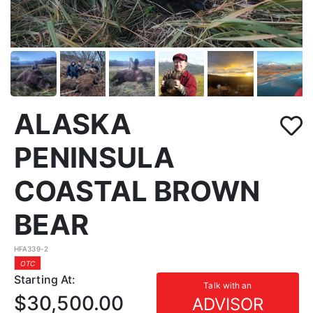
ALASKA
PENINSULA
COASTAL BROWN
BEAR
HFA339-2
OTC
Starting At:
Talk with an
$30,500.00
ADVISOR