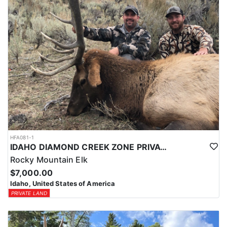
HFA081-1
IDAHO DIAMOND CREEK ZONE PRIVATE/PUBLIC LAND ELK HUNT
Rocky Mountain Elk
$7,000.00
Idaho, United States of America
PRIVATE LAND