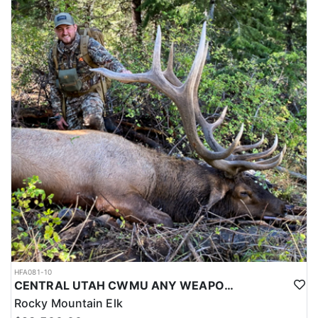
HFA081-10
CENTRAL UTAH CWMU ANY WEAPON TROPHY ELK HUNT
Rocky Mountain Elk