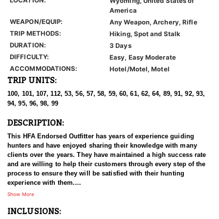
Wyoming, United States of
America
WEAPON/EQUIP:
Any Weapon, Archery, Rifle
TRIP METHODS:
Hiking, Spot and Stalk
DURATION:
3 Days
DIFFICULTY:
Easy, Easy Moderate
ACCOMMODATIONS:
Hotel/Motel, Motel
TRIP UNITS:
100, 101, 107, 112, 53, 56, 57, 58, 59, 60, 61, 62, 64, 89, 91, 92, 93,
94, 95, 96, 98, 99
DESCRIPTION:
This HFA Endorsed Outfitter has years of experience guiding
hunters and have enjoyed sharing their knowledge with many
clients over the years. They have maintained a high success rate
and are willing to help their customers through every step of the
process to ensure they will be satisfied with their hunting
experience with them.
Show More
These hunts take places across the state in various units that take
INCLUSIONS:
anywhere from 5-16pts to draw. All hunts will take place on BLM