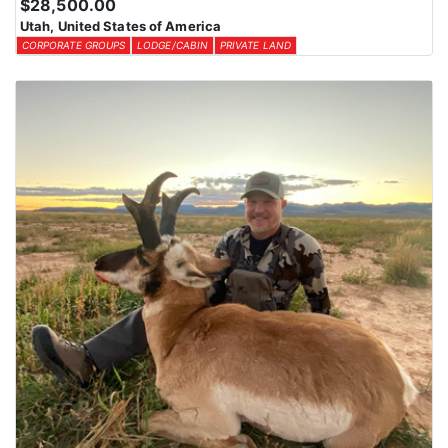
$28,500.00
Utah, United States of America
CORPORATE GROUPS
LODGE/CABIN
PRIVATE LAND