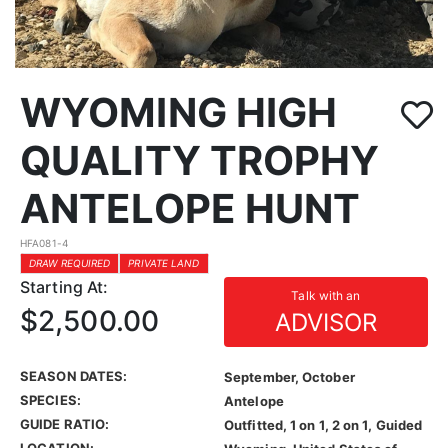
WYOMING HIGH
QUALITY TROPHY
ANTELOPE HUNT
HFA081-4
DRAW REQUIRED
PRIVATE LAND
Starting At:
Talk with an
$2,500.00
ADVISOR
SEASON DATES:
September, October
SPECIES:
Antelope
GUIDE RATIO:
Outfitted, 1 on 1, 2 on 1, Guided
LOCATION: