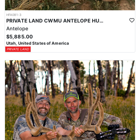
HFA081-3
PRIVATE LAND CWMU ANTELOPE HUNT IN UTAH
Antelope
$5,885.00
Utah, United States of America
PRIVATE LAND