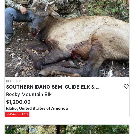
HFA081-11
SOUTHERN IDAHO SEMI GUIDE ELK & DEER HUNTS
Rocky Mountain Elk
$1,200.00
Idaho, United States of America
PRIVATE LAND