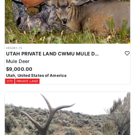
HFA081-15
UTAH PRIVATE LAND CWMU MULE DEER HUNT
Mule Deer
$9,000.00
Utah, United States of America
OTC
PRIVATE LAND