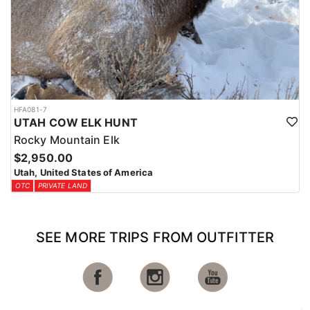
HFA081-7
UTAH COW ELK HUNT
Rocky Mountain Elk
$2,950.00
Utah, United States of America
OTC
PRIVATE LAND
SEE MORE TRIPS FROM OUTFITTER