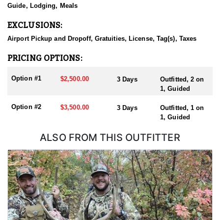
and State land.
Guide, Lodging, Meals
EXCLUSIONS:
Airport Pickup and Dropoff, Gratuities, License, Tag(s), Taxes
PRICING OPTIONS:
Option #1
$2,500.00
3 Days
Outfitted, 2 on
1, Guided
Option #2
$3,500.00
3 Days
Outfitted, 1 on
1, Guided
ALSO FROM THIS OUTFITTER