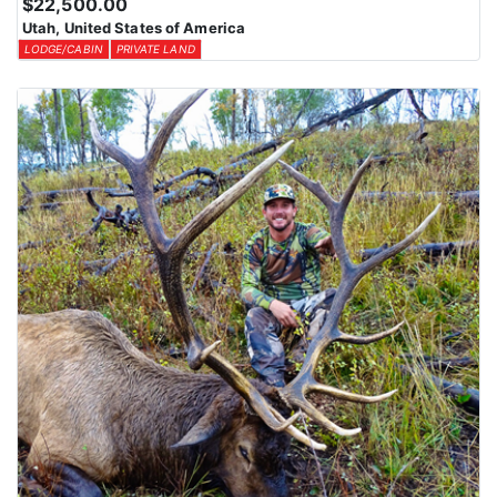
$22,500.00
Utah, United States of America
LODGE/CABIN
PRIVATE LAND