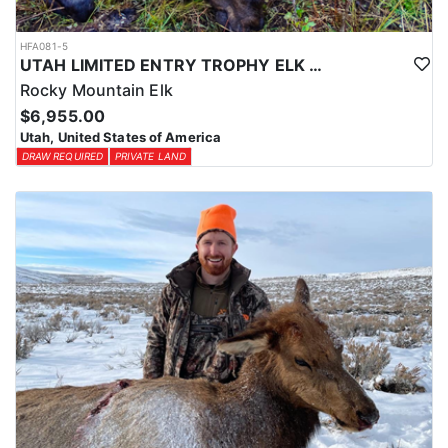
HFA081-5
UTAH LIMITED ENTRY TROPHY ELK HUNT
Rocky Mountain Elk
$6,955.00
Utah, United States of America
DRAW REQUIRED
PRIVATE LAND