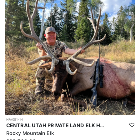
HFA081-14
CENTRAL UTAH PRIVATE LAND ELK HUNT
Rocky Mountain Elk