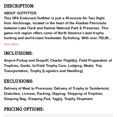
DESCRIPTION:
ABOUT OUTFITTER:
This HFA Endorsed Outfitter is just a 45-minute Air Taxi flight
from Anchorage, located in the heart of the Alaskan Peninsula
between Lake Clark and Katmai National Park & Preserves. This
game-rich region offers some of North America's best trophy
hunting and world-class freshwater fly-fishing. With over 750,000
acres of exclusive hunting concessions and premium Guide-Use
Show More
areas, guests have high success rates for all available species.
INCLUSIONS:
Beyond hunting and fishing, they provide bear-viewing
excursions, nature photography tours, backcountry training, and
Airport Pickup and Dropoff, Charter Flight(s), Field Preparation of
wilderness medicine courses. Adventure packages range from all-
Trophies, Guide, In-Field Trophy Care, Lodging, Meals, Trip
inclusive guided trips to outfitted DIY options for every budget.
Transportation, Trophy (Logistics and Handling)
Accommodations include comfortable lodges, or a backcountry
camp with all necessary gear and meals. Whether you're after a
EXCLUSIONS:
thrilling hunt, world-class fishing, or an unforgettable Alaskan
adventure, this outfitter delivers an exceptional wilderness
Delivery of Meat to Processor, Delivery of Trophy to Taxidermist,
experience.
Gratuities, License, Packing, Dipping, Shipping of Trophies,
Sleeping Bag, Sleeping Pad, Tag(s), Trophy Shipment
HUNT DETAILS:
The Alaska-Yukon moose is the largest species of deer in the
PRICING OPTIONS:
world, making it a highly sought-after trophy for hunters. This