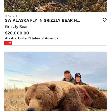
HFA012-4
SW ALASKA FLY IN GRIZZLY BEAR HUNTS
Grizzly Bear
$20,000.00
Alaska, United States of America
OTC