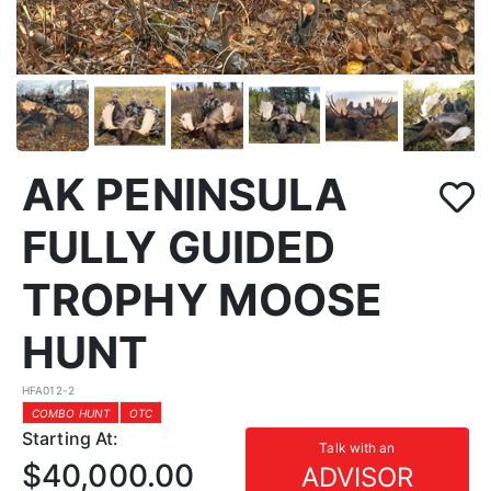
AK PENINSULA
FULLY GUIDED
TROPHY MOOSE
HUNT
HFA012-2
COMBO HUNT
OTC
Starting At:
Talk with an
$40,000.00
ADVISOR