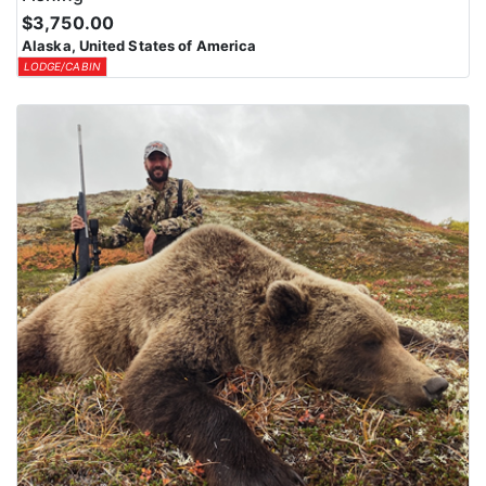
$3,750.00
Alaska, United States of America
LODGE/CABIN