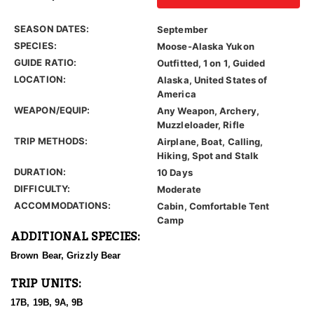
SEASON DATES:
September
SPECIES:
Moose-Alaska Yukon
GUIDE RATIO:
Outfitted, 1 on 1, Guided
LOCATION:
Alaska, United States of
America
WEAPON/EQUIP:
Any Weapon, Archery,
Muzzleloader, Rifle
TRIP METHODS:
Airplane, Boat, Calling,
Hiking, Spot and Stalk
DURATION:
10 Days
DIFFICULTY:
Moderate
ACCOMMODATIONS:
Cabin, Comfortable Tent
Camp
ADDITIONAL SPECIES:
Brown Bear, Grizzly Bear
TRIP UNITS:
17B, 19B, 9A, 9B