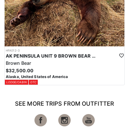
HFA012-3
AK PENINSULA UNIT 9 BROWN BEAR HUNT
Brown Bear
$32,500.00
Alaska, United States of America
LODGE/CABIN
OTC
SEE MORE TRIPS FROM OUTFITTER