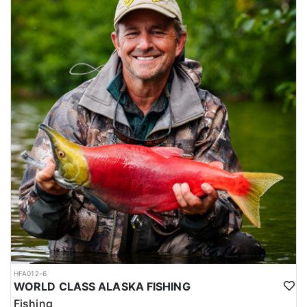
HFA012-6
WORLD CLASS ALASKA FISHING
Fishing