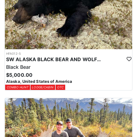
Over-the-counter harvest tickets are available for most areas. Your
license and tags can be purchased online through the ADFG
website at least a month in advance.
HFA012-5
SW ALASKA BLACK BEAR AND WOLF COMBO HUNT
Black Bear
$5,000.00
Alaska, United States of America
COMBO HUNT
LODGE/CABIN
OTC