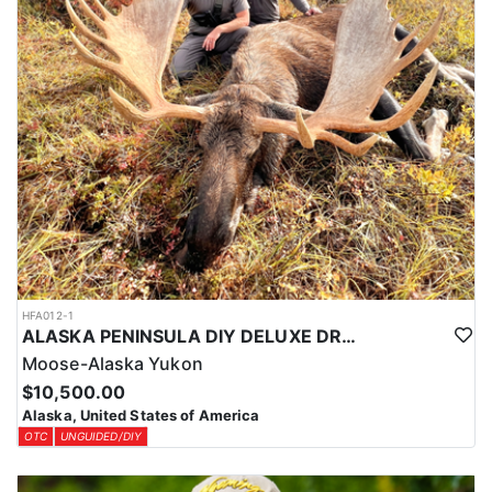
HFA012-1
ALASKA PENINSULA DIY DELUXE DROP-OFF MOOSE HUNT
Moose-Alaska Yukon
$10,500.00
Alaska, United States of America
OTC
UNGUIDED/DIY