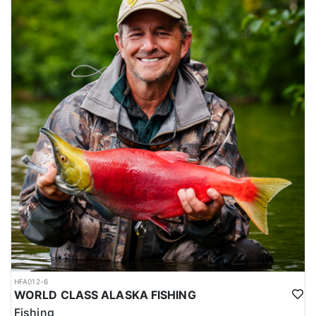
HFA012-6
WORLD CLASS ALASKA FISHING
Fishing