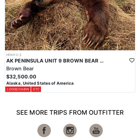
HFA012-3
AK PENINSULA UNIT 9 BROWN BEAR HUNT
Brown Bear
$32,500.00
Alaska, United States of America
LODGE/CABIN
OTC
SEE MORE TRIPS FROM OUTFITTER