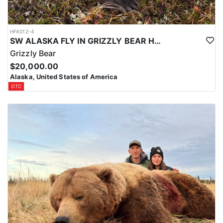
HFA012-4
SW ALASKA FLY IN GRIZZLY BEAR HUNTS
Grizzly Bear
$20,000.00
Alaska, United States of America
OTC