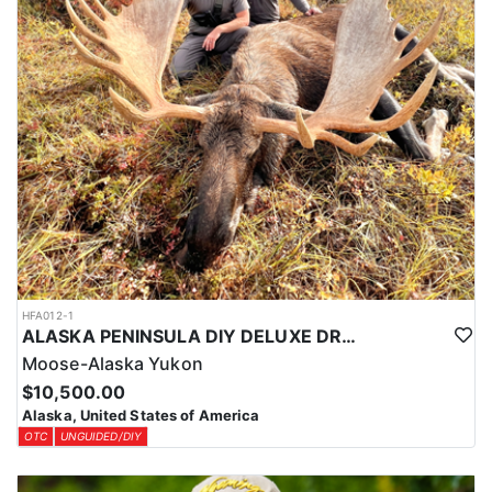
HFA012-1
ALASKA PENINSULA DIY DELUXE DROP-OFF MOOSE HUNT
Moose-Alaska Yukon
$10,500.00
Alaska, United States of America
OTC
UNGUIDED/DIY