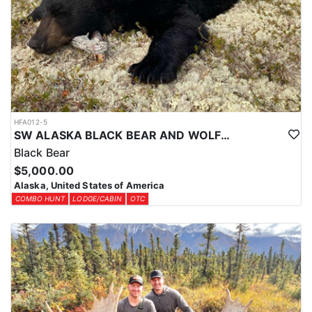
Over-the-counter harvest tickets are available for most areas. Your
license and tags can be purchased online through the ADFG
website at least a month in advance.
HFA012-5
SW ALASKA BLACK BEAR AND WOLF COMBO HUNT
Black Bear
$5,000.00
Alaska, United States of America
COMBO HUNT
LODGE/CABIN
OTC