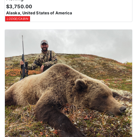
$3,750.00
Alaska, United States of America
LODGE/CABIN