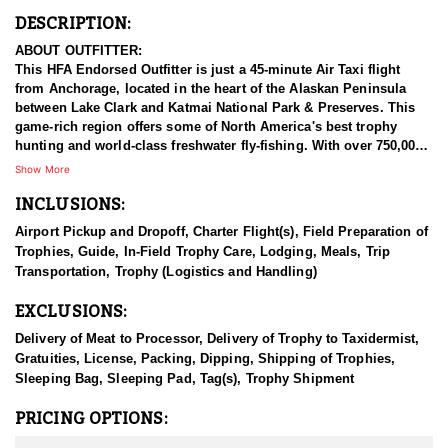
DESCRIPTION:
ABOUT OUTFITTER:
This HFA Endorsed Outfitter is just a 45-minute Air Taxi flight
from Anchorage, located in the heart of the Alaskan Peninsula
between Lake Clark and Katmai National Park & Preserves. This
game-rich region offers some of North America's best trophy
hunting and world-class freshwater fly-fishing. With over 750,000
acres of exclusive hunting concessions and premium Guide-Use
Show More
areas, guests have high success rates for all available species.
INCLUSIONS:
Beyond hunting and fishing, they provide bear-viewing
excursions, nature photography tours, backcountry training, and
Airport Pickup and Dropoff, Charter Flight(s), Field Preparation of
wilderness medicine courses. Adventure packages range from all-
Trophies, Guide, In-Field Trophy Care, Lodging, Meals, Trip
inclusive guided trips to outfitted DIY options for every budget.
Transportation, Trophy (Logistics and Handling)
Accommodations include comfortable lodges, or a backcountry
camp with all necessary gear and meals. Whether you're after a
EXCLUSIONS:
thrilling hunt, world-class fishing, or an unforgettable Alaskan
adventure, this outfitter delivers an exceptional wilderness
Delivery of Meat to Processor, Delivery of Trophy to Taxidermist,
experience.
Gratuities, License, Packing, Dipping, Shipping of Trophies,
Sleeping Bag, Sleeping Pad, Tag(s), Trophy Shipment
HUNT DETAILS:
The Alaska-Yukon moose is the largest species of deer in the
PRICING OPTIONS:
world, making it a highly sought-after trophy for hunters. This