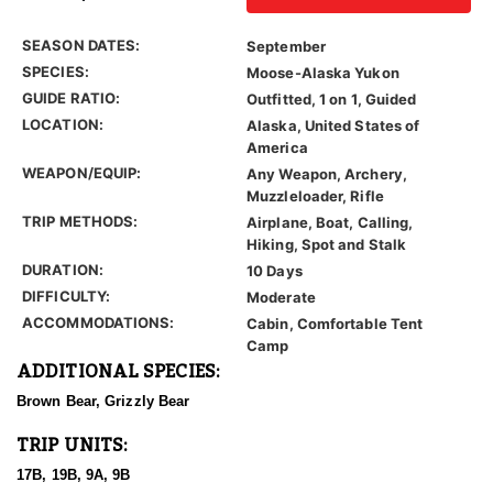
SEASON DATES:
September
SPECIES:
Moose-Alaska Yukon
GUIDE RATIO:
Outfitted, 1 on 1, Guided
LOCATION:
Alaska, United States of
America
WEAPON/EQUIP:
Any Weapon, Archery,
Muzzleloader, Rifle
TRIP METHODS:
Airplane, Boat, Calling,
Hiking, Spot and Stalk
DURATION:
10 Days
DIFFICULTY:
Moderate
ACCOMMODATIONS:
Cabin, Comfortable Tent
Camp
ADDITIONAL SPECIES:
Brown Bear, Grizzly Bear
TRIP UNITS:
17B, 19B, 9A, 9B