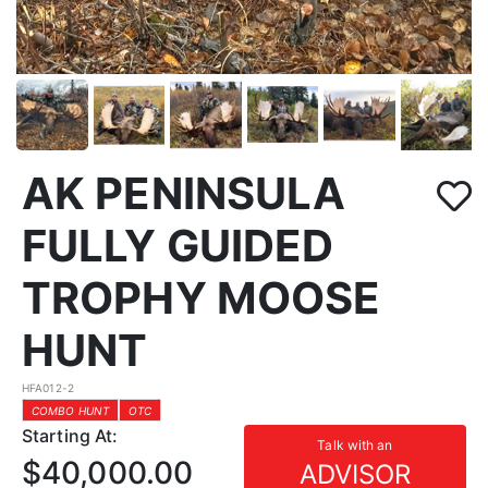
AK PENINSULA
FULLY GUIDED
TROPHY MOOSE
HUNT
HFA012-2
COMBO HUNT
OTC
Starting At:
Talk with an
$40,000.00
ADVISOR