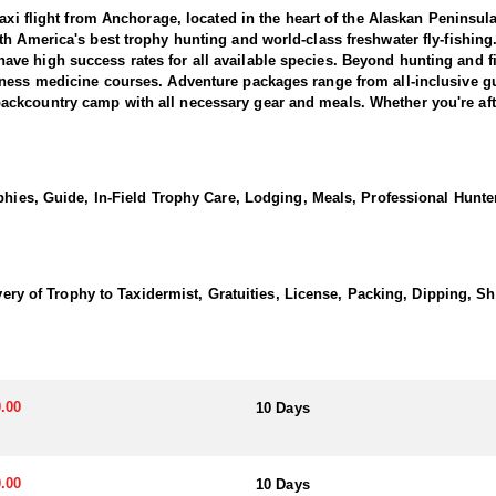
Taxi flight from Anchorage, located in the heart of the Alaskan Penins
h America's best trophy hunting and world-class freshwater fly-fishing
e high success rates for all available species. Beyond hunting and fi
ness medicine courses. Adventure packages range from all-inclusive guid
kcountry camp with all necessary gear and meals. Whether you're after 
ers an exceptional wilderness experience.
long with prime state land destinations, this Alaska Peninsula Brown Be
phies, Guide, In-Field Trophy Care, Lodging, Meals, Professional Hunter
to the highest brown bear density on the planet, this hunt provides an 
 spot-and-stalk methods, requiring patience rather than intense physic
ty to be selective, targeting mature boars ranging from 8 to 10 feet. 
in tent-based camp for a rugged experience or a comfortable lodge-base
nture in one of Alaska’s most legendary hunting grounds.
livery of Trophy to Taxidermist, Gratuities, License, Packing, Dipping, 
acious living room, bar and billiards room, sauna, dining room, and pr
 hunts take place from remote spike camps accessed by plane or boat, th
ll-equipped mountain-style setup with freeze-dried meals and fresh food 
.00
10 Days
ensuring hunters stay energized and focused on their Alaskan adventure
most areas. Your license and tags can be purchased online through the 
.00
10 Days