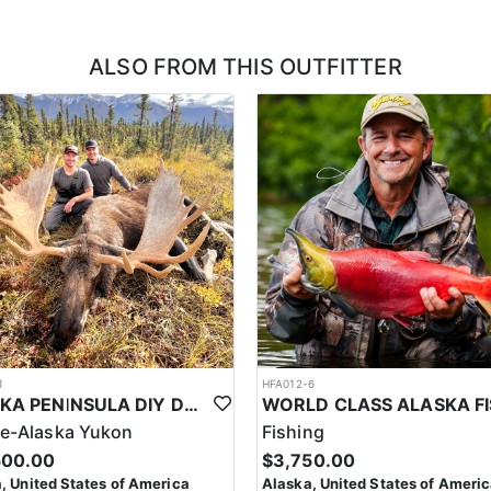
ALSO FROM THIS OUTFITTER
1
HFA012-6
ALASKA PENINSULA DIY DELUXE DROP-OFF MOOSE HUNT
e-Alaska Yukon
Fishing
500.00
$3,750.00
, United States of America
Alaska, United States of Ameri