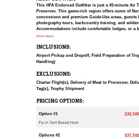
This HFA Endorsed Outfitter is just a 45-minute Air 
Preserves. This game-rich region offers some of Nort
concessions and premium Guide-Use areas, guests hav
photography tours, backcountry training, and wilder
Accommodations include comfortable lodges, or a bac
unforgettable Alaskan adventure, this outfitter deliv
Show More
INCLUSIONS:
HUNT DETAILS:
With access to exclusive federal and native lands, a
Airport Pickup and Dropoff, Field Preparation of Tro
good old days” of hunting. Located in Unit 9, home 
Handling)
world’s largest bears. The hunts are conducted using
hunters to see numerous bears and have the opportuni
EXCLUSIONS:
existence. Hunters can choose between a remote fly-
style. This outfitter provides an unforgettable adve
Charter Flight(s), Delivery of Meat to Processor, De
Tag(s), Trophy Shipment
ACCOMMODATIONS:
The lodge offers top-tier amenities, including a sp
PRICING OPTIONS:
satellite TV, WiFi, and laundry service. While most
every adventure. For those in tent camps, enjoy a we
Option #1
$32,500
comfort, these camps provide a dry, reliable base, 
Fly in Tent Based Hunt
LICENSE PROCESS:
Over-the-counter harvest tickets are available for 
Options #2
$37,500