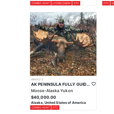
COMBO HUNT
LODGE/CABIN
OTC
OTC
U
HFA012-2
AK PENINSULA FULLY GUIDED TROPHY MOOSE HUNT
Moose-Alaska Yukon
$40,000.00
Alaska, United States of America
COMBO HUNT
OTC