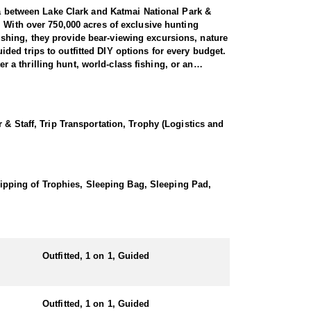
ula between Lake Clark and Katmai National Park &
. With over 750,000 acres of exclusive hunting
shing, they provide bear-viewing excursions, nature
ed trips to outfitted DIY options for every budget.
a thrilling hunt, world-class fishing, or an
ar hunt offers an experience reminiscent of “the
 & Staff, Trip Transportation, Trophy (Logistics and
exceptional opportunity to pursue some of the
al exertion. Over a 10-day hunt, it is common for
These giants are among the largest bears in
d hunt, ensuring an option that suits every hunting
Shipping of Trophies, Sleeping Bag, Sleeping Pad,
ivate guest rooms with bathrooms. Guests also enjoy
e lodge provides a comfortable start and end to
flown in at the start. Designed for efficiency and
Outfitted, 1 on 1, Guided
.
ADFG website at least a month in advance.
Outfitted, 1 on 1, Guided