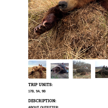
TRIP UNITS:
17B, 9A, 9B
DESCRIPTION:
ABOUT OUTFITTER: