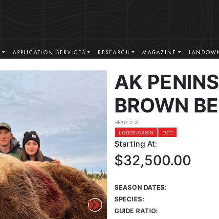
S
APPLICATION SERVICES
RESEARCH
MAGAZINE
LANDOWN
AK PENINS
BROWN BE
HFA012-3
LODGE/CABIN
OTC
Starting At:
$32,500.00
SEASON DATES:
SPECIES:
GUIDE RATIO: