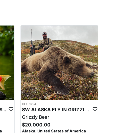
HFA012-4
WORLD CLASS ALASKA FISHING
SW ALASKA FLY IN GRIZZLY BEAR HUNTS
Grizzly Bear
$20,000.00
ca
Alaska, United States of America