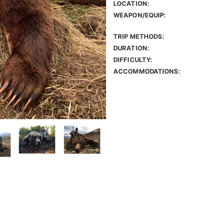
LOCATION:
WEAPON/EQUIP:
TRIP METHODS:
DURATION:
DIFFICULTY:
ACCOMMODATIONS: