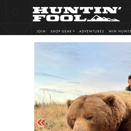
JOIN
SHOP GEAR
ADVENTURES
WIN HUNT