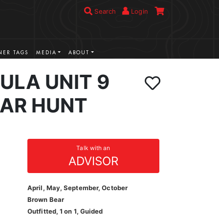
Search
Login
ER TAGS
MEDIA
ABOUT
ULA UNIT 9
AR HUNT
Talk with an
ADVISOR
April, May, September, October
Brown Bear
Outfitted, 1 on 1, Guided