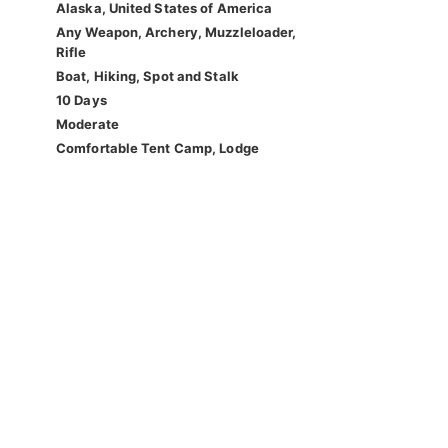
Alaska, United States of America
Any Weapon, Archery, Muzzleloader,
Rifle
Boat, Hiking, Spot and Stalk
10 Days
Moderate
Comfortable Tent Camp, Lodge