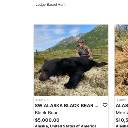
Lodge Based Hunt
HFA012-5
HFA012-
SW ALASKA BLACK BEAR AND WOLF COMBO HUNT
Black Bear
Moos
$5,000.00
$10,
Alaska, United States of America
Alaska