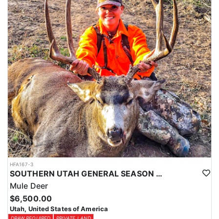
HFA167-3
SOUTHERN UTAH GENERAL SEASON MULE DEER HUNTS
Mule Deer
$6,500.00
Utah, United States of America
DRAW REQUIRED
PRIVATE LAND