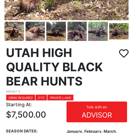
UTAH HIGH
QUALITY BLACK
BEAR HUNTS
HFA167-5
DRAW REQUIRED
OTC
PRIVATE LAND
Starting At:
Talk with an
$7,500.00
ADVISOR
SEASON DATES:
January, February, March,