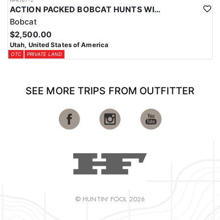
HFA167-2
ACTION PACKED BOBCAT HUNTS WITH HOUNDS
Bobcat
$2,500.00
Utah, United States of America
OTC
PRIVATE LAND
SEE MORE TRIPS FROM OUTFITTER
© HUNTIN' FOOL 2026