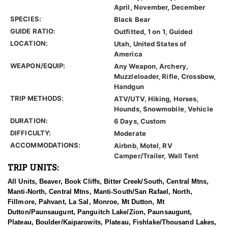
April, November, December
SPECIES:
Black Bear
GUIDE RATIO:
Outfitted, 1 on 1, Guided
LOCATION:
Utah, United States of
America
WEAPON/EQUIP:
Any Weapon, Archery,
Muzzleloader, Rifle, Crossbow,
Handgun
TRIP METHODS:
ATV/UTV, Hiking, Horses,
Hounds, Snowmobile, Vehicle
DURATION:
6 Days, Custom
DIFFICULTY:
Moderate
ACCOMMODATIONS:
Airbnb, Motel, RV
Camper/Trailer, Wall Tent
TRIP UNITS:
All Units, Beaver, Book Cliffs, Bitter Creek/South, Central Mtns,
Manti-North, Central Mtns, Manti-South/San Rafael, North,
Fillmore, Pahvant, La Sal, Monroe, Mt Dutton, Mt
Dutton/Paunsaugunt, Panguitch Lake/Zion, Paunsaugunt,
Plateau, Boulder/Kaiparowits, Plateau, Fishlake/Thousand Lakes,