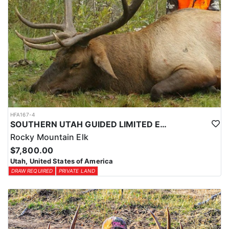
HFA167-4
SOUTHERN UTAH GUIDED LIMITED ENTRY ELK HUNTS
Rocky Mountain Elk
$7,800.00
Utah, United States of America
DRAW REQUIRED
PRIVATE LAND