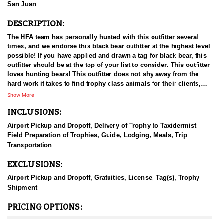
San Juan
DESCRIPTION:
The HFA team has personally hunted with this outfitter several
times, and we endorse this black bear outfitter at the highest level
possible! If you have applied and drawn a tag for black bear, this
outfitter should be at the top of your list to consider. This outfitter
loves hunting bears! This outfitter does not shy away from the
hard work it takes to find trophy class animals for their clients,
and they always go the extra mile to meet their hunters’
Show More
expectations. This outfitter offers a quality, fully guided
INCLUSIONS:
experience. They've been hunting bears in multiple states as a
family since 1998, and they are no strangers to the game! They
Airport Pickup and Dropoff, Delivery of Trophy to Taxidermist,
have an extremely high quality blood-line of dogs that perform at
Field Preparation of Trophies, Guide, Lodging, Meals, Trip
well above average levels. Their services are demanded by others
Transportation
to hunt across multiple states due to the quality that they can
provide. They are a tight-knit operation, with a team of guides and
EXCLUSIONS:
dogs that would rival anyone in their arena. They thrive on
helping their hunters find the bear they've been dreaming of, and
Airport Pickup and Dropoff, Gratuities, License, Tag(s), Trophy
work hard to produce results, and the do!
Shipment
They have the necessary equipment and knowledge to navigate
PRICING OPTIONS:
the areas you will be hunting, and they have a deep