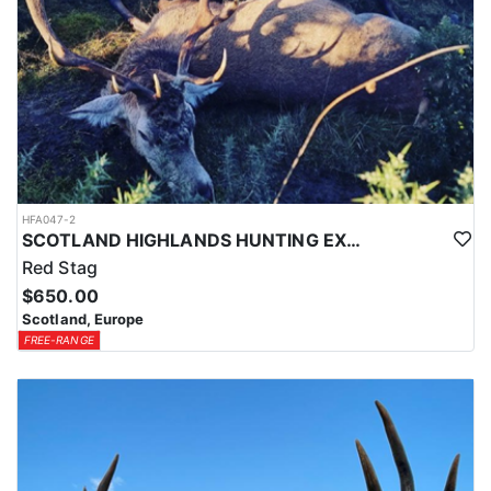
HFA047-2
SCOTLAND HIGHLANDS HUNTING EXPERIENCE
Red Stag
$650.00
Scotland, Europe
FREE-RANGE