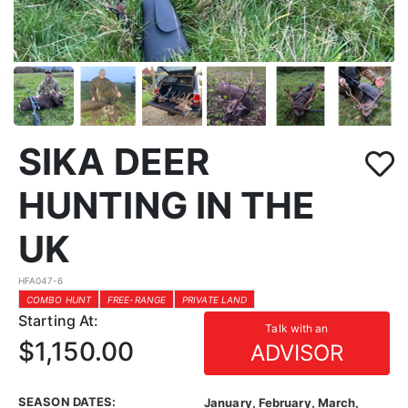
SIKA DEER
HUNTING IN THE
UK
HFA047-6
COMBO HUNT
FREE-RANGE
PRIVATE LAND
Starting At:
Talk with an
$1,150.00
ADVISOR
SEASON DATES:
January, February, March,