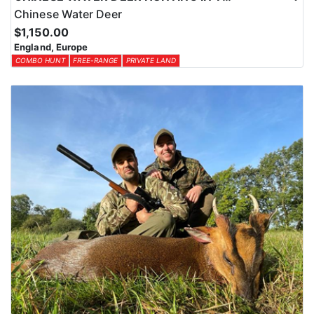
Chinese Water Deer
$1,150.00
England, Europe
COMBO HUNT
FREE-RANGE
PRIVATE LAND