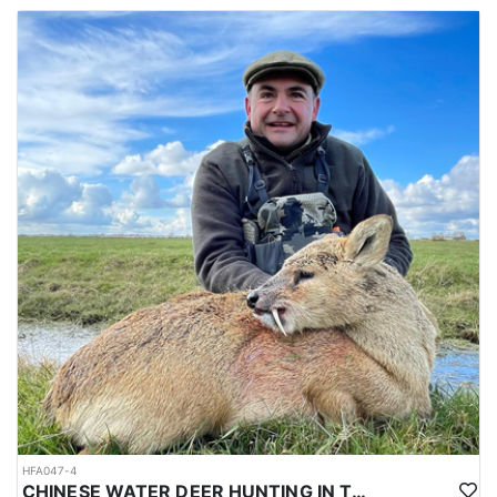
HFA047-4
CHINESE WATER DEER HUNTING IN THE UK