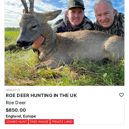
HFA047-5
ROE DEER HUNTING IN THE UK
Roe Deer
$850.00
England, Europe
COMBO HUNT
FREE-RANGE
PRIVATE LAND