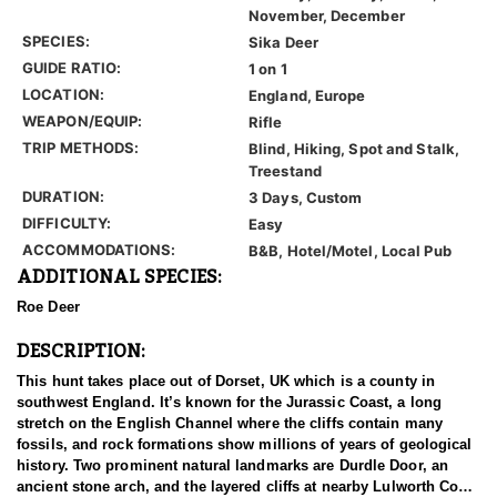
November, December
SPECIES:
Sika Deer
GUIDE RATIO:
1 on 1
LOCATION:
England, Europe
WEAPON/EQUIP:
Rifle
TRIP METHODS:
Blind, Hiking, Spot and Stalk,
Treestand
DURATION:
3 Days, Custom
DIFFICULTY:
Easy
ACCOMMODATIONS:
B&B, Hotel/Motel, Local Pub
ADDITIONAL SPECIES:
Roe Deer
DESCRIPTION:
This hunt takes place out of Dorset, UK which is a county in
southwest England. It’s known for the Jurassic Coast, a long
stretch on the English Channel where the cliffs contain many
fossils, and rock formations show millions of years of geological
history. Two prominent natural landmarks are Durdle Door, an
ancient stone arch, and the layered cliffs at nearby Lulworth Cove.