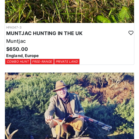
HFA047-3
MUNTJAC HUNTING IN THE UK
Muntjac
$650.00
England, Europe
COMBO HUNT
FREE-RANGE
PRIVATE LAND