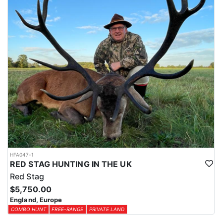
HFA047-1
RED STAG HUNTING IN THE UK
Red Stag
$5,750.00
England, Europe
COMBO HUNT
FREE-RANGE
PRIVATE LAND