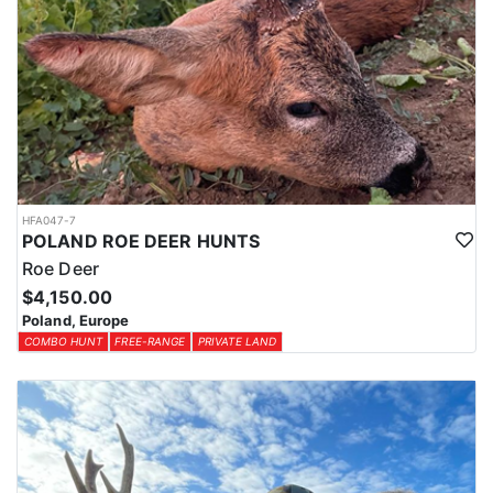
HFA047-7
POLAND ROE DEER HUNTS
Roe Deer
$4,150.00
Poland, Europe
COMBO HUNT
FREE-RANGE
PRIVATE LAND