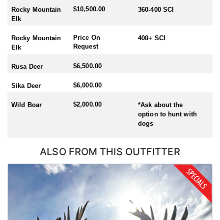
$10,500.00
Rocky Mountain
360-400 SCI
Elk
Price On
Rocky Mountain
400+ SCI
Request
Elk
$6,500.00
Rusa Deer
$6,000.00
Sika Deer
$2,000.00
Wild Boar
*Ask about the
option to hunt with
dogs
ALSO FROM THIS OUTFITTER