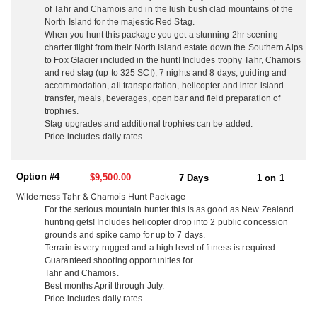
Southern Alps for Tahr and Chamois. They go out of their way to
of Tahr and Chamois and in the lush bush clad mountains of the
make non-hunting guests time enjoyable and eventful with free
North Island for the majestic Red Stag.
local sight seeing and day tours. They are not a ‘high volume’
When you hunt this package you get a stunning 2hr scening
operation with many hunters in camp at once, they think you
charter flight from their North Island estate down the Southern Alps
deserve their full attention so they make sure your trip is the ‘hunt
to Fox Glacier included in the hunt! Includes trophy Tahr, Chamois
of a lifetime’. They guarantee a high level of service from
and red stag (up to 325 SCI), 7 nights and 8 days, guiding and
beginning to end, with outstanding trophy quality and hunting.
accommodation, all transportation, helicopter and inter-island
transfer, meals, beverages, open bar and field preparation of
NORTH ISLAND
trophies.
On the North Island, situated just 3 miles from the pacific ocean,
Stag upgrades and additional trophies can be added.
and surrounded by hunting country, they offer accommodations
Price includes daily rates
out of their ranch house. Couples enjoy the privacy of their own
secluded cottages with queen beds, cable TV and en-suite
Option #4
facilities. They welcome all groups whether it’s hunters only,
$9,500.00
7 Days
1 on 1
husband and wife teams, family groups and friends. They serve
Wilderness Tahr & Chamois Hunt Package
up delicious fresh local cuisine, including lobster and seafood,
For the serious mountain hunter this is as good as New Zealand
your wild game, their ranch lamb and beef with quality local wine
hunting gets! Includes helicopter drop into 2 public concession
and beer. You won’t go hungry or thirsty! Enjoy a laid back family
grounds and spike camp for up to 7 days.
atmosphere and plenty of laughs. Kick back in the evening at their
Terrain is very rugged and a high level of fitness is required.
fully stocked rustic hunters bar and dining room, watch footage
Guaranteed shooting opportunities for
from your days hunt on the big screen, and tell the tales of
Tahr and Chamois.
adventure. Depending on what you’re hunting, just 1 hour from
Best months April through July.
the ranch house is their 16,000 acre property with their rustic 3-
Price includes daily rates
bedroom house just 200 yards off the ocean. With breathtaking