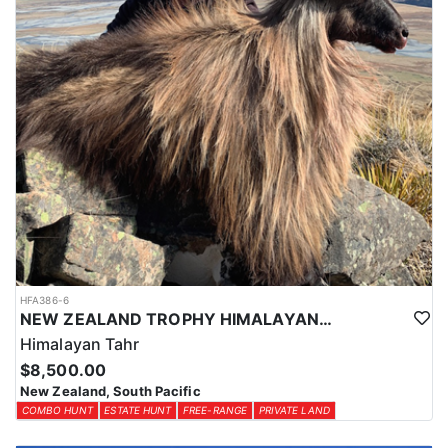
HFA386-6
NEW ZEALAND TROPHY HIMALAYAN TAHR HUNTS
Himalayan Tahr
$8,500.00
New Zealand, South Pacific
COMBO HUNT
ESTATE HUNT
FREE-RANGE
PRIVATE LAND