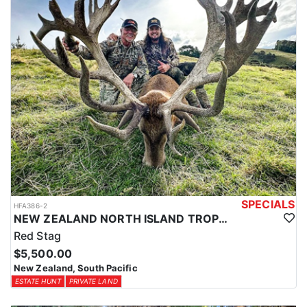
SPECIALS
HFA386-2
NEW ZEALAND NORTH ISLAND TROPHY RED STAG
Red Stag
$5,500.00
New Zealand, South Pacific
ESTATE HUNT
PRIVATE LAND