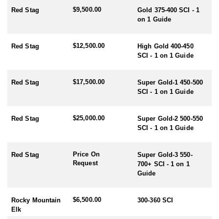
$9,500.00
Red Stag
Gold 375-400 SCI - 1
RUT SEASON BY SPECIES:
on 1 Guide
- Red Stag/Elk/Fallow/Sika Rut: March/April
- Rusa/Sambar Rut: July/August
- Tahr Rut: May/June/July
$12,500.00
Red Stag
High Gold 400-450
- Chamois Rut: May
SCI - 1 on 1 Guide
HUNTING PERIODS:
$17,500.00
- Red Stag: February-End July
Red Stag
Super Gold-1 450-500
- Elk: February-End July
SCI - 1 on 1 Guide
- Fallow: Mid February-End July
- Tahr: March-September
$25,000.00
Red Stag
Super Gold-2 500-550
- Chamois: March-September
SCI - 1 on 1 Guide
- Sika: Mid February-End July
- Sambar: May-October
- Rusa: May-October
Price On
Red Stag
Super Gold-3 550-
- Waterfowl/Black Swan: May-June
Request
700+ SCI - 1 on 1
- Turkey (all year) - best October
Guide
$6,500.00
Rocky Mountain
300-360 SCI
Elk