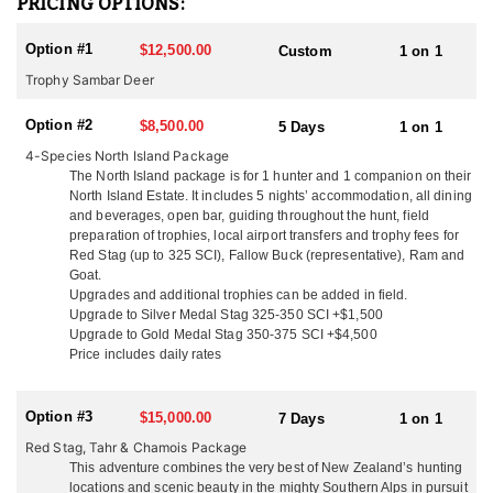
PRICING OPTIONS:
females (hinds) from Woburn Abbey were shipped in 5 crates on a
70 day voyage fed on clover hay and carrots. Their Sika deer are
Option #1
$12,500.00
Custom
1 on 1
of mixed origin with 5 of these animals being of the Manchurian
race and 1 hind of the Japanese race. These sika were liberated in
Trophy Sambar Deer
the central north island in 1905 and have thrived in the Kawaka
and Kaimanawa Ranges scrub and tussock habitat. Today New
Option #2
$8,500.00
5 Days
1 on 1
Zealand offers some of the best trophy Sika deer hunting in the
4-Species North Island Package
world.
The North Island package is for 1 hunter and 1 companion on their
North Island Estate. It includes 5 nights’ accommodation, all dining
You can only hunt Sika in the North Island of New Zealand, there
and beverages, open bar, guiding throughout the hunt, field
are no Sika in the South Island. Trophies are typically 4x4 with
preparation of trophies, local airport transfers and trophy fees for
24"-32" antler length. They are very territorial and alert making
Red Stag (up to 325 SCI), Fallow Buck (representative), Ram and
them an exciting animal to hunt. Sika are one of the most vocal
Goat.
deer and can often be called in from a long distance during the
Upgrades and additional trophies can be added in field.
rut from mid-April through late May. Sika can be hunted from the
Upgrade to Silver Medal Stag 325-350 SCI +$1,500
end of February through August and can be added to any North
Upgrade to Gold Medal Stag 350-375 SCI +$4,500
Island Hunt.
Price includes daily rates
As you know there are many outfitters in New Zealand to choose
from. This outfitter said that what sets them apart from the rest is
Option #3
$15,000.00
7 Days
1 on 1
their easy going family atmosphere. You will arrive as a client and
Red Stag, Tahr & Chamois Package
leave as a friend! Their location means they can hunt all the New
This adventure combines the very best of New Zealand’s hunting
Zealand deer species and they are only a 2 hour flight from the
locations and scenic beauty in the mighty Southern Alps in pursuit