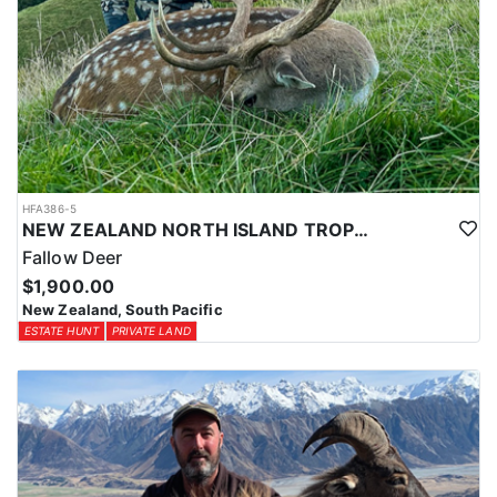
HFA386-5
NEW ZEALAND NORTH ISLAND TROPHY FALLOW DEER
Fallow Deer
$1,900.00
New Zealand, South Pacific
ESTATE HUNT
PRIVATE LAND