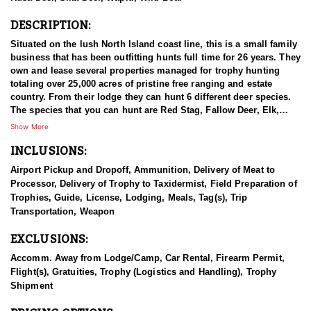
DESCRIPTION:
Situated on the lush North Island coast line, this is a small family
business that has been outfitting hunts full time for 26 years. They
own and lease several properties managed for trophy hunting
totaling over 25,000 acres of pristine free ranging and estate
country. From their lodge they can hunt 6 different deer species.
The species that you can hunt are Red Stag, Fallow Deer, Elk,
Sika Deer, Rusa Deer, and Sambar Deer. You can also pursue
Show More
Arapawa Ram, Pacific Goat, Wild boar and Waterfowl. The Pacific
INCLUSIONS:
Ocean gives way to lush bush clad mountains alive with game.
Not many places can you be trophy hunting in the mountains with
Airport Pickup and Dropoff, Ammunition, Delivery of Meat to
ocean views in sight! The thick Manuka trees allow Stags to stain
Processor, Delivery of Trophy to Taxidermist, Field Preparation of
their antlers dark black with white ivory tips. You can hunt with
Trophies, Guide, License, Lodging, Meals, Tag(s), Trip
your choice of rifle, bow or muzzle loader. They primarily hunt
Transportation, Weapon
spot & stalk and their Ranch is well tracked to access with Polaris
Rangers. They also have many permanent ground blinds in high
EXCLUSIONS:
frequency areas where hunters will have many opportunities at all
species with bow or rifle.
Accomm. Away from Lodge/Camp, Car Rental, Firearm Permit,
Flight(s), Gratuities, Trophy (Logistics and Handling), Trophy
This particular profile is to outline hunting for Sika Deer with this
Shipment
outfitter. Sika deer were gifted to the New Zealand Government by
the Duke of Bedford in 1904. Three males (stags) and three