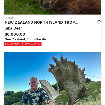
HFA386-3
NEW ZEALAND NORTH ISLAND TROPHY SIKA DEER
Sika Deer
$6,000.00
New Zealand, South Pacific
ESTATE HUNT
PRIVATE LAND