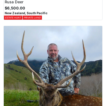
Rusa Deer
$6,500.00
New Zealand, South Pacific
ESTATE HUNT
PRIVATE LAND