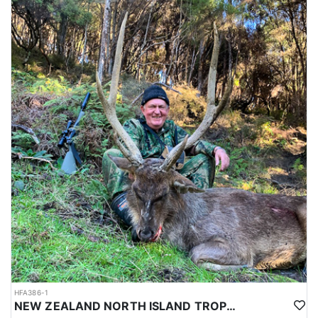
HFA386-1
NEW ZEALAND NORTH ISLAND TROPHY RUSA DEER