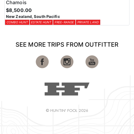
Chamois
$8,500.00
New Zealand, South Pacific
COMBO HUNT
ESTATE HUNT
FREE-RANGE
PRIVATE LAND
SEE MORE TRIPS FROM OUTFITTER
© HUNTIN' FOOL 2026