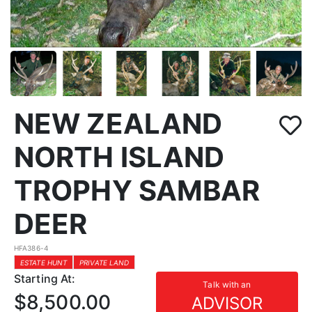
NEW ZEALAND
NORTH ISLAND
TROPHY SAMBAR
DEER
HFA386-4
ESTATE HUNT
PRIVATE LAND
Starting At:
Talk with an
$8,500.00
ADVISOR