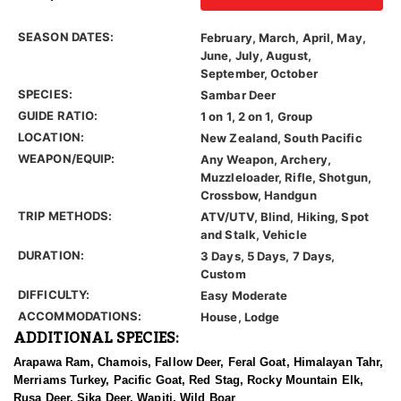
SEASON DATES:
February, March, April, May,
June, July, August,
September, October
SPECIES:
Sambar Deer
GUIDE RATIO:
1 on 1, 2 on 1, Group
LOCATION:
New Zealand, South Pacific
WEAPON/EQUIP:
Any Weapon, Archery,
Muzzleloader, Rifle, Shotgun,
Crossbow, Handgun
TRIP METHODS:
ATV/UTV, Blind, Hiking, Spot
and Stalk, Vehicle
DURATION:
3 Days, 5 Days, 7 Days,
Custom
DIFFICULTY:
Easy Moderate
ACCOMMODATIONS:
House, Lodge
ADDITIONAL SPECIES:
Arapawa Ram, Chamois, Fallow Deer, Feral Goat, Himalayan Tahr,
Merriams Turkey, Pacific Goat, Red Stag, Rocky Mountain Elk,
Rusa Deer, Sika Deer, Wapiti, Wild Boar