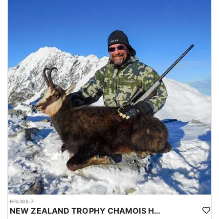
HFA386-7
NEW ZEALAND TROPHY CHAMOIS HUNTS