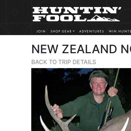
JOIN
SHOP GEAR
ADVENTURES
WIN HUNT
NEW ZEALAND N
BACK TO TRIP DETAILS