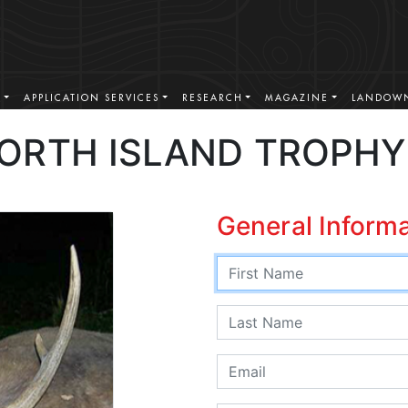
S
APPLICATION SERVICES
RESEARCH
MAGAZINE
LANDOWN
ORTH ISLAND TROPHY
General Inform