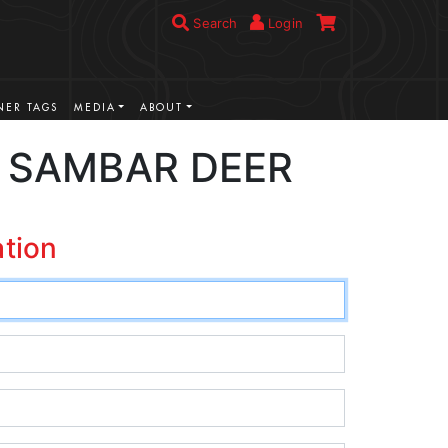
Search
Login
ER TAGS
MEDIA
ABOUT
 SAMBAR DEER
ation