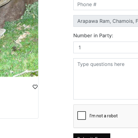
Number in Party: