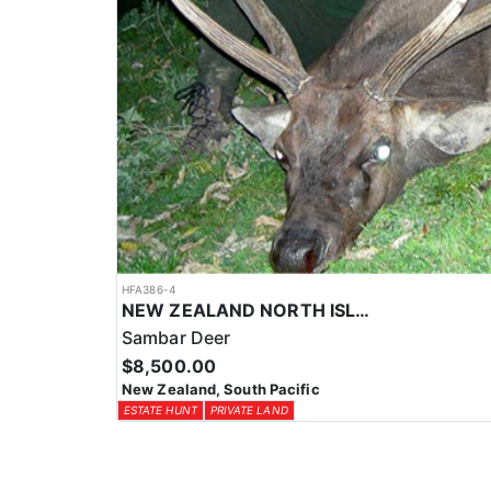
HFA386-4
NEW ZEALAND NORTH ISLAND TROPHY SAMBAR DEER
Sambar Deer
$8,500.00
New Zealand, South Pacific
ESTATE HUNT
PRIVATE LAND