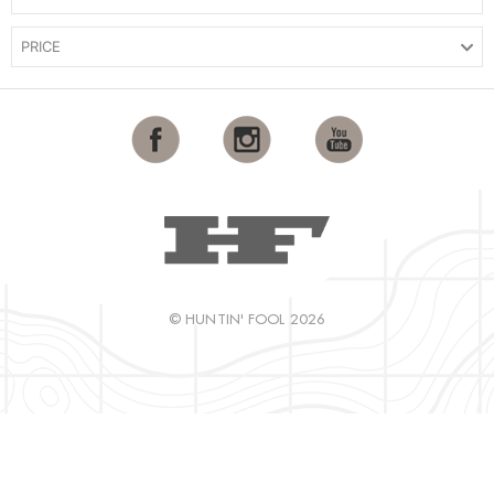
PRICE
© HUNTIN' FOOL 2026