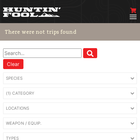
There were not trips found
Clear
SPECIES
(1) CATEGORY
LOCATIONS
WEAPON / EQUIP.
TYPES