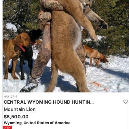
HFA127-1
CENTRAL WYOMING HOUND HUNTING FOR MOUNTAIN LIONS
Mountain Lion
$8,500.00
Wyoming, United States of America
OTC