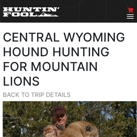
CENTRAL WYOMING
HOUND HUNTING
FOR MOUNTAIN
LIONS
BACK TO TRIP DETAILS