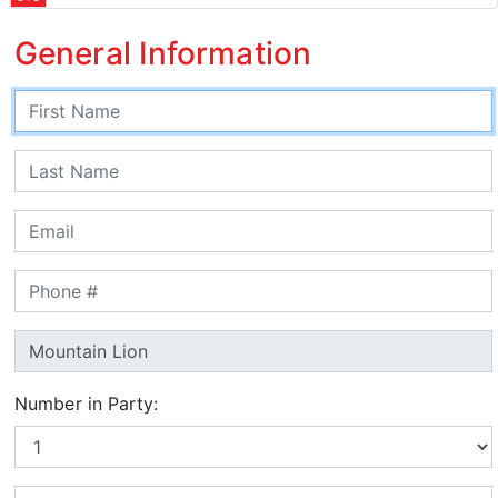
General Information
Number in Party: