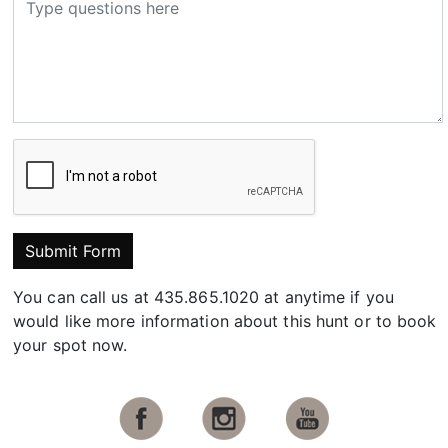
Submit Form
You can call us at 435.865.1020 at anytime if you
would like more information about this hunt or to book
your spot now.