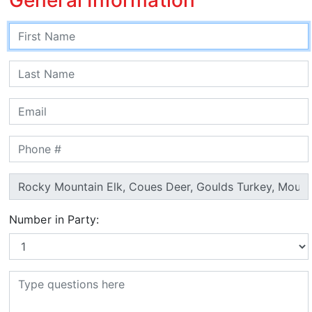
Number in Party: