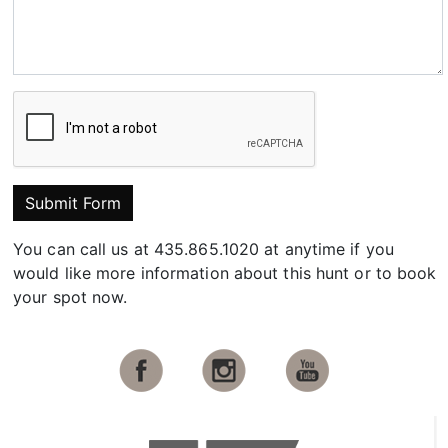
Submit Form
You can call us at 435.865.1020 at anytime if you
would like more information about this hunt or to book
your spot now.