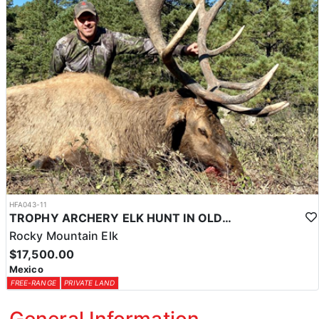
HFA043-11
TROPHY ARCHERY ELK HUNT IN OLD MEXICO
Rocky Mountain Elk
$17,500.00
Mexico
FREE-RANGE
PRIVATE LAND
General Information