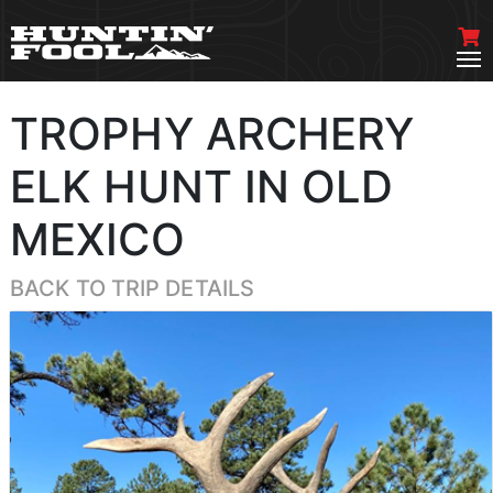
TROPHY ARCHERY
ELK HUNT IN OLD
MEXICO
BACK TO TRIP DETAILS