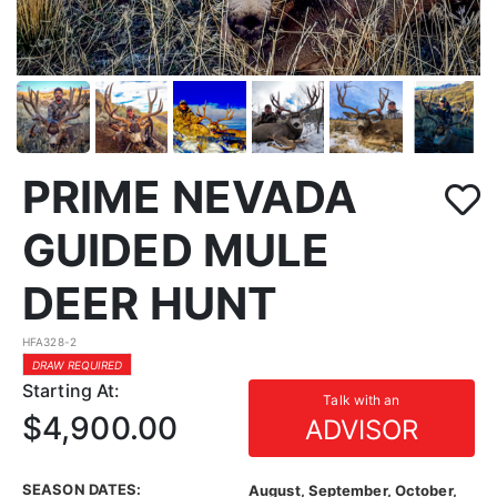
PRIME NEVADA
GUIDED MULE
DEER HUNT
HFA328-2
DRAW REQUIRED
Starting At:
Talk with an
$4,900.00
ADVISOR
SEASON DATES:
August, September, October,