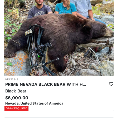
HFA328-8
PRIME NEVADA BLACK BEAR WITH HOUNDS
Black Bear
$6,000.00
Nevada, United States of America
DRAW REQUIRED