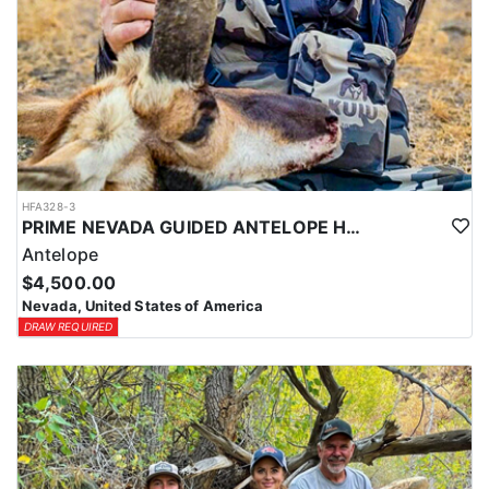
HFA328-3
PRIME NEVADA GUIDED ANTELOPE HUNT
Antelope
$4,500.00
Nevada, United States of America
DRAW REQUIRED