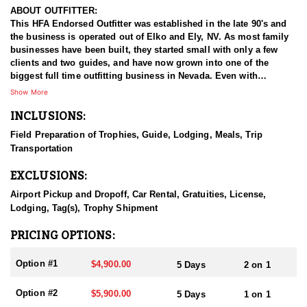
ABOUT OUTFITTER:
This HFA Endorsed Outfitter was established in the late 90's and
the business is operated out of Elko and Ely, NV. As most family
businesses have been built, they started small with only a few
clients and two guides, and have now grown into one of the
biggest full time outfitting business in Nevada. Even with
successfully growing their reputation and business, they strive to
Show More
offer that small business atmosphere and attitude for all clients,
INCLUSIONS:
and it has worked out well as they continue to host repeat clients
year after year. Their overall mission is to provide the best
Field Preparation of Trophies, Guide, Lodging, Meals, Trip
outdoor experience for each and every hunter and hopefully
Transportation
sending them home with the trophy of a lifetime!
EXCLUSIONS:
HUNT DETAILS:
Nevada is home to some of the best mule deer hunting in the
Airport Pickup and Dropoff, Car Rental, Gratuities, License,
West, offering hunters the chance to pursue trophy bucks across
Lodging, Tag(s), Trophy Shipment
a variety of landscapes, from high desert plateaus to rugged
mountain ranges. Hunting mule deer in Nevada requires patience,
PRICING OPTIONS:
skill, and a deep understanding of the terrain, as these elusive
animals are adept at disappearing into thick cover and rough
Option #1
$4,900.00
5 Days
2 on 1
landscapes. Hunts typically involve spot-and-stalk techniques or
calling, with opportunities for archery, muzzleloader, and rifle
Option #2
$5,900.00
5 Days
1 on 1
hunters. Success often depends on thorough scouting, a solid