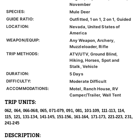
November
SPECIES:
Mule Deer
GUIDE RATIO:
Outfitted, 1 on 1, 2 on 1, Guided
LOCATION:
Nevada, United States of
America
WEAPON/EQUIP:
Any Weapon, Archery,
Muzzleloader, Rifle
TRIP METHODS:
ATV/UTV, Ground Blind,
Hiking, Horses, Spot and
Stalk, Vehicle
DURATION:
5 Days
DIFFICULTY:
Moderate Difficult
ACCOMMODATIONS:
Motel, Ranch House, RV
Camper/Trailer, Wall Tent
TRIP UNITS:
062, 064, 066-068, 065, 071-079, 091, 081, 101-109, 111-113, 114,
115, 121, 131-134, 141-145, 151-156, 161-164, 171-173, 221-223, 231,
241-245
DESCRIPTION: