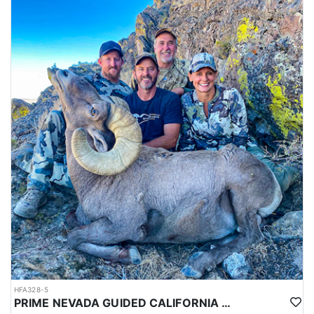
HFA328-5
PRIME NEVADA GUIDED CALIFORNIA BIGHORN SHEEP HUNT