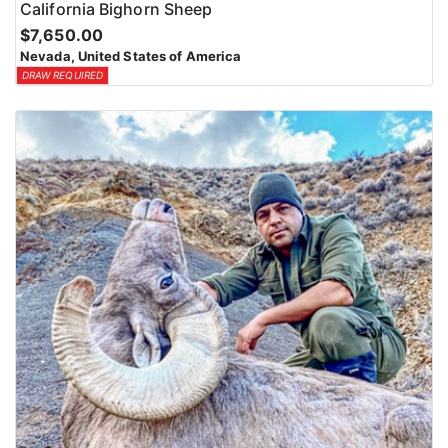
California Bighorn Sheep
$7,650.00
Nevada, United States of America
DRAW REQUIRED