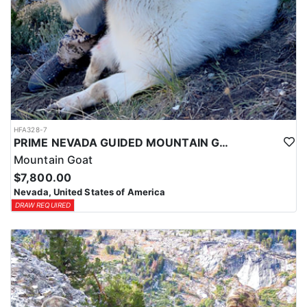
HFA328-7
PRIME NEVADA GUIDED MOUNTAIN GOAT HUNT
Mountain Goat
$7,800.00
Nevada, United States of America
DRAW REQUIRED