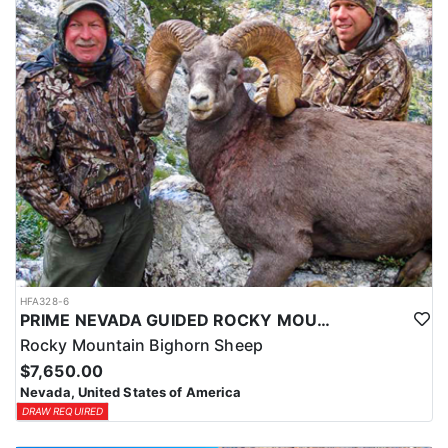
HFA328-6
PRIME NEVADA GUIDED ROCKY MOUNTAIN BIGHORN SHEEP HUNT
Rocky Mountain Bighorn Sheep
$7,650.00
Nevada, United States of America
DRAW REQUIRED