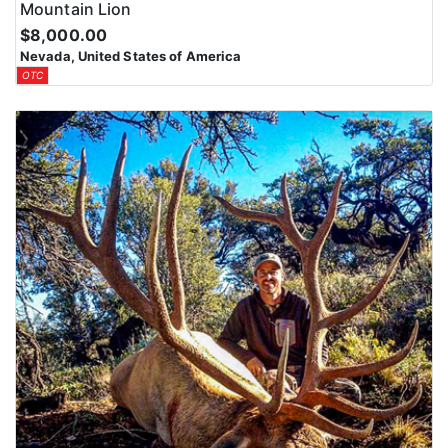
Mountain Lion
$8,000.00
Nevada, United States of America
OTC