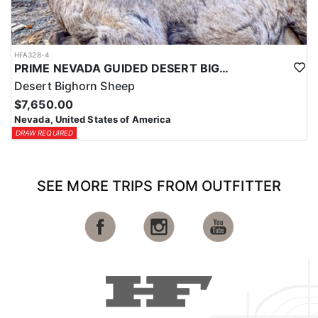
HFA328-4
PRIME NEVADA GUIDED DESERT BIGHORN SHEEP HUNTS
Desert Bighorn Sheep
$7,650.00
Nevada, United States of America
DRAW REQUIRED
SEE MORE TRIPS FROM OUTFITTER