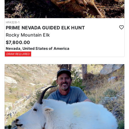
HFA328-1
PRIME NEVADA GUIDED ELK HUNT
Rocky Mountain Elk
$7,800.00
Nevada, United States of America
DRAW REQUIRED