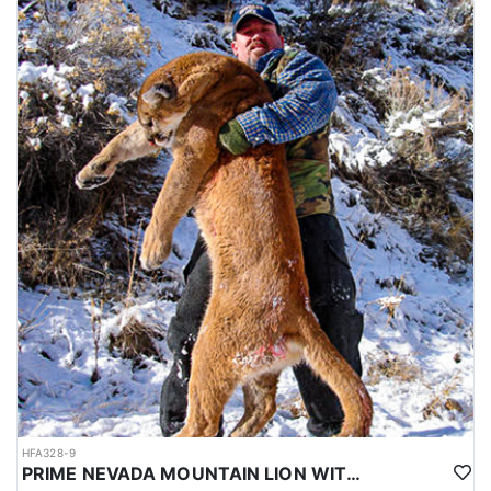
HFA328-9
PRIME NEVADA MOUNTAIN LION WITH HOUNDS