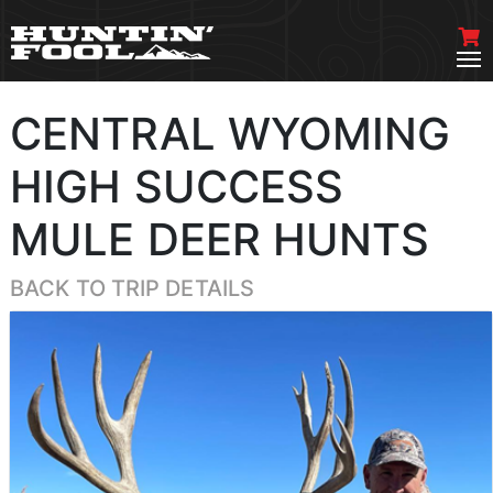
CENTRAL WYOMING
HIGH SUCCESS
MULE DEER HUNTS
BACK TO TRIP DETAILS