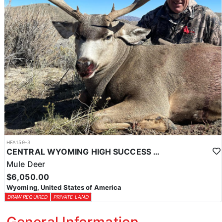
HFA159-3
CENTRAL WYOMING HIGH SUCCESS MULE DEER HUNTS
Mule Deer
$6,050.00
Wyoming, United States of America
DRAW REQUIRED
PRIVATE LAND
General Information