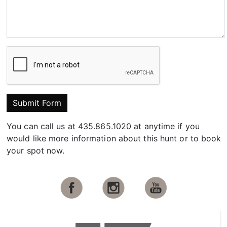
Submit Form
You can call us at 435.865.1020 at anytime if you
would like more information about this hunt or to book
your spot now.