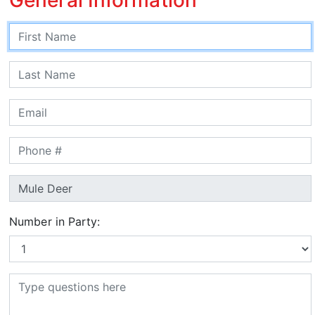
Number in Party: